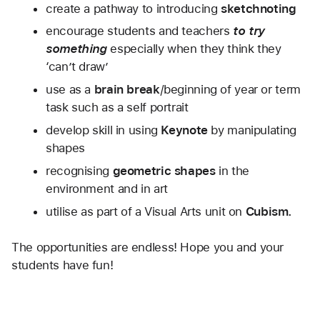
create a pathway to introducing 
sketchnoting
encourage students and teachers 
to try 
something
 especially when they think they 
‘can’t draw’
use as a 
brain break
/beginning of year or term 
task such as a self portrait
develop skill in using 
Keynote
 by manipulating 
shapes
recognising 
geometric shapes 
in the 
environment and in art
utilise as part of a Visual Arts unit on 
Cubism.
The opportunities are endless! Hope you and your 
students have fun! 