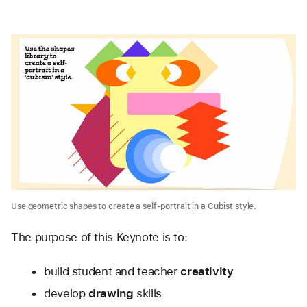
Use geometric shapes to create a self-portrait in a Cubist style.
The purpose of this Keynote is to:
build student and teacher 
creativity
develop 
drawing
 skills