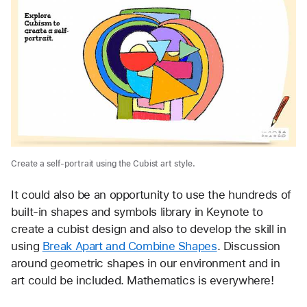
Create a self-portrait using the Cubist art style.
It could also be an opportunity to use the hundreds of 
built-in shapes and symbols library in Keynote to 
create a cubist design and also to develop the skill in 
using 
Break Apart and Combine Shapes
. Discussion 
around geometric shapes in our environment and in 
art could be included. Mathematics is everywhere!