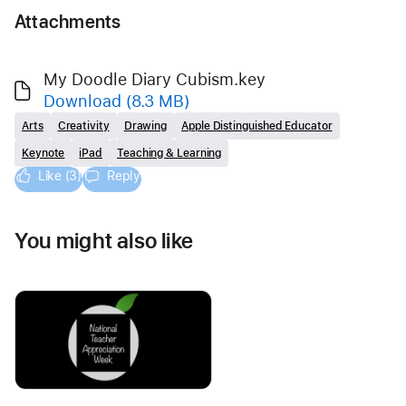
Attachments
My Doodle Diary Cubism.key
Download
(8.3 MB)
Arts
Creativity
Drawing
Apple Distinguished Educator
Keynote
iPad
Teaching & Learning
Like (3)
Reply
You might also like