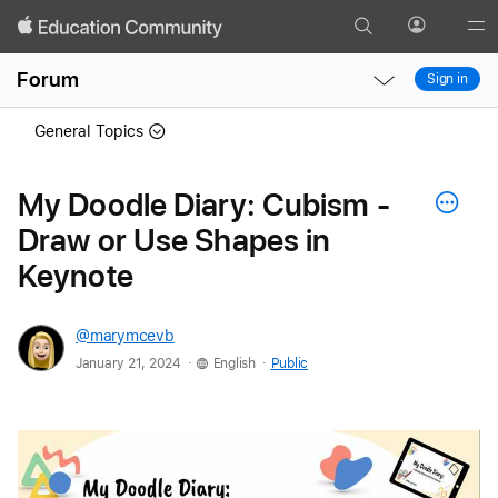
Search
Profile
Gl
Local
Local
Me
Forum
Sign in
Nav
Nav
Open
Close
General Topics
Menu
Menu
My Doodle Diary: Cubism -
Draw or Use Shapes in
Keynote
@marymcevb
.
.
January 21, 2024
English
Public