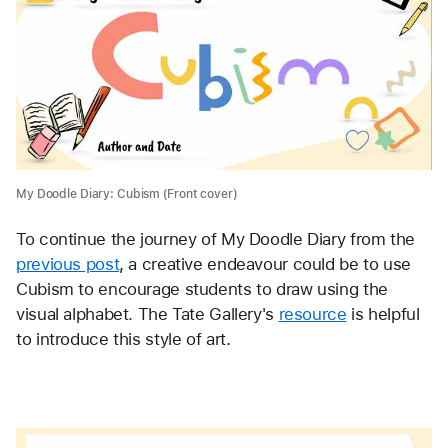
My Doodle Diary: Cubism (Front cover)
To continue the journey of My Doodle Diary from the 
previous post
, a creative endeavour could be to use 
Cubism to encourage students to draw using the 
visual alphabet. The Tate Gallery's 
resource
 is helpful 
to introduce this style of art. 