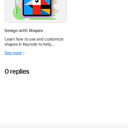
Design with Shapes
Learn how to use and customize
shapes in Keynote to help
students create new designs and
See more
visualize ideas, from math
concepts to works of art.
0 replies