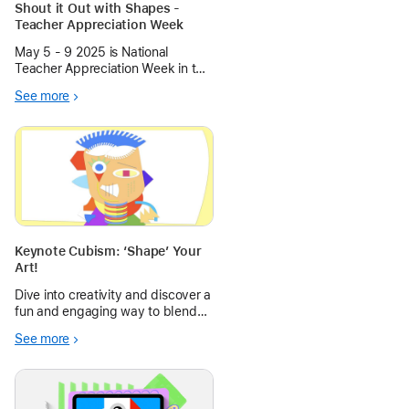
Shout it Out with Shapes -
Teacher Appreciation Week
May 5 - 9 2025 is National
Teacher Appreciation Week in the
United States. Create some
See more
digital signage with Keynote to
celebrate and inform about your
amazing educators.
Keynote Cubism: ‘Shape’ Your
Art!
Dive into creativity and discover a
fun and engaging way to blend
art history with digital design!
See more
This project guides students in
creating abstract self-portraits
inspired by the bold, fragmented
styles of Cubism.