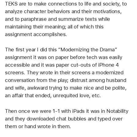
TEKS are to make connections to life and society, to 
analyze character behaviors and their motivations, 
and to paraphrase and summarize texts while 
maintaining their meaning; all of which this 
assignment accomplishes.
The first year I did this “Modernizing the Drama” 
assignment it was on paper before tech was easily 
accessible and it was paper cut-outs of iPhone 4 
screens. They wrote in their screens a modernized 
conversation from the play; distrust among husband 
and wife, awkward trying to make nice and be polite, 
an affair that ended, unrequited love, etc.
Then once we were 1-1 with iPads it was in Notability 
and they downloaded chat bubbles and typed over 
them or hand wrote in them.