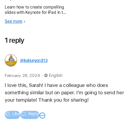
Learn how to create compelling
slides with Keynote for iPad in the
Apple Education Community.
See more
1 reply
@kelseyord13
.
February 28, 2024
English
I love this, Sarah! I have a colleague who does 
something similar but on paper. I'm going to send her 
your template! Thank you for sharing!
Like
Reply