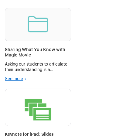
Sharing What You Know with
Magic Movie
Asking our students to articulate
their understanding is a
fundamental educational
See more
practice. Magic Movie is a great
tool for allowing students to be
creative in the ways they choose
to share their learning.
Keynote for iPad: Slides