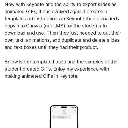
Now with Keynote and the ability to export slides as 
animated GIFs, it has evolved again. I created a 
template and instructions in Keynote then uploaded a 
copy into Canvas (our LMS) for the students to 
download and use. Then they just needed to out their 
own text, animations, and duplicate and delete slides 
and text boxes until they had their product.
Below is the template I used and the samples of the 
student created GIFs. Enjoy my experience with 
making animated GIFs in Keynote!