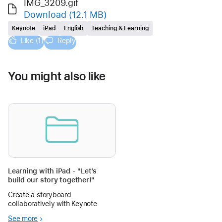
IMG_3209.gif
Download
(12.1 MB)
Keynote
iPad
English
Teaching & Learning
Like (1)
Reply
You might also like
Learning with iPad - "Let’s
build our story together!"
Create a storyboard
collaboratively with Keynote
See more