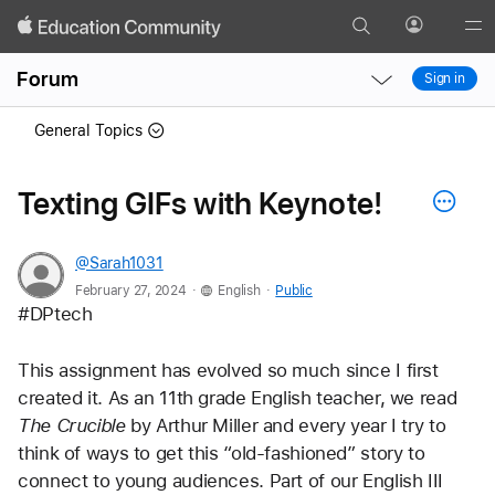
Search
Profile
Gl
Local
Local
Me
Forum
Sign in
Nav
Nav
Open
Close
General Topics
Menu
Menu
Texting GIFs with Keynote!
@Sarah1031
.
.
February 27, 2024
English
Public
#DPtech
This assignment has evolved so much since I first 
created it. As an 11th grade English teacher, we read 
The Crucible
 by Arthur Miller and every year I try to 
think of ways to get this “old-fashioned” story to 
connect to young audiences. Part of our English III 