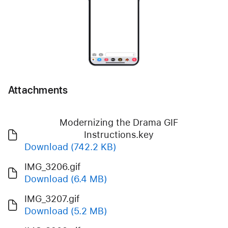
Attachments
Modernizing the Drama GIF
Instructions.key
Download
(742.2 KB)
IMG_3206.gif
Download
(6.4 MB)
IMG_3207.gif
Download
(5.2 MB)