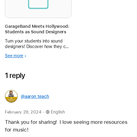
GarageBand Meets Hollywood:
Students as Sound Designers
Turn your students into sound
designers! Discover how they can
create original film scores using
See more
GarageBand in this hands-on,
Hollywood-inspired project.
1 reply
@aaron_teach
.
February 29, 2024
English
Thank you for sharing!  I love seeing more resources 
for music! 