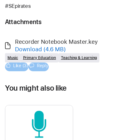
#SEpirates
Attachments
Recorder Notebook Master.key
Download
(4.6 MB)
Music
Primary Education
Teaching & Learning
Like (3)
Reply
You might also like