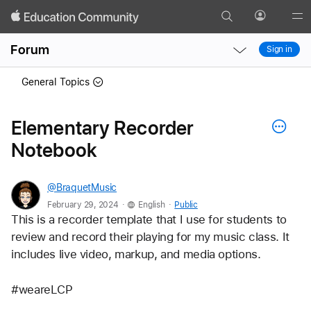
Search
Profile
Gl
Local
Local
Me
Forum
Sign in
Nav
Nav
Open
Close
General Topics
Menu
Menu
Elementary Recorder
Notebook
@BraquetMusic
.
.
February 29, 2024
English
Public
This is a recorder template that I use for students to 
review and record their playing for my music class. It 
includes live video, markup, and media options. 
#weareLCP