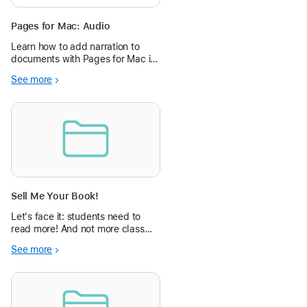
Pages for Mac: Audio
Learn how to add narration to
documents with Pages for Mac in
the Apple Education Community.
See more
Sell Me Your Book!
Let's face it: students need to
read more! And not more class
content related stuff they don't
See more
care about - they need to read
what they love. This project helps
them do that, and helps them to
get others interested, too!