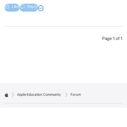
Like
Reply
Page 1 of 1
Apple Education Community
Forum
Apple
Copyright © 2026 Apple Inc. All rights reserved.
Privacy Policy
Terms of Use