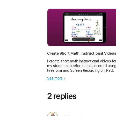
I create short math instructional videos fo
my students to reference as needed usin
Freeform and Screen Recording on iPad.
See more
2 replies