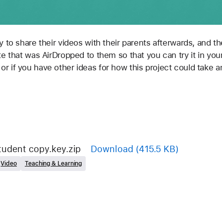
e that was AirDropped to them so that you can try it in your 
 if you have other ideas for how this project could take an
tudent copy.key.zip
Download
(415.5 KB)
Video
Teaching & Learning