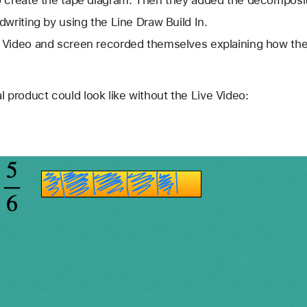
 create the tape diagram. Then they added the decomposit
writing by using the Line Draw Build In. 
 Video and screen recorded themselves explaining how the
l product could look like without the Live Video: 