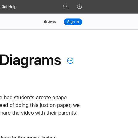
Search
Get Help
Profile
Browse
Sign in
 Diagrams
We had students create a tape 
ead of doing this just on paper, we 
hare the video with their parents!