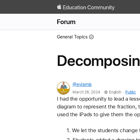
Forum
General Topics
Decomposing
@evlamis
.
.
March 28, 2024
English
Public
I had the opportunity to lead a les
diagram to represent the fraction, 
used the iPads to give them the opp
We let the students change t