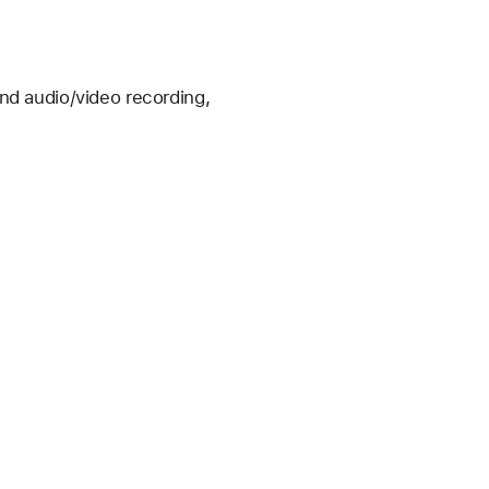
nd audio/video recording, 