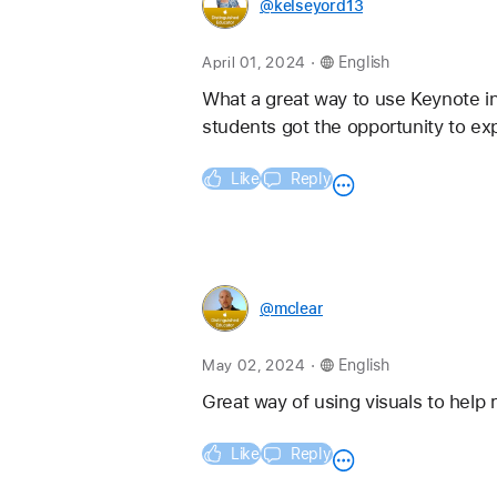
@kelseyord13
.
April 01, 2024
English
What a great way to use Keynote in
students got the opportunity to ex
Like
Reply
@mclear
.
May 02, 2024
English
Great way of using visuals to help 
Like
Reply