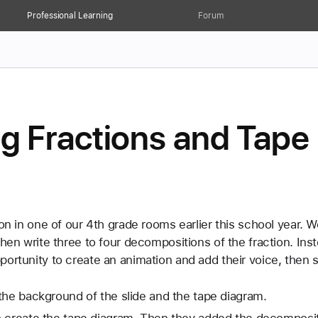
Professional Learning
Forum
 Fractions and Tape
son in one of our 4th grade rooms earlier this school year. 
then write three to four decompositions of the fraction. Inst
ortunity to create an animation and add their voice, then s
he background of the slide and the tape diagram. 