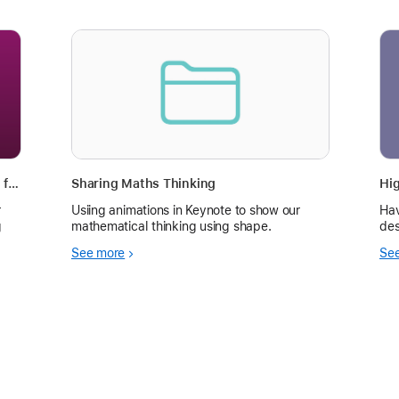
Create Short Math Instructional Videos for Instruction and Reference
Sharing Maths Thinking
r
Usiing animations in Keynote to show our
Hav
g
mathematical thinking using shape.
des
See more
Se