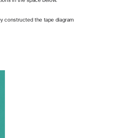
ions in the space below. 
y constructed the tape diagram 