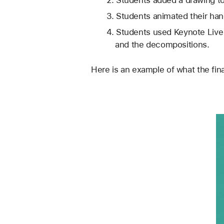
Students added a drawing to
Students animated their hand
Students used Keynote Live
and the decompositions. 
Here is an example of what the fina