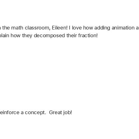
 the math classroom, Eileen! I love how adding animation a
plain how they decomposed their fraction!
reinforce a concept.  Great job!