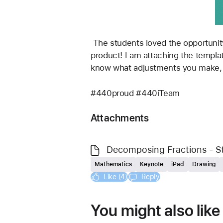
 The students loved the opportunity to share their videos with their parents afterwards, and they were so proud of the final 
product! I am attaching the templat
know what adjustments you make, or
#440proud #440iTeam
Attachments
Decomposing Fractions - S
Mathematics
Keynote
iPad
Drawing
Like (4)
Reply
You might also like