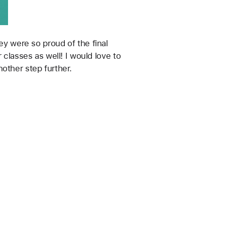
classes as well! I would love to 
other step further. 