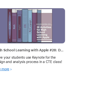
High School Learning with Apple #28: Design and Analysis
e your students use Keynote for the
ign and analysis process in a CTE class!
e more