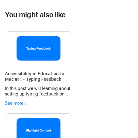
You might also like
Accessibility in Education for
Mac #11 - Typing Feedback
In this post we will learning about
setting up typing feedback on
Mac.
See more