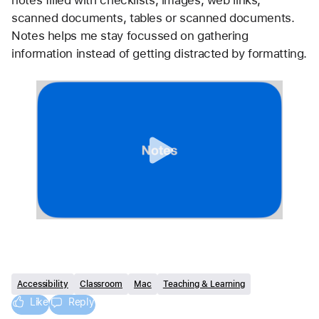
scanned documents, tables or scanned documents. 
Notes helps me stay focussed on gathering 
information instead of getting distracted by formatting.
Accessibility
Classroom
Mac
Teaching & Learning
Like
Reply