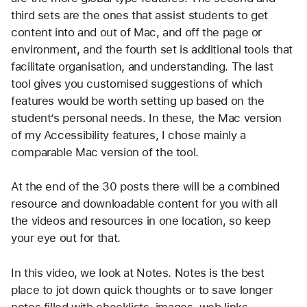
third sets are the ones that assist students to get 
content into and out of Mac, and off the page or 
environment, and the fourth set is additional tools that 
facilitate organisation, and understanding. The last 
tool gives you customised suggestions of which 
features would be worth setting up based on the 
student’s personal needs. In these, the Mac version 
of my Accessibility features, I chose mainly a 
comparable Mac version of the tool.
At the end of the 30 posts there will be a combined 
resource and downloadable content for you with all 
the videos and resources in one location, so keep 
your eye out for that.
In this video, we look at Notes. Notes is the best 
place to jot down quick thoughts or to save longer 
notes filled with checklists, images, web links, 