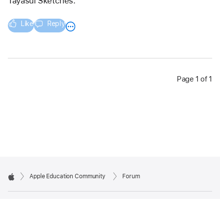
Tayasui Sketches. 
Like
Reply
Page 1 of 1
Apple Education Community
Forum
Apple
Copyright © 2026 Apple Inc. All rights reserved.