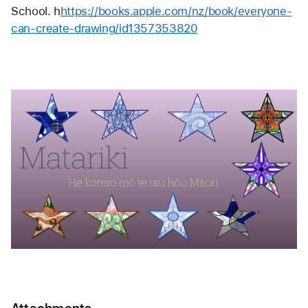
School. h
https://books.apple.com/nz/book/everyone-
can-create-drawing/id1357353820