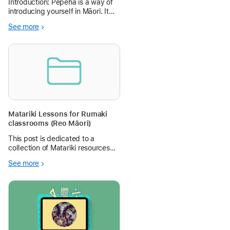
Introduction: Pepeha is a way of
introducing yourself in Māori. It
tells people who you are by
See more
sharing your connections with the
people and places that are
important to you. Learning
Objectives: In this lesson,
student
Matariki Lessons for Rumaki
classrooms (Reo Māori)
This post is dedicated to a
collection of Matariki resources
for our Rumaki classrooms (there
See more
is also an English version where
available). They have been
created by talented kaiako at
Rotorua Primary School.