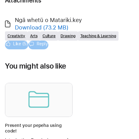
Attachments
Ngā whetū o Matariki.key
Download
(73.2 MB)
Creativity
Arts
Culture
Drawing
Teaching & Learning
Like (5)
Reply
You might also like
Present your pepeha using
code!