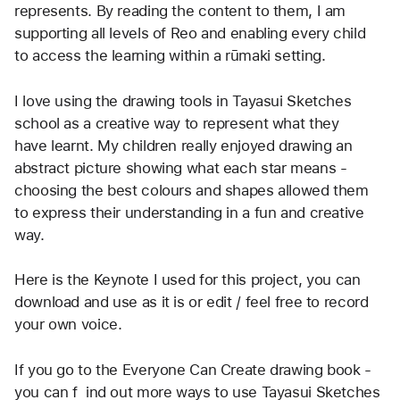
represents. By reading the content to them, I am 
supporting all levels of Reo and enabling every child 
to access the learning within a rūmaki setting. 
I love using the drawing tools in Tayasui Sketches 
school as a creative way to represent what they 
have learnt. My children really enjoyed drawing an 
abstract picture showing what each star means - 
choosing the best colours and shapes allowed them 
to express their understanding in a fun and creative 
way.
Here is the Keynote I used for this project, you can 
download and use as it is or edit / feel free to record 
your own voice.
If you go to the Everyone Can Create drawing book - 
you can f  ind out more ways to use Tayasui Sketches 