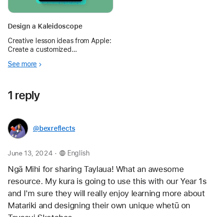
Design a Kaleidoscope
Creative lesson ideas from Apple:
Create a customized
kaleidoscope and explore
See more
acceleration and rotation of
shapes using Photo Booth and
Keynote.
1 reply
@bexreflects
.
June 13, 2024
English
Ngā Mihi for sharing Taylaua! What an awesome 
resource. My kura is going to use this with our Year 1s 
and I'm sure they will really enjoy learning more about 
Matariki and designing their own unique whetū on 