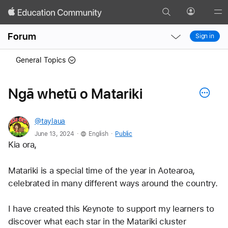
Search
Profile
Gl
Local
Local
Me
Forum
Sign in
Nav
Nav
Open
Close
General Topics
Menu
Menu
Ngā whetū o Matariki
@taylaua
.
.
June 13, 2024
English
Public
Kia ora,
Matariki is a special time of the year in Aotearoa, 
celebrated in many different ways around the country.
I have created this Keynote to support my learners to 
discover what each star in the Matariki cluster 