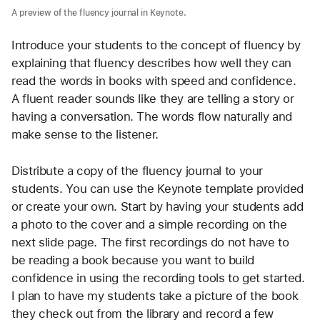
A preview of the fluency journal in Keynote.
Introduce your students to the concept of fluency by 
explaining that fluency describes how well they can 
read the words in books with speed and confidence. 
A fluent reader sounds like they are telling a story or 
having a conversation. The words flow naturally and 
make sense to the listener. 
Distribute a copy of the fluency journal to your 
students. You can use the Keynote template provided 
or create your own. Start by having your students add 
a photo to the cover and a simple recording on the 
next slide page. The first recordings do not have to 
be reading a book because you want to build 
confidence in using the recording tools to get started. 
I plan to have my students take a picture of the book 
they check out from the library and record a few 