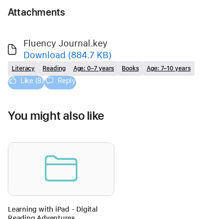
Attachments
Fluency Journal.key
Download
(884.7 KB)
Literacy
Reading
Age: 0–7 years
Books
Age: 7–10 years
Like (8)
Reply
You might also like
Learning with iPad - Digital
Reading Adventures