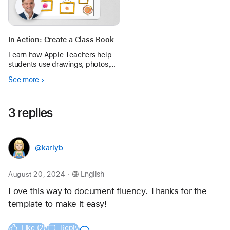
In Action: Create a Class Book
Learn how Apple Teachers help
students use drawings, photos,
and voice recordings in
See more
interactive books to share ideas
for creating positive change.
3 replies
@karlyb
.
August 20, 2024
English
Love this way to document fluency. Thanks for the 
template to make it easy!
Like (2)
Reply