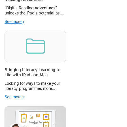
"Digital Reading Adventures"
unlocks the iPad's potential as a
powerful e-reader, teaching
See more
students how to find, annotate,
and engage with digital texts to
foster a lifelong love of reading.
Bringing Literacy Learning to
Life with iPad and Mac
Looking for ways to make your
literacy programmes more
engaging and creative?
See more