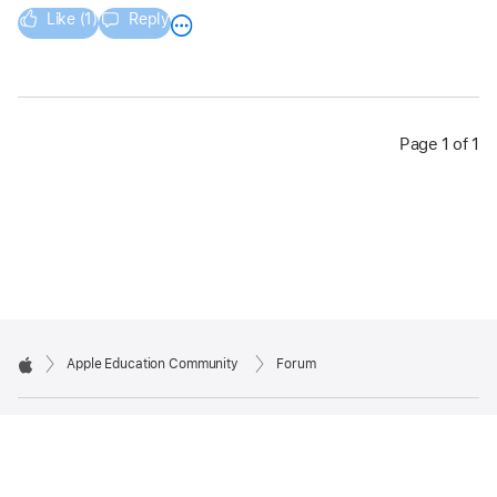
Like (1)
Reply
Page 1 of 1
Apple Education Community
Forum
Apple
Copyright © 2026 Apple Inc. All rights reserved.
Privacy Policy
Terms of Use