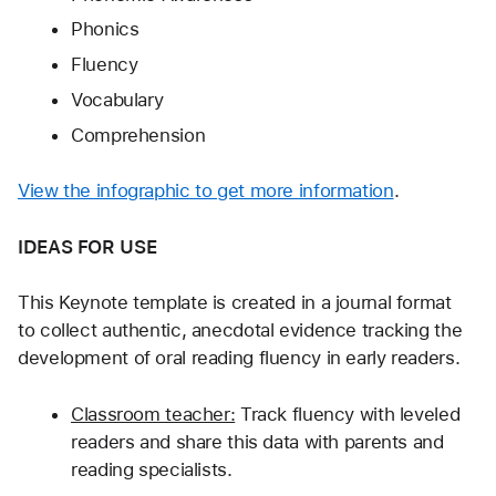
Phonics
Fluency
Vocabulary
Comprehension
View the infographic to get more information
.
IDEAS FOR USE
This Keynote template is created in a journal format 
to collect authentic, anecdotal evidence tracking the 
development of oral reading fluency in early readers.
Classroom teacher:
 Track fluency with leveled 
readers and share this data with parents and 
reading specialists.