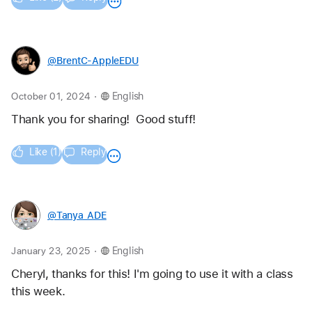
@BrentC-AppleEDU
.
October 01, 2024
English
Thank you for sharing!  Good stuff!  
Like (1)
Reply
@Tanya_ADE
.
January 23, 2025
English
Cheryl, thanks for this! I'm going to use it with a class 
this week. 