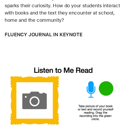
sparks their curiosity. How do your students interact 
with books and the text they encounter at school, 
home and the community?  
FLUENCY JOURNAL IN KEYNOTE