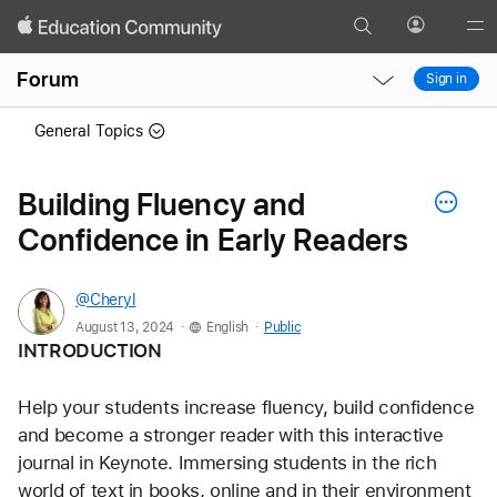
Search
Profile
Gl
Local
Local
Me
Forum
Sign in
Nav
Nav
Open
Close
General Topics
Menu
Menu
Building Fluency and
Confidence in Early Readers
@Cheryl
.
.
August 13, 2024
English
Public
INTRODUCTION
Help your students increase fluency, build confidence 
and become a stronger reader with this interactive 
journal in Keynote. Immersing students in the rich 
world of text in books, online and in their environment 