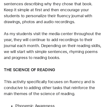
sentences describing why they chose that book. 
Keep it simple at first and then encourage your 
students to personalize their fluency journal with 
drawings, photos and audio recordings.
As my students visit the media center throughout the 
year, they will continue to add recordings to their 
journal each month. Depending on their reading skills, 
we will start with simple sentences, rhyming poems 
and progress to reading books. 
THE SCIENCE OF READING
This activity specifically focuses on fluency and is 
conducive to adding other tasks that reinforce the 
main themes of the science of reading. 
Phonemic Awareness