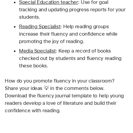
Special Education teacher
: Use for goal 
tracking and updating progress reports for your 
students.
Reading Specialist
: Help reading groups 
increase their fluency and confidence while 
promoting the joy of reading.
Media Specialist
: Keep a record of books 
checked out by students and fluency reading 
these books. 
How do you promote fluency in your classroom? 
Share your ideas 💡 in the comments below. 
Download the fluency journal template to help young 
readers develop a love of literature and build their 
confidence with reading.