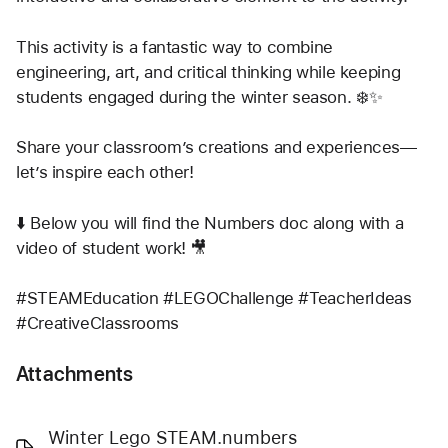
This activity is a fantastic way to combine 
engineering, art, and critical thinking while keeping 
students engaged during the winter season. ❄️✨
Share your classroom’s creations and experiences—
let’s inspire each other!
⬇️ Below you will find the Numbers doc along with a 
video of student work! 🎥
#STEAMEducation #LEGOChallenge #TeacherIdeas 
#CreativeClassrooms
Attachments
Winter Lego STEAM.numbers