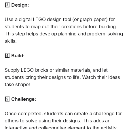
3️⃣ 
Design:
Use a digital LEGO design tool (or graph paper) for 
students to map out their creations before building. 
This step helps develop planning and problem-solving 
skills.
4️⃣ 
Build:
Supply LEGO bricks or similar materials, and let 
students bring their designs to life. Watch their ideas 
take shape!
5️⃣ 
Challenge:
Once completed, students can create a challenge for 
others to solve using their designs. This adds an 
interactive and collaborative element to the activity.