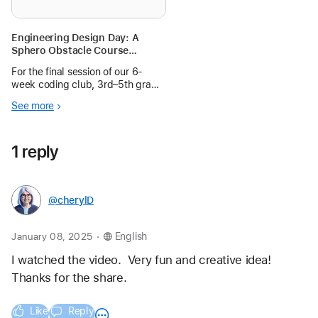
Engineering Design Day: A
Sphero Obstacle Course
Challenge for 3rd–5th Grade
For the final session of our 6-
Coders
week coding club, 3rd–5th grade
students designed obstacle
See more
courses and coded Sphero
robots to navigate through them
during an exciting Engineering
1 reply
Design Day.
@cherylD
.
January 08, 2025
English
I watched the video.  Very fun and creative idea!  
Thanks for the share.
Like
Reply