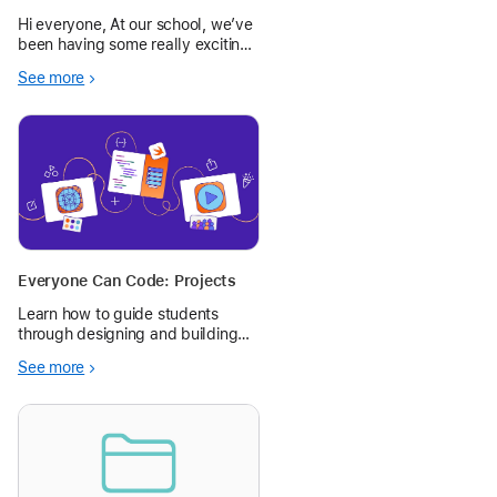
Empire
Hi everyone, At our school, we’ve
been having some really exciting
discussions about upgrading our
See more
Year 5/6 playground. Rather than
starting with adult ideas, we
wanted to bring the students’
voices into the process.
Everyone Can Code: Projects
Learn how to guide students
through designing and building
their first apps with Swift
See more
Playground on iPad or Mac.