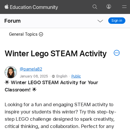
Search
Profile
Gl
Local
Local
Me
Forum
Sign in
Nav
Nav
Open
Close
General Topics
Menu
Menu
Winter Lego STEAM Activity
@pamela82
.
.
January 08, 2025
English
Public
🌟 
Winter LEGO STEAM Activity for Your 
Classroom!
 🌟
Looking for a fun and engaging STEAM activity to 
inspire your students this winter? Try this step-by-
step LEGO challenge designed to spark creativity, 
critical thinking, and collaboration. Perfect for any 