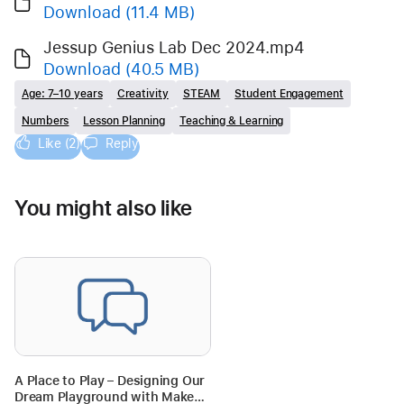
Download
(11.4 MB)
Jessup Genius Lab Dec 2024.mp4
Download
(40.5 MB)
Age: 7–10 years
Creativity
STEAM
Student Engagement
Numbers
Lesson Planning
Teaching & Learning
Like (2)
Reply
You might also like
A Place to Play – Designing Our
Dream Playground with Makers