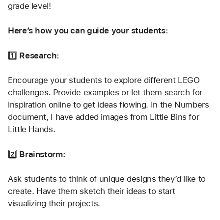
grade level!
Here’s how you can guide your students:
1️⃣ 
Research:
Encourage your students to explore different LEGO 
challenges. Provide examples or let them search for 
inspiration online to get ideas flowing. In the Numbers 
document, I have added images from Little Bins for 
Little Hands.
2️⃣ 
Brainstorm:
Ask students to think of unique designs they’d like to 
create. Have them sketch their ideas to start 
visualizing their projects.