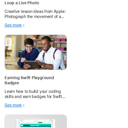
Loop a Live Photo
Creative lesson ideas from Apple:
Photograph the movement of a
subject that rotates, spins,
See more
swings, or shows any other
continuous action.
Earning Swift Playground
Badges
Learn how to build your coding
skills and earn badges for Swift
Playground, a free app for first-
See more
time coders.