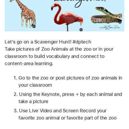
Let’s go on a Scavenger Hunt! #dptech
Take pictures of Zoo Animals at the zoo or in your 
classroom to build vocabulary and connect to 
content-area learning.
Go to the zoo or post pictures of zoo animals in 
your classroom
Using the Keynote, press + by each animal and 
take a picture
Use Live Video and Screen Record your 
favorite zoo animal or favorite part of the zoo