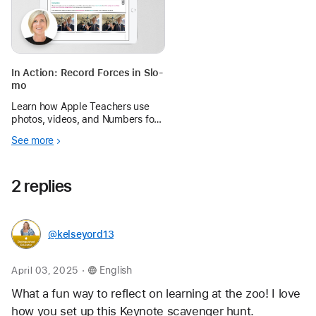
In Action: Record Forces in Slo-
mo
Learn how Apple Teachers use
photos, videos, and Numbers for
iPad to help students capture
See more
and study forces in action.
2 replies
@kelseyord13
.
April 03, 2025
English
What a fun way to reflect on learning at the zoo! I love 
how you set up this Keynote scavenger hunt. 