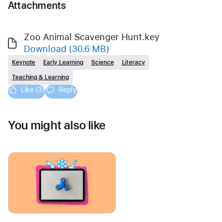
Attachments
Zoo Animal Scavenger Hunt.key
Download
(30.6 MB)
Keynote
Early Learning
Science
Literacy
Teaching & Learning
Like (3)
Reply
You might also like