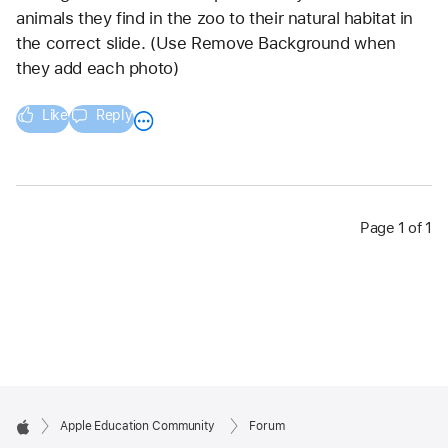
animals they find in the zoo to their natural habitat in 
the correct slide. (Use Remove Background when 
they add each photo)
Like
Reply
Page 1 of 1
Apple Education Community
Forum
Apple