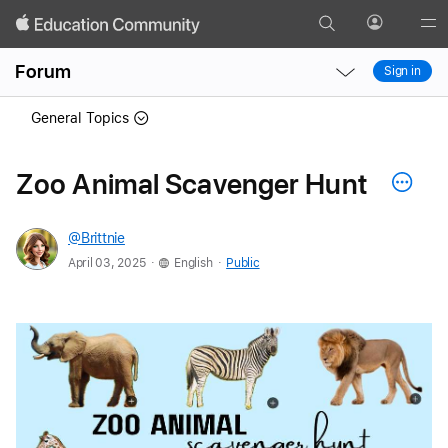
Search
Profile
Gl
Local
Local
Me
Forum
Sign in
Nav
Nav
Open
Close
General Topics
Menu
Menu
Zoo Animal Scavenger Hunt
@Brittnie
.
.
April 03, 2025
English
Public