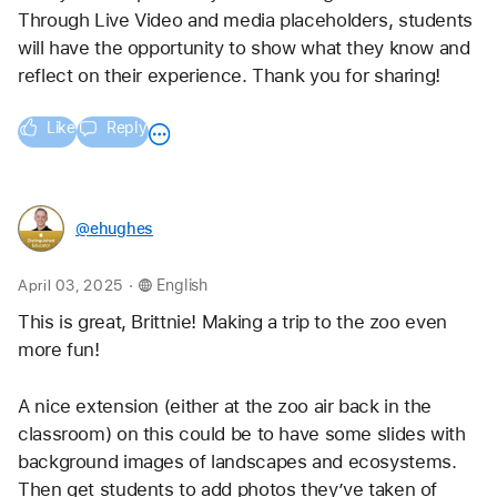
Through Live Video and media placeholders, students 
will have the opportunity to show what they know and 
reflect on their experience. Thank you for sharing!
Like
Reply
@ehughes
.
April 03, 2025
English
This is great, Brittnie! Making a trip to the zoo even 
more fun!
A nice extension (either at the zoo air back in the 
classroom) on this could be to have some slides with 
background images of landscapes and ecosystems. 
Then get students to add photos they’ve taken of 