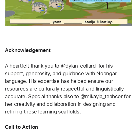
Acknowledgement
A heartfelt thank you to @dylan_collard  for his 
support, generosity, and guidance with Noongar 
language. His expertise has helped ensure our 
resources are culturally respectful and linguistically 
accurate. Special thanks also to @mikayla_teahcer for 
her creativity and collaboration in designing and 
refining these learning scaffolds.
Call to Action