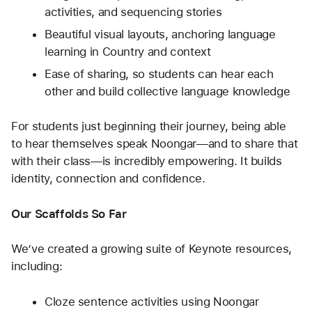
activities, and sequencing stories
Beautiful visual layouts, anchoring language 
learning in Country and context
Ease of sharing, so students can hear each 
other and build collective language knowledge
For students just beginning their journey, being able 
to hear themselves speak Noongar—and to share that 
with their class—is incredibly empowering. It builds 
identity, connection and confidence.
Our Scaffolds So Far
We’ve created a growing suite of Keynote resources, 
including:
Cloze sentence activities using Noongar 