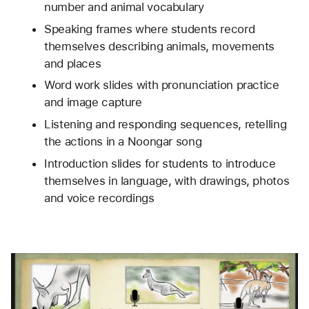
number and animal vocabulary
Speaking frames where students record 
themselves describing animals, movements 
and places
Word work slides with pronunciation practice 
and image capture
Listening and responding sequences, retelling 
the actions in a Noongar song
Introduction slides for students to introduce 
themselves in language, with drawings, photos 
and voice recordings