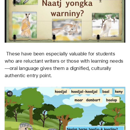
 These have been especially valuable for students 
who are reluctant writers or those with learning needs
—oral language gives them a dignified, culturally 
authentic entry point.