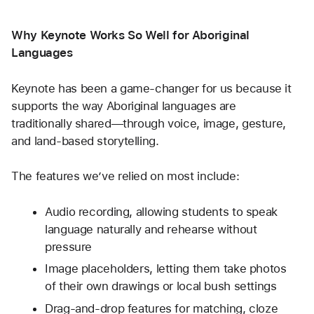
Why Keynote Works So Well for Aboriginal 
Languages
Keynote has been a game-changer for us because it 
supports the way Aboriginal languages are 
traditionally shared—through voice, image, gesture, 
and land-based storytelling.
The features we’ve relied on most include:
Audio recording, allowing students to speak 
language naturally and rehearse without 
pressure
Image placeholders, letting them take photos 
of their own drawings or local bush settings
Drag-and-drop features for matching, cloze 