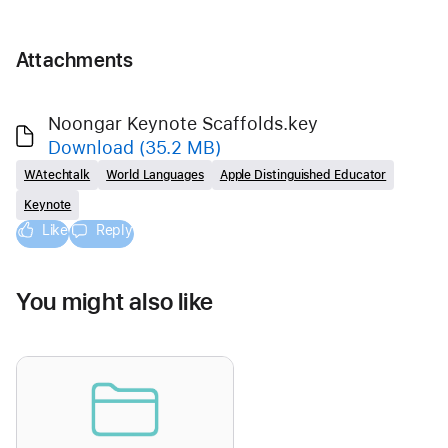
Attachments
Noongar Keynote Scaffolds.key
Download
(35.2 MB)
WAtechtalk
World Languages
Apple Distinguished Educator
Keynote
Like
Reply
You might also like