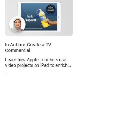
across Aotearoa.
In Action: Create a TV
Commercial
Learn how Apple Teachers use
video projects on iPad to enrich
language learning and help
See more
students master rhetorical
devices.
0 replies
Apple Education Community
Forum