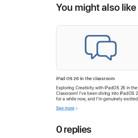
You might also like
iPad OS 26 in the classroom
Exploring Creativity with iPadOS 26 in the
Classroom! I’ve been diving into iPadOS 
for a while now, and I’m genuinely excited
about how it’s transforming learning
See more
experiences.
0 replies