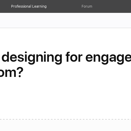
Professional Learning
Forum
 designing for engag
oom?