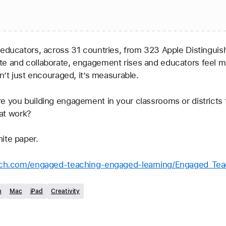
e and collaborate, engagement rises and educators feel mor
n’t just encouraged, it’s measurable. 
e you building engagement in your classrooms or districts 
hat work?  
ite paper. 
earch.com/engaged-teaching-engaged-learning/Engaged_Te
m
Mac
iPad
Creativity