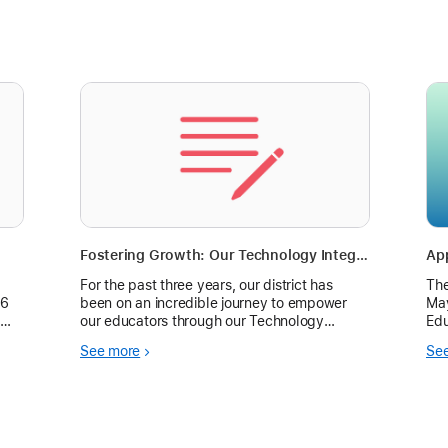
Fostering Growth: Our Technology Integration Challenges
For the past three years, our district has
The
26
been on an incredible journey to empower
May
our educators through our Technology
Edu
Integration Challenges—a professional
Tec
See more
Se
development initiative designed to inspire
jou
creativity, collab