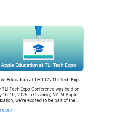
Apple Education at LHRIC’s TLI Tech Expo 2025
 TLI Tech Expo Conference was held on
 15-16, 2025 in Ossining, NY. At Apple
cation, we’re excited to be part of the
h Expo and look forward to sharing this
e more
rney with you.