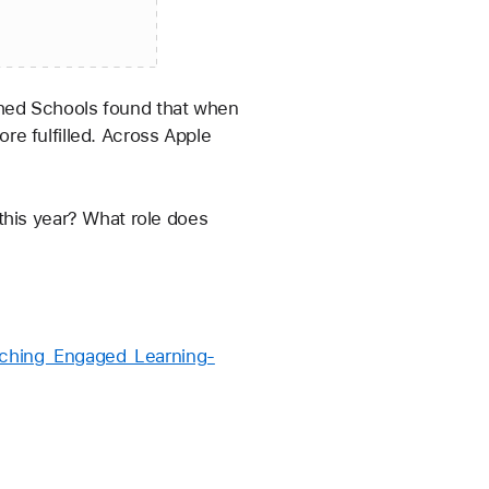
e fulfilled. Across Apple 
this year? What role does 
aching_Engaged_Learning-