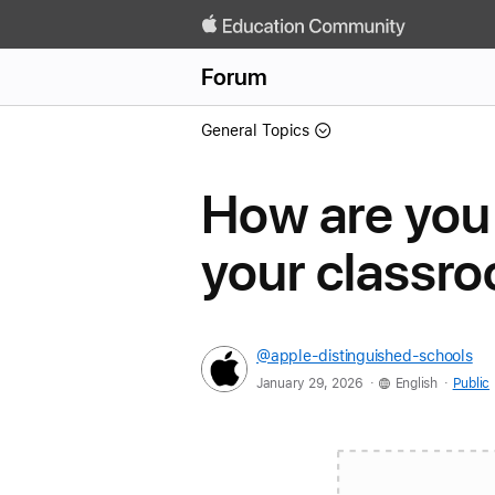
Forum
General Topics
How are you
your classr
@apple-distinguished-schools
.
.
January 29, 2026
English
Public