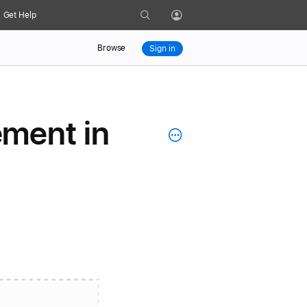
Search
Get Help
Profile
Browse
Sign in
ement in