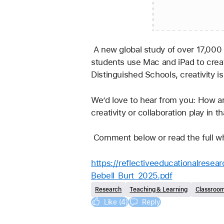
 A new global study of over 17,000 educators, across 31 countries, from 323 Apple Distinguished Schools found that when 
students use Mac and iPad to creat
Distinguished Schools, creativity is
We’d love to hear from you: How ar
creativity or collaboration play in t
 Comment below or read the full wh
https://reflectiveeducationalres
Bebell_Burt_2025.pdf
Research
Teaching & Learning
Classroo
Like (4)
Reply