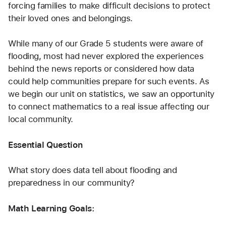
forcing families to make difficult decisions to protect 
their loved ones and belongings.
While many of our Grade 5 students were aware of 
flooding, most had never explored the experiences 
behind the news reports or considered how data 
could help communities prepare for such events. As 
we begin our unit on statistics, we saw an opportunity 
to connect mathematics to a real issue affecting our 
local community.
Essential Question
What story does data tell about flooding and 
preparedness in our community?
Math Learning Goals: