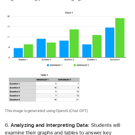
This image is generated using OpenAI (Chat GPT)
6.
 Analyzing and Interpreting Data: 
Students will 
examine their graphs and tables to answer key 