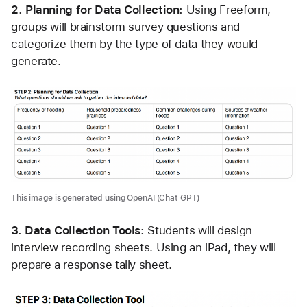
2. Planning for Data Collection: 
Using Freeform, 
groups will brainstorm survey questions and 
categorize them by the type of data they would 
generate. 
This image is generated using OpenAI (Chat GPT)
3. Data Collection Tools: 
Students will design 
interview recording sheets. Using an iPad, they will 
prepare a response tally sheet. 