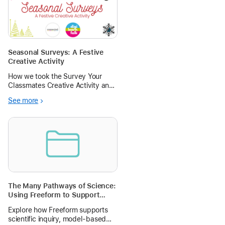
Seasonal Surveys: A Festive
Creative Activity
How we took the Survey Your
Classmates Creative Activity and
gave it a creative and festive
See more
spin! Teach pupils about data
collection, handling and analysis
alongside creating creative data
visualisations.
The Many Pathways of Science:
Using Freeform to Support
Scientific Inquiry and Model-
Explore how Freeform supports
Based Thinking
scientific inquiry, model-based