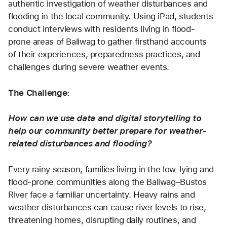
authentic investigation of weather disturbances and 
flooding in the local community. Using iPad, students 
conduct interviews with residents living in flood-
prone areas of Baliwag to gather firsthand accounts 
of their experiences, preparedness practices, and 
challenges during severe weather events. 
The Challenge:
How can we use data and digital storytelling to 
help our community better prepare for weather-
related disturbances and flooding?
Every rainy season, families living in the low-lying and 
flood-prone communities along the Baliwag–Bustos 
River face a familiar uncertainty. Heavy rains and 
weather disturbances can cause river levels to rise, 
threatening homes, disrupting daily routines, and 