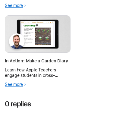
thinking, and multiple pathways
See more
for learning in a Grade 7 science
classroom.
In Action: Make a Garden Diary
Learn how Apple Teachers
engage students in cross-
curricular activities in the garden
See more
to deepen their understanding of
the living world with iPad.
0 replies