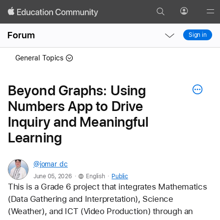
Search
Profile
Gl
Local
Local
Me
Forum
Sign in
Nav
Nav
Open
Close
General Topics
Menu
Menu
Beyond Graphs: Using
Numbers App to Drive
Inquiry and Meaningful
Learning
@jomar_dc
.
.
June 05, 2026
English
Public
This is a Grade 6 project that integrates Mathematics 
(Data Gathering and Interpretation), Science 
(Weather), and ICT (Video Production) through an 