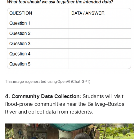
This image is generated using OpenAI (Chat GPT)
4. Community Data Collection: 
Students will visit 
flood-prone communities near the Baliwag–Bustos 
River and collect data from residents.