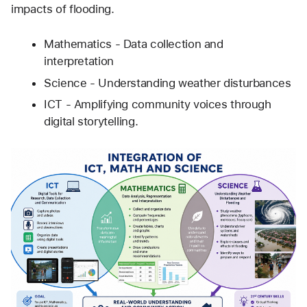
impacts of flooding.
Mathematics - Data collection and 
interpretation  
Science - Understanding weather disturbances
ICT - Amplifying community voices through 
digital storytelling.