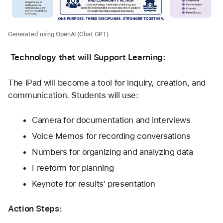
Generated using OpenAI (Chat GPT)
Technology that will Support Learning:
The iPad will become a tool for inquiry, creation, and 
communication. Students will use:
Camera for documentation and interviews
Voice Memos for recording conversations
Numbers for organizing and analyzing data
Freeform for planning
Keynote for results' presentation
Action Steps: