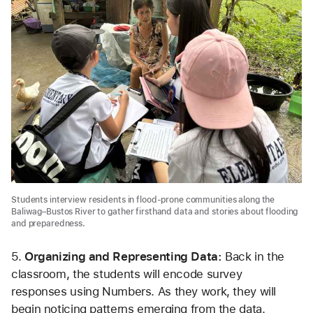
Students interview residents in flood-prone communities along the
Baliwag–Bustos River to gather firsthand data and stories about flooding
and preparedness.
5.
 Organizing and Representing Data: 
Back in the 
classroom, the students will encode survey 
responses using Numbers. As they work, they will 
begin noticing patterns emerging from the data. 