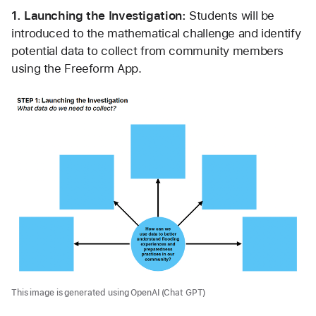
1. Launching the Investigation: 
Students will be 
introduced to the mathematical challenge and identify 
potential data to collect from community members 
using the Freeform App.
This image is generated using OpenAI (Chat GPT)