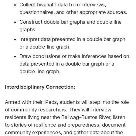
Collect bivariate data from interviews, 
questionnaires, and other appropriate sources.
Construct double bar graphs and double line 
graphs.
Interpret data presented in a double bar graph 
or a double line graph.
Draw conclusions or make inferences based on 
data presented in a double bar graph or a 
double line graph. 
Interdisciplinary Connection:
Armed with their iPads, students will step into the role 
of community researchers. They will interview 
residents living near the Baliwag–Bustos River, listen 
to stories of resilience and preparedness, document 
community experiences, and gather data about the 