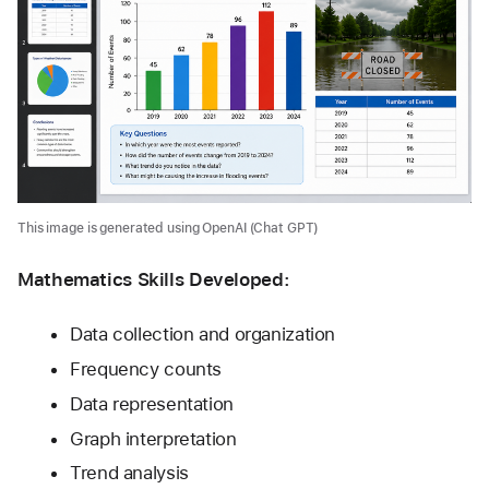
This image is generated using OpenAI (Chat GPT)
Mathematics Skills Developed:
Data collection and organization
Frequency counts
Data representation
Graph interpretation
Trend analysis