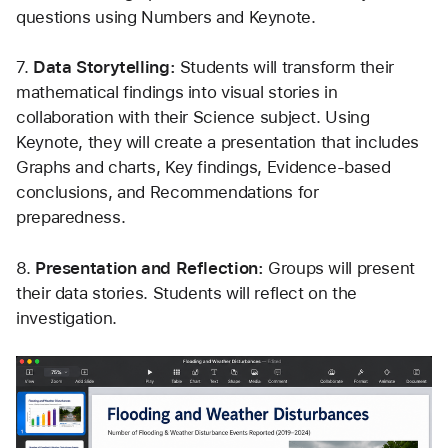
questions using Numbers and Keynote.
7. 
Data Storytelling: 
Students will transform their 
mathematical findings into visual stories in 
collaboration with their Science subject. Using 
Keynote, they will create a presentation that includes 
Graphs and charts, Key findings, Evidence-based 
conclusions, and Recommendations for 
preparedness.
8. 
Presentation and Reflection: 
Groups will present 
their data stories. Students will reflect on the 
investigation.