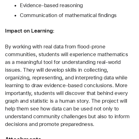
Evidence-based reasoning
Communication of mathematical findings
Impact on Learning:
By working with real data from flood-prone 
communities, students will experience mathematics 
as a meaningful tool for understanding real-world 
issues. They will develop skills in collecting, 
organizing, representing, and interpreting data while 
learning to draw evidence-based conclusions. More 
importantly, students will discover that behind every 
graph and statistic is a human story. The project will 
help them see how data can be used not only to 
understand community challenges but also to inform 
decisions and promote preparedness.