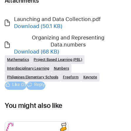
Attachments
Launching and Data Collection.pdf
Download
(50.1 KB)
Organizing and Representing
Data.numbers
Download
(68 KB)
Mathematics
Project Based Learning (PBL)
Interdisciplinary Learning
Numbers
Philippines Elementary Schools
Freeform
Keynote
Like (2)
Reply
You might also like