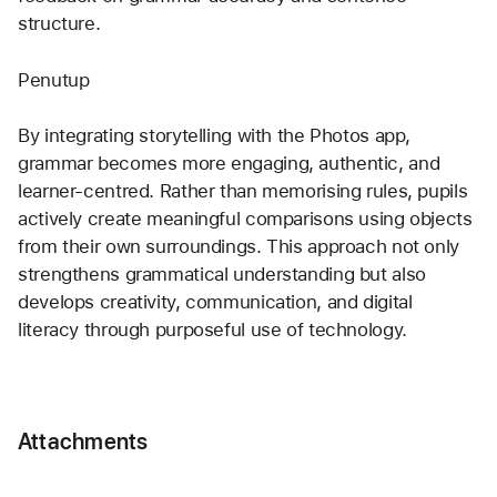
structure.
Penutup
By integrating storytelling with the Photos app, 
grammar becomes more engaging, authentic, and 
learner-centred. Rather than memorising rules, pupils 
actively create meaningful comparisons using objects 
from their own surroundings. This approach not only 
strengthens grammatical understanding but also 
develops creativity, communication, and digital 
literacy through purposeful use of technology.
Attachments