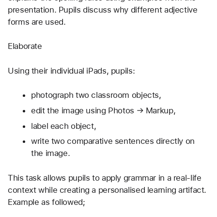
presentation. Pupils discuss why different adjective 
forms are used.
Elaborate
Using their individual iPads, pupils:
photograph two classroom objects,
edit the image using Photos → Markup,
label each object,
write two comparative sentences directly on 
the image.
This task allows pupils to apply grammar in a real-life 
context while creating a personalised learning artifact. 
Example as followed;