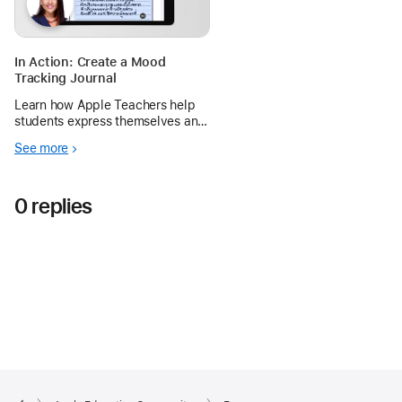
In Action: Create a Mood
Tracking Journal
Learn how Apple Teachers help
students express themselves and
navigate different emotions with a
See more
journaling exercise using Memoji
and Pages on iPad.
0 replies