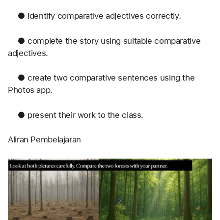
	●	identify comparative adjectives correctly.
	●	complete the story using suitable comparative 
adjectives.
	●	create two comparative sentences using the 
Photos app.
	●	present their work to the class.
Aliran Pembelajaran