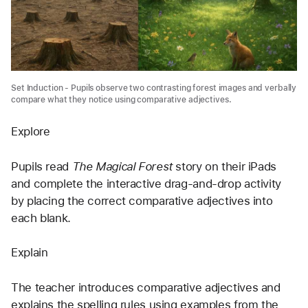
Set Induction - Pupils observe two contrasting forest images and verbally
compare what they notice using comparative adjectives.
Explore
Pupils read 
The Magical Forest
 story on their iPads 
and complete the interactive drag-and-drop activity 
by placing the correct comparative adjectives into 
each blank.
Explain
The teacher introduces comparative adjectives and 
explains the spelling rules using examples from the 