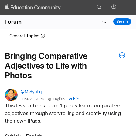
Search
Profile
Gl
Local
Local
Me
Forum
Sign in
Nav
Nav
Open
Close
General Topics
Menu
Menu
Bringing Comparative
Adjectives to Life with
Photos
@MrSyafiq
.
.
June 25, 2026
English
Public
This lesson helps Form 1 pupils learn comparative 
adjectives through storytelling and creativity using 
their own iPads.