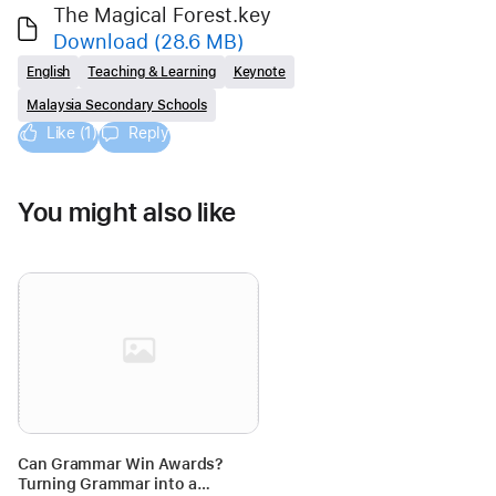
The Magical Forest.key
Download
(28.6 MB)
English
Teaching & Learning
Keynote
Malaysia Secondary Schools
Like (1)
Reply
You might also like
Can Grammar Win Awards?
Turning Grammar into a