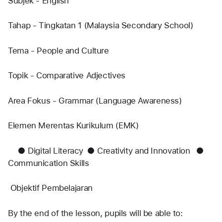
Subjek - English
Tahap - Tingkatan 1 (Malaysia Secondary School)
Tema - People and Culture
Topik - Comparative Adjectives
Area Fokus - Grammar (Language Awareness)
Elemen Merentas Kurikulum (EMK)
	●	Digital Literacy	●	Creativity and Innovation 	●	
Communication Skills
 Objektif Pembelajaran
By the end of the lesson, pupils will be able to: