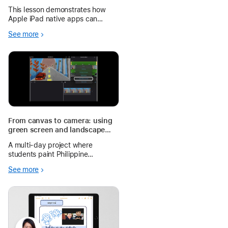
Classroom Celebration
This lesson demonstrates how
Apple iPad native apps can
transform a traditional grammar
See more
lesson into an interactive and
student-centred learning
experience. Using Maps, Camera,
and Keynote, pupils discover,
practise, and
From canvas to camera: using
green screen and landscape
painting to amplify student
A multi-day project where
voices in Filipino
students paint Philippine
landscapes, record
See more
environmental advocacy
messages in Filipino, and
compose them into a single video
using iMovie, Keynote, and the
iPad camera.