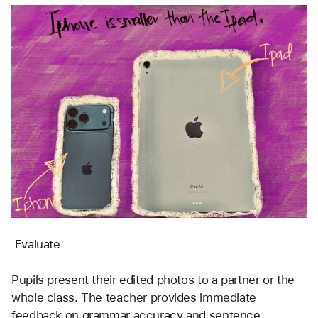
 Evaluate
Pupils present their edited photos to a partner or the 
whole class. The teacher provides immediate 
feedback on grammar accuracy and sentence 