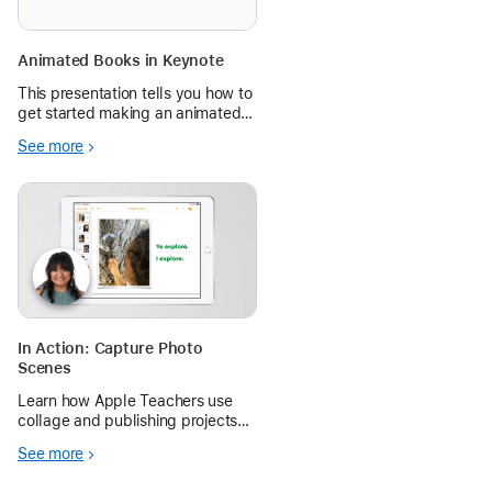
Animated Books in Keynote
This presentation tells you how to
get started making an animated
book on Keynote and links to an
See more
in-depth video that shows step-
by-step how to make your own!
In Action: Capture Photo
Scenes
Learn how Apple Teachers use
collage and publishing projects
on iPad to help students make
See more
connections with unfamiliar
words.