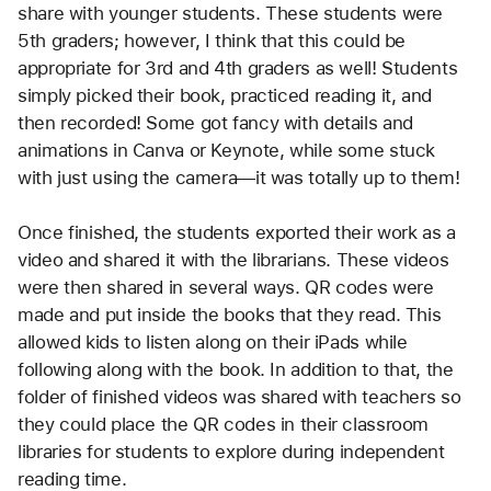
share with younger students. These students were 
5th graders; however, I think that this could be 
appropriate for 3rd and 4th graders as well! Students 
simply picked their book, practiced reading it, and 
then recorded! Some got fancy with details and 
animations in Canva or Keynote, while some stuck 
with just using the camera—it was totally up to them!
Once finished, the students exported their work as a 
video and shared it with the librarians. These videos 
were then shared in several ways. QR codes were 
made and put inside the books that they read. This 
allowed kids to listen along on their iPads while 
following along with the book. In addition to that, the 
folder of finished videos was shared with teachers so 
they could place the QR codes in their classroom 
libraries for students to explore during independent 
reading time.