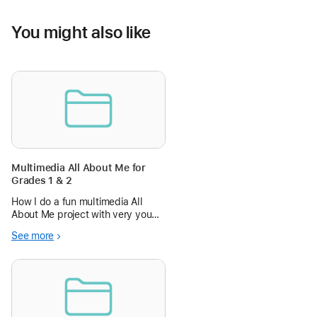
You might also like
Multimedia All About Me for
Grades 1 & 2
How I do a fun multimedia All
About Me project with very young
students, using Book Creator on
See more
iPad, and a projector with
AppleTV.