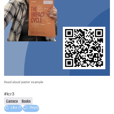
Read aloud poster example
#lcr3 
Camera
Books
Like (1)
Reply