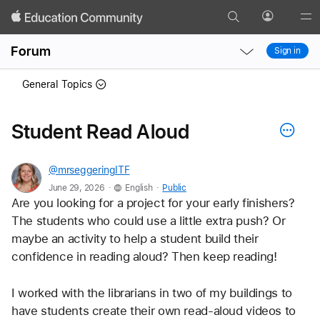
Search
Profile
Gl
Local
Local
Me
Forum
Sign in
Nav
Nav
Open
Close
General Topics
Menu
Menu
Student Read Aloud
@mrseggeringITF
.
.
June 29, 2026
English
Public
Are you looking for a project for your early finishers? 
The students who could use a little extra push? Or 
maybe an activity to help a student build their 
confidence in reading aloud? Then keep reading!
I worked with the librarians in two of my buildings to 
have students create their own read-aloud videos to 