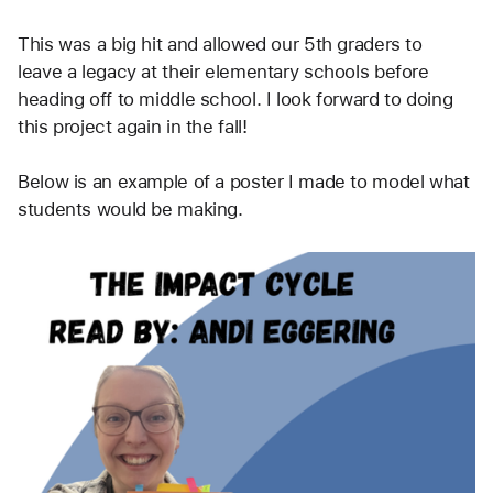
This was a big hit and allowed our 5th graders to 
leave a legacy at their elementary schools before 
heading off to middle school. I look forward to doing 
this project again in the fall!
Below is an example of a poster I made to model what 
students would be making.  