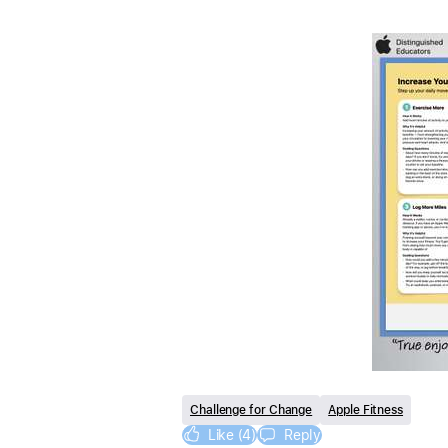
Challenge for Change
Apple Fitness
Like (4)
Reply