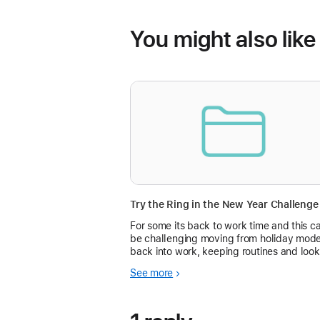
You might also like
For some its back to work time and this c
be challenging moving from holiday mod
back into work, keeping routines and look
after your Health and Fitness. Why not try
See more
the Ring in the New Year Challenge to hel
keep