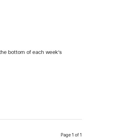
t the bottom of each week’s 
Page 1 of 1