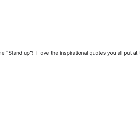
e “Stand up”!  I love the inspirational quotes you all put a