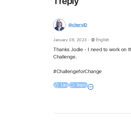
1 reply
@cherylD
.
January 08, 2023
English
Thanks Jodie - I need to work on th
Challenge.
#ChallengeforChange
Like
Reply