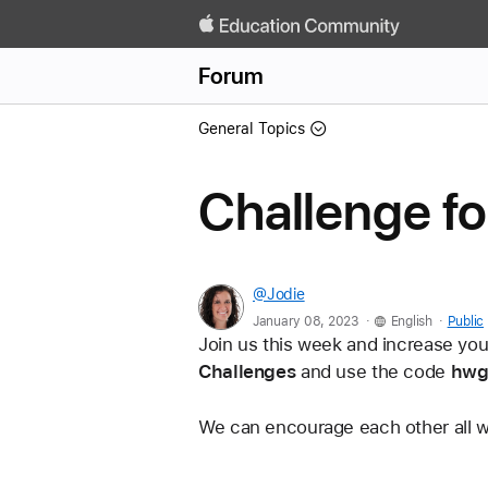
Forum
General Topics
Challenge f
@Jodie
.
.
January 08, 2023
English
Public
Join us this week and increase you
Challenges
 and use the code 
hwg
We can encourage each other all w