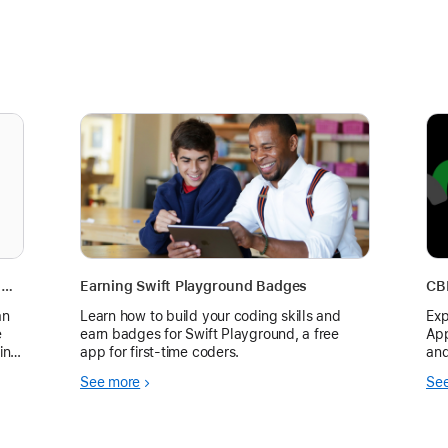
Try the Ring in the New Year Challenge on Apple Watch for Health and Fitness
Earning Swift Playground Badges
CB
an
Learn how to build your coding skills and
Exp
e
earn badges for Swift Playground, a free
App
ing
app for first-time coders.
and
Fra
See more
Se
p