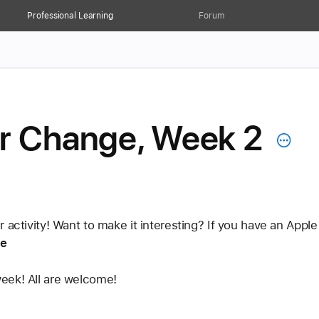
Professional Learning
Forum
or Change, Week 2
r activity! Want to make it interesting? If you have an App
e
eek! All are welcome! 