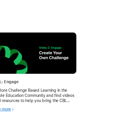
L: Engage
lore Challenge Based Learning in the
le Education Community and find videos
 resources to help you bring the CBL
mework to your learners.
e more