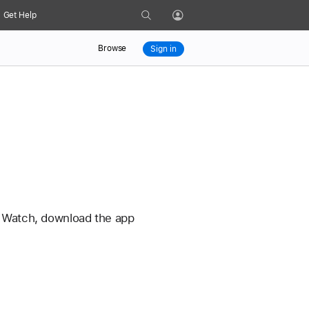
Search
Get Help
Profile
Browse
Sign in
le Watch, download the app 