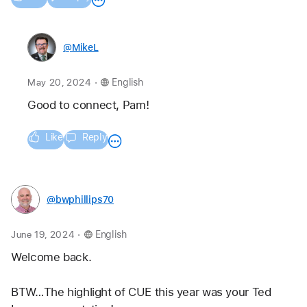
@MikeL
.
May 20, 2024
English
Good to connect, Pam! 
Like
Reply
@bwphillips70
.
June 19, 2024
English
Welcome back. 
BTW…The highlight of CUE this year was your Ted 