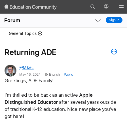
Search
Profile
Gl
Local
Local
Me
Forum
Sign in
Nav
Nav
Open
Close
General Topics
Menu
Menu
Returning ADE
@MikeL
.
.
May 16, 2024
English
Public
Greetings, ADE Family! 
I'm thrilled to be back as an active
 Apple 
Distinguished Educator 
after several years outside 
of traditional K-12 education. Nice new place you've 
got here!