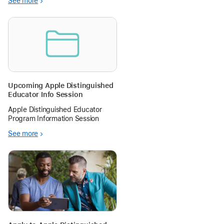
See more
practice since, well, iPods for
storytelling and picture capture.
I’ve been a classroom teacher, a
tech coach, and a coordinator.
Upcoming Apple Distinguished
Educator Info Session
Apple Distinguished Educator
Program Information Session
See more