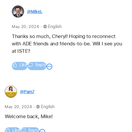
@MikeL
.
May 20, 2024
English
Thanks so much, Cheryl! Hoping to reconnect 
with ADE friends and friends-to-be. Will I see you 
at ISTE? 
Like
Reply
@Pam7
.
May 20, 2024
English
Welcome back, Mike!
Like
Reply