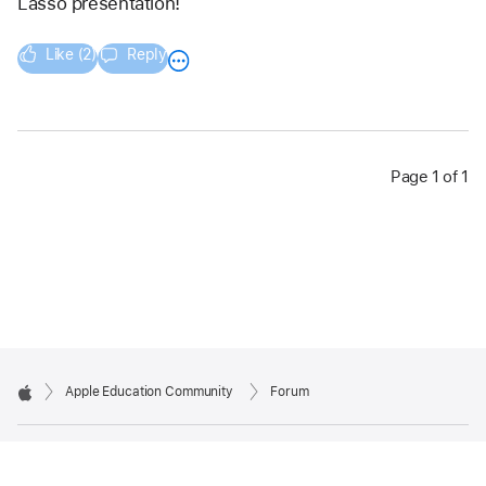
Lasso presentation!
Like (2)
Reply
Page 1 of 1
Apple Education Community
Forum
Apple
Copyright © 2026 Apple Inc. All rights reserved.