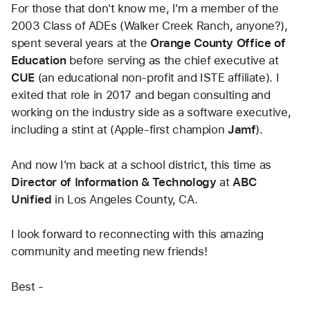
For those that don't know me, I'm a member of the 
2003 Class of ADEs (Walker Creek Ranch, anyone?), 
spent several years at the
 Orange County Office of 
Education
 before serving as the chief executive at 
CUE
 (an educational non-profit and ISTE affiliate). I 
exited that role in 2017 and began consulting and 
working on the industry side as a software executive, 
including a stint at (Apple-first champion 
Jamf
).
And now I'm back at a school district, this time as
Director of Information & Technology 
at 
ABC 
Unified
 in Los Angeles County, CA. 
I look forward to reconnecting with this amazing 
community and meeting new friends!
Best - 