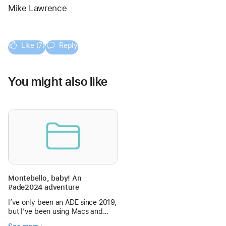
Mike Lawrence
Like (7)
Reply
You might also like
Montebello, baby! An
#ade2024 adventure
I’ve only been an ADE since 2019,
but I’ve been using Macs and
iPads (and iPhones) in my