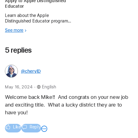
Apply to Apple Distinguished
Educator
Learn about the Apple
Distinguished Educator program
and begin preparing for the next
See more
application period.
5 replies
@cherylD
.
May 16, 2024
English
Welcome back Mike!!  And congrats on your new job 
and exciting title.  What a lucky district they are to 
have you!
Like
Reply