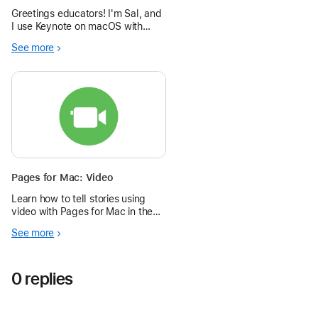
Greetings educators! I'm Sal, and
I use Keynote on macOS with
GarageBand to create short (1 to
See more
3 minutes) podcast video
episodes showing how to use the
software from the Omni group.
Here's how you can make vids
too!
Pages for Mac: Video
Learn how to tell stories using
video with Pages for Mac in the
Apple Education Community.
See more
0 replies