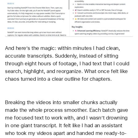
And here’s the magic: within minutes I had clean, 
accurate transcripts. Suddenly, instead of sitting 
through eight hours of footage, I had text that I could 
search, highlight, and reorganize. What once felt like 
chaos turned into a clear outline for chapters.
Breaking the videos into smaller chunks actually 
made the whole process smoother. Each batch gave 
me focused text to work with, and I wasn’t drowning 
in one giant transcript. It felt like I had an assistant 
who took my videos apart and handed me ready-to-