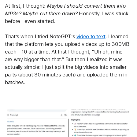
At first, I thought: 
Maybe I should convert them into 
MP3s? Maybe cut them down?
 Honestly, I was stuck 
before I even started.
That’s when I tried NoteGPT’s 
video to text
. I learned 
that the platform lets you upload videos up to 300MB 
each—10 at a time. At first I thought, “Uh oh, mine 
are way bigger than that.” But then I realized it was 
actually simple: I just split the big videos into smaller 
parts (about 30 minutes each) and uploaded them in 
batches.