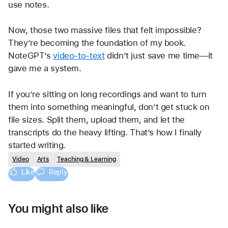
use notes.
Now, those two massive files that felt impossible? 
They’re becoming the foundation of my book. 
NoteGPT’s 
video-to-text
 didn’t just save me time—it 
gave me a system.
If you’re sitting on long recordings and want to turn 
them into something meaningful, don’t get stuck on 
file sizes. Split them, upload them, and let the 
transcripts do the heavy lifting. That’s how I finally 
started writing.
Video
Arts
Teaching & Learning
Like
Reply
You might also like