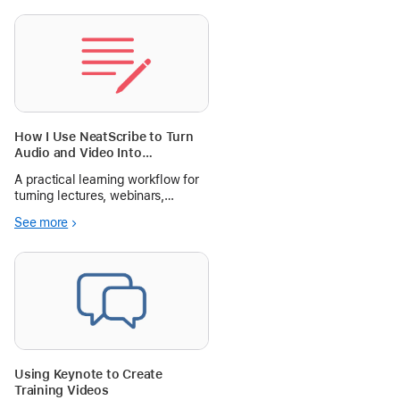
How I Use NeatScribe to Turn
Audio and Video Into
Searchable Study Notes
A practical learning workflow for
turning lectures, webinars,
interviews, and course videos into
See more
searchable notes with
NeatScribe.
Using Keynote to Create
Training Videos