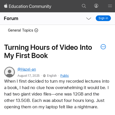
Search
Profile
Gl
Local
Local
Me
Forum
Sign in
Nav
Nav
Open
Close
General Topics
Menu
Menu
Turning Hours of Video Into
My First Book
@Hazel-an
.
.
August 17, 2025
English
Public
When I first decided to turn my recorded lectures into 
a book, I had no clue how overwhelming it would be. I 
had two giant video files—one was 12GB and the 
other 13.5GB. Each was about four hours long. Just 
opening them on my laptop felt like a nightmare.