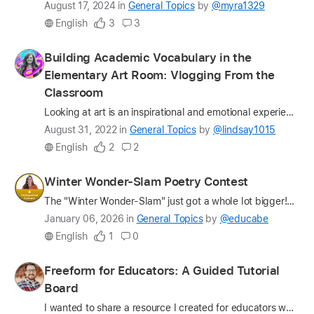
Latest
August 17, 2024
in
General Topics
by
@myra1329
update
English
3
3
on
the
Profile
Building Academic Vocabulary in the
question
for
Elementary Art Room: Vlogging From the
lindsay1015
Classroom
Looking at art is an inspirational and emotional experience. Talking about art is a launching pad for creativity, collaboration, and cognition. A meaningful classroom art discussion helps students de…
Latest
August 31, 2022
in
General Topics
by
@lindsay1015
update
English
2
2
on
the
Profile
Winter Wonder-Slam Poetry Contest
question
for
The "Winter Wonder-Slam" just got a whole lot bigger! What started as a beloved 6th grade tradition expanded this year into a massive (and ambitious!) school-wide poetry contest for all of our campus…
educabe
Latest
January 06, 2026
in
General Topics
by
@educabe
update
English
1
0
on
the
Profile
Freeform for Educators: A Guided Tutorial
question
for
Board
cplantone
I wanted to share a resource I created for educators who are interested in using Freeform for teaching, learning, brainstorming, planning, and collaboration. At St. John Fisher University, we have a …