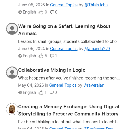
Latest
June 05, 2026
in
General Topics
by
@ThisIsJohn
update
English
0
0
on
the
Profile
We're Going on a Safari: Learning About
question
for
Animals
amanda220
Lesson: In small groups, students collaborated to choose an animal and research about the animal using the Animal Safari AR - 3D Learning app. Students had to work together to learn about where the …
Latest
June 05, 2024
in
General Topics
by
@amanda220
update
English
5
1
on
the
Profile
Collaborative Mixing in Logic
question
for
What happens after you’ve finished recording the song? What's the next step in the music-making process? How do you collaborate on a mix? The music-making process is a fully collaborative process. Fr…
raverajan
Latest
May 04, 2026
in
General Topics
by
@raverajan
update
English
1
0
on
the
Profile
Creating a Memory Exchange: Using Digital
question
for
Storytelling to Preserve Community History
Professor_Dee
I’ve been thinking a lot about what it means to teach history in a way that feels… alive. Not just something students read about, but something they participate in, hold, and help preserve. That thin…