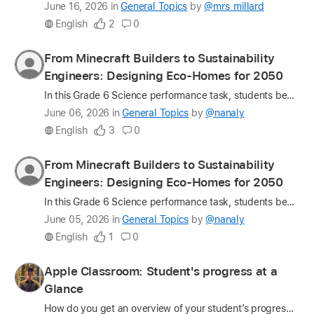
Latest
June 16, 2026
in
General Topics
by
@mrs_millard
update
English
2
0
on
the
Profile
From Minecraft Builders to Sustainability
question
for
Engineers: Designing Eco-Homes for 2050
nanaly
In this Grade 6 Science performance task, students became sustainability engineers, designing eco-friendly, energy-efficient homes for 2050. Through design thinking, inquiry, and project-based learni…
Latest
June 06, 2026
in
General Topics
by
@nanaly
update
English
3
0
on
the
Profile
From Minecraft Builders to Sustainability
question
for
Engineers: Designing Eco-Homes for 2050
nanaly
In this Grade 6 Science performance task, students became sustainability engineers tasked with designing eco-friendly, energy-efficient homes for 2050. Through Design Thinking, inquiry, and project-b…
Latest
June 05, 2026
in
General Topics
by
@nanaly
update
English
1
0
on
the
Profile
Apple Classroom: Student's progress at a
question
for
Glance
ThisIsJohn
How do you get an overview of your student’s progress during class time? There are different ways to monitor and assess students’ progress during classroom activities, and one of the most effective …