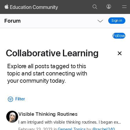
Search
Profile
Gl
Local
Local
Me
Forum
Sign in
Nav
Nav
Collaborative
Open
Close
Follow
Menu
Menu
Learning
Collaborative Learning
Tag
Explore all posts tagged to this
topic and start connecting with
your community today.
Filter
Profile
Visible Thinking Routines
for
I am intrigued with visible thinking routines. I began exploring the Project Zero Thinking Routines website and fell in love with the resource. There is a LOT of information there and it can be overw…
Results
rachel240
Latest
February 23, 2023
in
General Topics
by
@rachel240