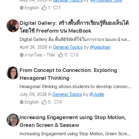
Latest
May 04, 2026
in
General Topics
by
@Professor_Dee
update
English
1
1
on
the
Profile
Digital Gallery: สร้างพื้นที่การเรียนรู้ที่มองเห็นได้
question
for
โดยใช้ Freeform บน MacBook
oraphan
Digital Gallery คือ พื้นที่ดิจิทัลที่ใช้ในการรวบรวมและนำเสนอผลงานของเด็ก โดยไม่เพียงมุ่งเน้นผลลัพธ์สุดท้ายของการเรียนรู้เท่านั้น แต่ยังเปิดโอกาสให้เห็น “กระบวนการเรียนรู้” อย่างเป็นรูปธรรม ทั้งในด้าน…
Latest
April 24, 2026
in
General Topics
by
@oraphan
update
ภาษาไทย – Thai
0
0
on
the
Profile
From Concept to Connection: Exploring
question
for
Hexagonal Thinking
Jodie
Hexagonal thinking allows students to develop connections between terms and think critically about the content. Each hexagon represents a different term and as they are linked together, they form a n…
Latest
July 09, 2024
in
General Topics
by
@Jodie
update
English
5
0
on
the
Profile
Increasing Engagement using Stop Motion,
question
for
Green Screen & Seesaw
myra1329
Increasing Engagement using Stop Motion, Green Screen & Seesaw Students’ level of engagement usually impacts their success. In an effort to increase engagement, we attempt to modernize tradition…