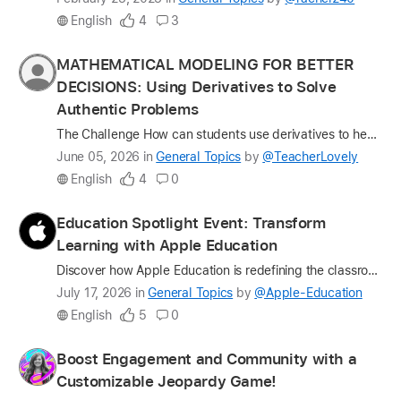
update
English
4
3
on
the
Profile
MATHEMATICAL MODELING FOR BETTER
question
for
DECISIONS: Using Derivatives to Solve
TeacherLovely
Authentic Problems
The Challenge How can students use derivatives to help real people make better decisions? One of the biggest challenges in teaching Calculus is helping students see beyond the formulas. While student…
Latest
June 05, 2026
in
General Topics
by
@TeacherLovely
update
English
4
0
on
the
Profile
Education Spotlight Event: Transform
question
for
Learning with Apple Education
Apple-
Discover how Apple Education is redefining the classroom experience with tools designed for every kind of learner. Join us for an in-person event at an Apple Store near you. Hear from Apple Distingui…
Education
Latest
July 17, 2026
in
General Topics
by
@Apple-Education
update
English
5
0
on
the
Profile
Boost Engagement and Community with a
question
for
Customizable Jeopardy Game!
lindsay1015