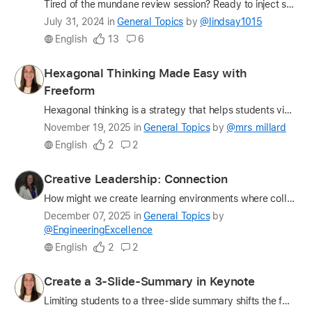
Tired of the mundane review session? Ready to inject some excitement into your classroom? Look no further than a DIY Jeopardy game crafted in Keynote. This versatile tool allows educators to create e…
Latest
July 31, 2024
in
General Topics
by
@lindsay1015
update
English
13
6
on
the
Profile
Hexagonal Thinking Made Easy with
question
for
Freeform
mrs_millard
Hexagonal thinking is a strategy that helps students visualize how ideas connect, overlap, and influence one another. Each concept is written on a hexagon, and students physically (or digitally) arra…
Latest
November 19, 2025
in
General Topics
by
@mrs_millard
update
English
2
2
on
the
Profile
Creative Leadership: Connection
question
for
How might we create learning environments where collaboration and belonging ignite creativity and innovation? Share your insights and join the leadership conversation. My name is Dr. Lauren Bolack, a…
EngineeringExcellence
Latest
December 07, 2025
in
General Topics
by
update
@EngineeringExcellence
on
English
2
2
the
question
Profile
Create a 3-Slide-Summary in Keynote
for
Limiting students to a three-slide summary shifts the focus from copying information to truly understanding it. When students must decide what earns a place on just three slides, they are forced to e…
mrs_millard