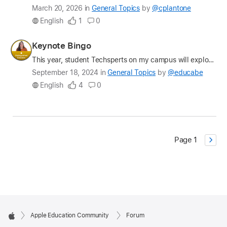
Latest
March 20, 2026
in
General Topics
by
@cplantone
update
English
1
0
on
the
Profile
Keynote Bingo
question
for
This year, student Techsperts on my campus will explore the whys and whats behind AI and Machine Learning. While we'll dive deep into generative AI in particular, we of course had to start the year b…
educabe
Latest
September 18, 2024
in
General Topics
by
@educabe
update
English
4
0
on
the
question
Page 1
Apple Education Community
Forum
Apple