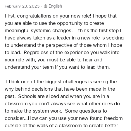
.
February 23, 2023
English
First, congratulations on your new role! I hope that 
you are able to use the opportunity to create 
meaningful systemic changes.  I think the first step I 
have always taken as a leader in a new role is seeking 
to understand the perspective of those whom I hope 
to lead.  Regardless of the experience you walk into 
your role with, you must be able to hear and 
understand your team if you want to lead them.  
 I think one of the biggest challenges is seeing the 
why behind decisions that have been made in the 
past.  Schools are siloed and when you are in a 
classroom you don't always see what other roles do 
to make the system work.  Some questions to 
consider...How can you use your new found freedom 
outside of the walls of a classroom to create better 