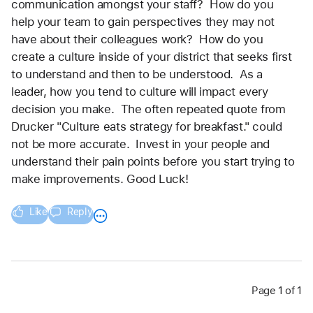
communication amongst your staff?  How do you 
help your team to gain perspectives they may not 
have about their colleagues work?  How do you 
create a culture inside of your district that seeks first 
to understand and then to be understood.  As a 
leader, how you tend to culture will impact every 
decision you make.  The often repeated quote from 
Drucker "Culture eats strategy for breakfast." could 
not be more accurate.  Invest in your people and 
understand their pain points before you start trying to 
make improvements. Good Luck!
Like
Reply
Page 1 of 1