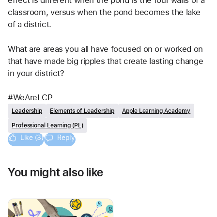
effect is different when the pond is the four walls of a 
classroom, versus when the pond becomes the lake 
of a district.  
What are areas you all have focused on or worked on 
that have made big ripples that create lasting change 
in your district?
#WeAreLCP
Leadership
Elements of Leadership
Apple Learning Academy
Professional Learning (PL)
Like (3)
Reply
You might also like