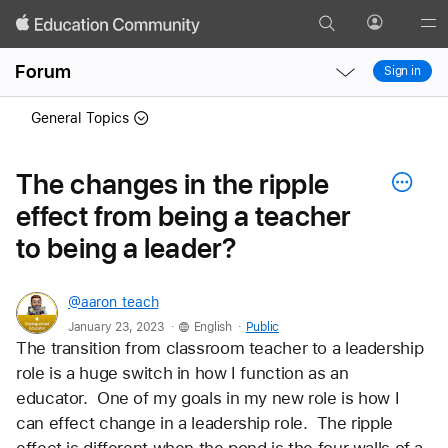
Search
Profile
Gl
Local
Local
Me
Forum
Sign in
Nav
Nav
Open
Close
General Topics
Menu
Menu
The changes in the ripple
effect from being a teacher
to being a leader?
@aaron_teach
.
.
January 23, 2023
English
Public
The transition from classroom teacher to a leadership 
role is a huge switch in how I function as an 
educator.  One of my goals in my new role is how I 
can effect change in a leadership role.  The ripple 