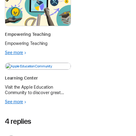
Empowering Teaching
Empowering Teaching
See more
Learning Center
Visit the Apple Education
Community to discover great
learning resources and learn new
See more
skills to become an Apple
Teacher.
4 replies