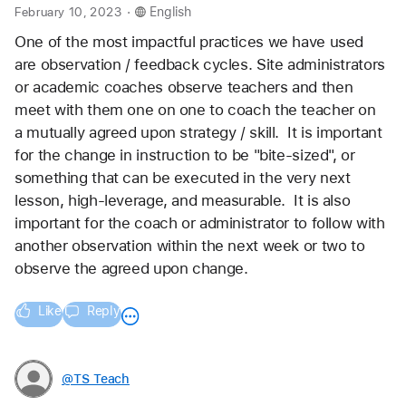
.
February 10, 2023
English
One of the most impactful practices we have used 
are observation / feedback cycles. Site administrators 
or academic coaches observe teachers and then 
meet with them one on one to coach the teacher on 
a mutually agreed upon strategy / skill.  It is important 
for the change in instruction to be "bite-sized", or 
something that can be executed in the very next 
lesson, high-leverage, and measurable.  It is also 
important for the coach or administrator to follow with 
another observation within the next week or two to 
observe the agreed upon change.
Like
Reply
@TS_Teach