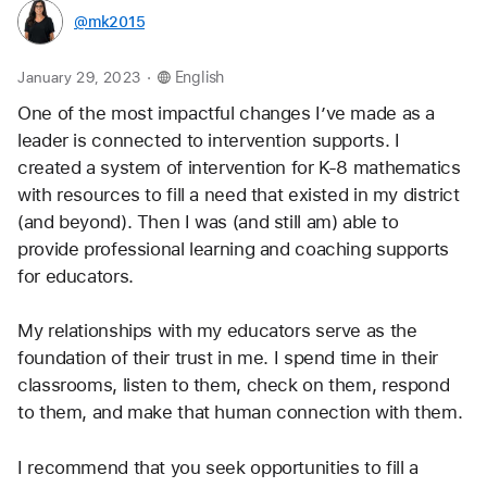
@mk2015
.
January 29, 2023
English
One of the most impactful changes I’ve made as a 
leader is connected to intervention supports. I 
created a system of intervention for K-8 mathematics 
with resources to fill a need that existed in my district 
(and beyond). Then I was (and still am) able to 
provide professional learning and coaching supports 
for educators. 
My relationships with my educators serve as the 
foundation of their trust in me. I spend time in their 
classrooms, listen to them, check on them, respond 
to them, and make that human connection with them.
I recommend that you seek opportunities to fill a 