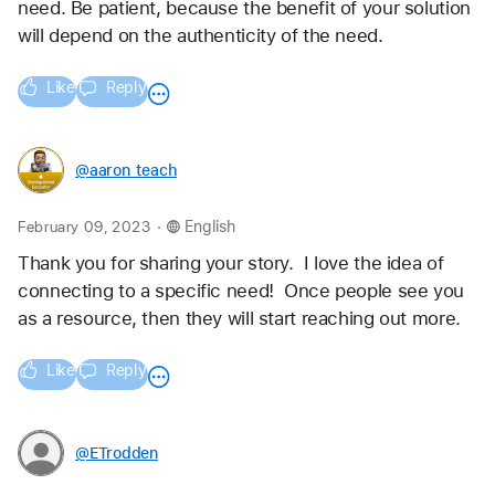
need. Be patient, because the benefit of your solution 
will depend on the authenticity of the need.
Like
Reply
@aaron_teach
.
February 09, 2023
English
Thank you for sharing your story.  I love the idea of 
connecting to a specific need!  Once people see you 
as a resource, then they will start reaching out more. 
Like
Reply
@ETrodden