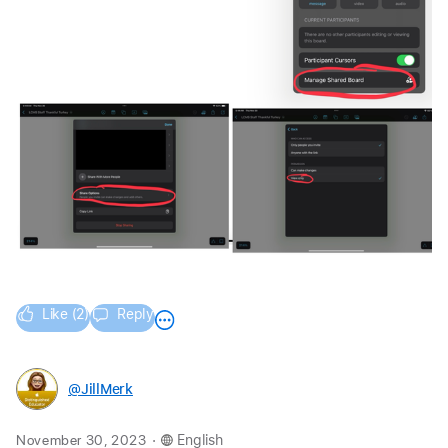
Like (2)
Reply
@JillMerk
.
November 30, 2023
English