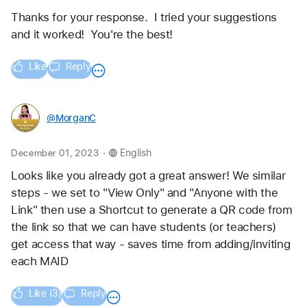
Thanks for your response.  I tried your suggestions 
and it worked!  You're the best!
Like
Reply
@MorganC
.
December 01, 2023
English
Looks like you already got a great answer! We similar 
steps - we set to "View Only" and "Anyone with the 
Link" then use a Shortcut to generate a QR code from 
the link so that we can have students (or teachers) 
get access that way - saves time from adding/inviting 
each MAID
Like (3)
Reply