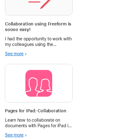
Collaboration using Freeform is
soooo easy!
I had the opportunity to work with
my colleagues using the
Everyone can Create curriculum.
See more
We documented and shared our
ideas. Having the board to work
from made it eas
Pages for iPad: Collaboration
Learn how to collaborate on
documents with Pages for iPad in
the Apple Education Community.
See more