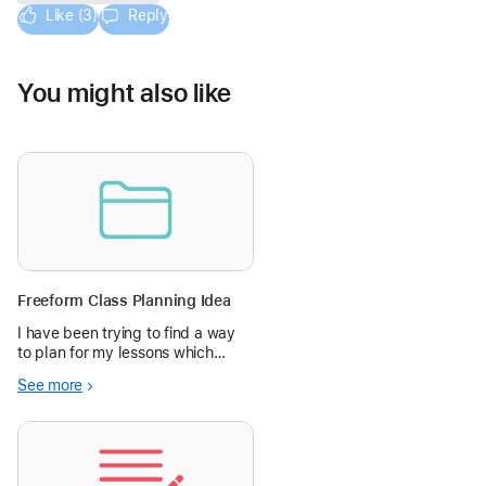
Like (3)
Reply
You might also like
Freeform Class Planning Idea
I have been trying to find a way
to plan for my lessons which
reduces my workload while
See more
supporting my students to know
what they will be doing clearly in
each lesson. In the past I have
ended up writing up a plan for th