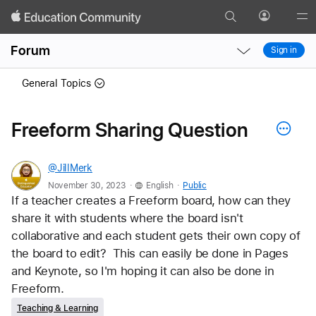
Search
Profile
Gl
Local
Local
Me
Forum
Sign in
Nav
Nav
Open
Close
General Topics
Menu
Menu
Freeform Sharing Question
@JillMerk
.
.
November 30, 2023
English
Public
If a teacher creates a Freeform board, how can they 
share it with students where the board isn't 
collaborative and each student gets their own copy of 
the board to edit?  This can easily be done in Pages 
and Keynote, so I'm hoping it can also be done in 
Freeform.
Teaching & Learning