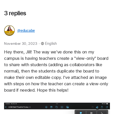
3 replies
@educabe
.
November 30, 2023
English
Hey there, Jill! The way we've done this on my 
campus is having teachers create a "view-only" board 
to share with students (adding as collaborators like 
normal), then the students duplicate the board to 
make their own editable copy. I've attached an image 
with steps on how the teacher can create a view-only 
board if needed. Hope this helps!   