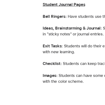
Student Journal Pages
Bell Ringers:
 Have students use the
Ideas, Brainstorming & Journal: 
S
in "sticky notes" or journal entries.
Exit Tasks:
 Students will do their 
with new learning.
Checklist: 
Students can keep track
Images: 
Students can have some cre
with the color scheme. 