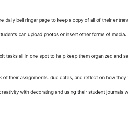
 daily bell ringer page to keep a copy of all of their entranc
tudents can upload photos or insert other forms of media. A
exit tasks all in one spot to help keep them organized and s
 of their assignments, due dates, and reflect on how they 
ativity with decorating and using their student journals wit