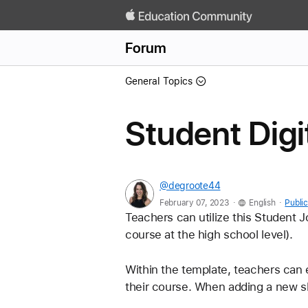
Forum
General Topics
Student Digi
@degroote44
.
.
February 07, 2023
English
Public
Teachers can utilize this Student J
course at the high school level). 
Within the template, teachers can ed
their course. When adding a new sli