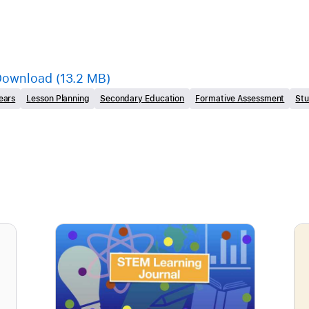
Download
(13.2 MB)
ears
Lesson Planning
Secondary Education
Formative Assessment
St