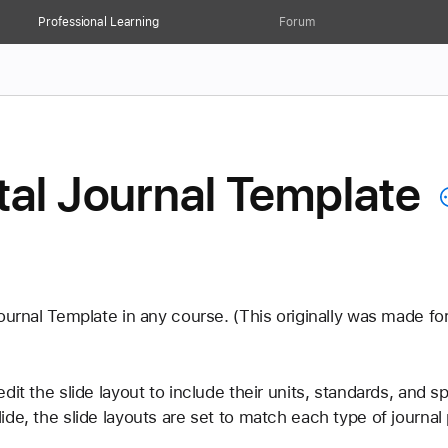
Professional Learning
Forum
tal Journal Template
ournal Template in any course. (This originally was made for
it the slide layout to include their units, standards, and sp
de, the slide layouts are set to match each type of journal