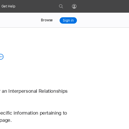
Search
Get Help
Profile
Browse
Sign in
 an Interpersonal Relationships 
ecific information pertaining to 
 page.