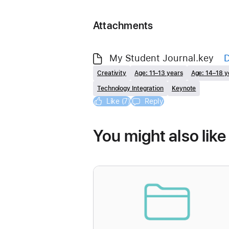
Attachments
My Student Journal.key
Creativity
Age: 11–13 years
Age: 14–18 y
Technology Integration
Keynote
Like (7)
Reply
You might also like