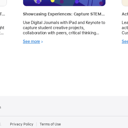
Everyone Can Create Learning Journal Template
Showcasing Experiences: Capture STEM Experiences through Learning Journals on iPad
Act
Use Digital Journals with iPad and Keynote to
Lea
ght
capture student creative projects,
act
collaboration with peers, critical thinking
Cus
skills, and communication strategies through
for
See more
Se
STEM or other classroom experiences.
m
.
Privacy Policy
Terms of Use