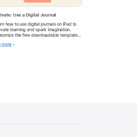
ivate: Use a Digital Journal
rn how to use digital journals on iPad to
ivate learning and spark imagination.
tomize the free downloadable template
 any subject area.
e more