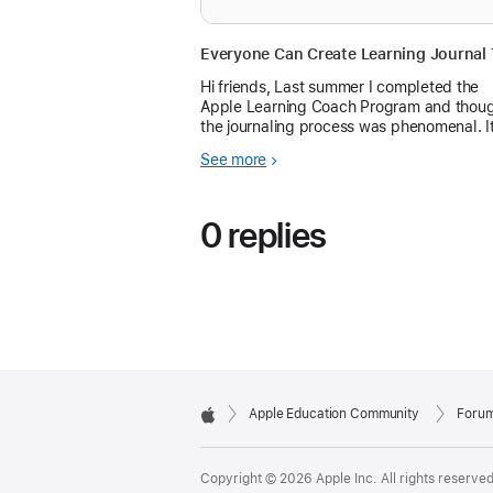
Hi friends, Last summer I completed the
Apple Learning Coach Program and thou
the journaling process was phenomenal. It
really helped me practi...
See more
0 replies
Apple Education Community
Foru
Apple
Copyright © 2026 Apple Inc. All rights reserved