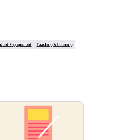
udent Engagement
Teaching & Learning