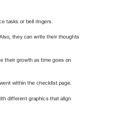
e tasks or bell ringers. 
lso, they can write their thoughts 
ee their growth as time goes on 
went within the checklist page. 
h different graphics that align 