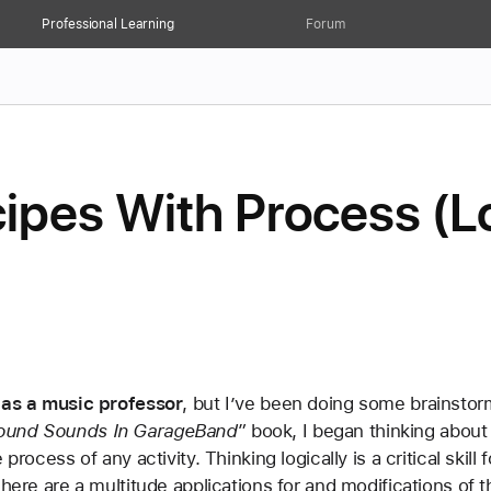
Professional Learning
Forum
ipes With Process (Lo
e as a music professor
, but I’ve been doing some brainstor
ound Sounds In GarageBand
” book, I began thinking about 
process of any activity. Thinking logically is a critical skill
here are a multitude applications for and modifications of thi