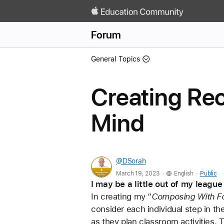
Forum
General Topics
Creating Rec
Mind
@DSorah
.
.
March 19, 2023
English
Public
I may be a little out of my leagu
In creating my “
Composing With F
consider each individual step in the 
as they plan classroom activities. T