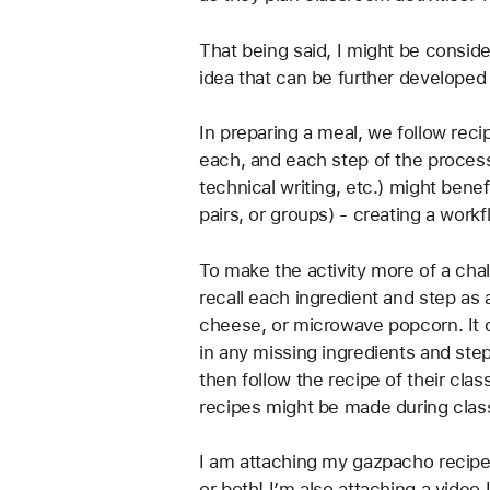
That being said, I might be consider
idea that can be further developed
In preparing a meal, we follow reci
each, and each step of the process
technical writing, etc.) might benef
pairs, or groups) - creating a workf
To make the activity more of a chal
recall each ingredient and step as
cheese, or microwave popcorn. It do
in any missing ingredients and st
then follow the recipe of their cla
recipes might be made during class 
I am attaching my gazpacho recipe 
or both! I’m also attaching a video 