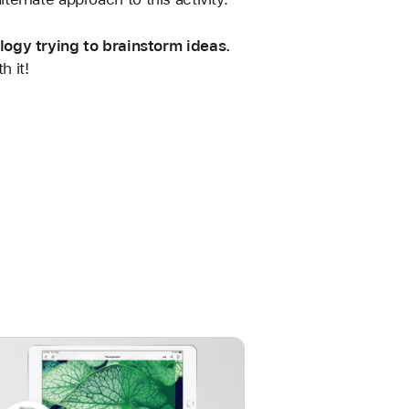
logy trying to brainstorm ideas.
h it!