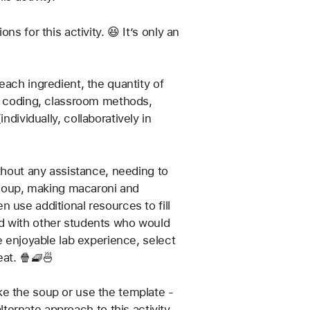
 for this activity. 😆 It’s only an 
ach ingredient, the quantity of 
c, coding, classroom methods, 
ndividually, collaboratively in 
thout any assistance, needing to 
p soup, making macaroni and 
use additional resources to fill 
d with other students who would 
e enjoyable lab experience, select 
eat. 🍿🧇🍜
e the soup or use the template - 
lternate approach to this activity.  