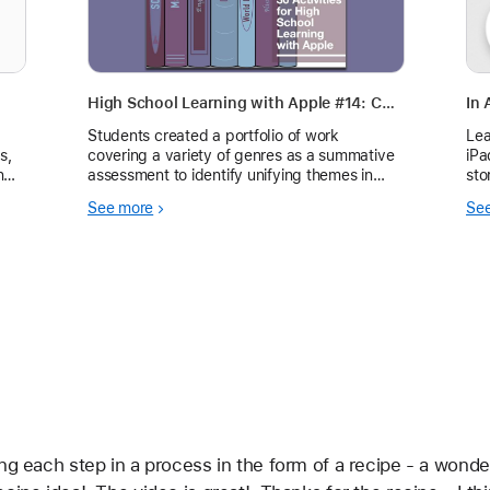
High School Learning with Apple #14: Completing a Portfolio of Work
In 
Students created a portfolio of work
Lea
s,
covering a variety of genres as a summative
iPa
nd
assessment to identify unifying themes in
sto
text throughout the school year.
See more
Se
g each step in a process in the form of a recipe - a wonderfu