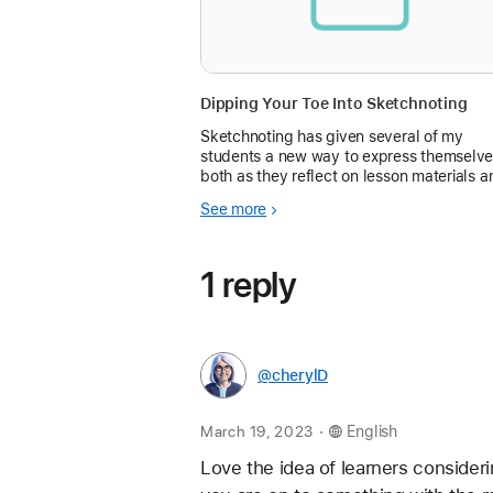
Dipping Your Toe Into Sketchnoting
Sketchnoting has given several of my
students a new way to express themselve
both as they reflect on lesson materials a
create presentations of...
See more
1 reply
@cherylD
.
March 19, 2023
English
Love the idea of learners considerin