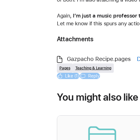
Again, 
I’m just a music professor
Let me know if this spurs any actio
Attachments
Gazpacho Recipe.pages
Pages
Teaching & Learning
Like (1)
Reply
You might also like