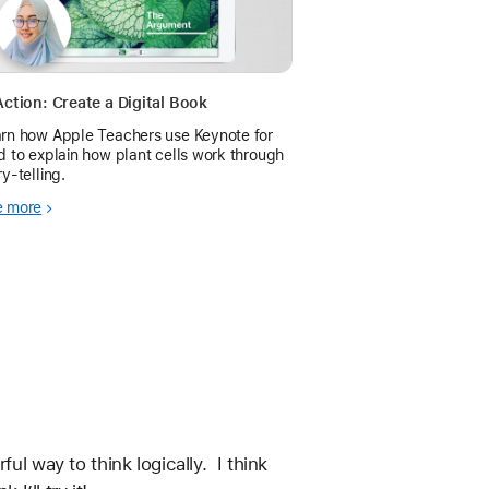
Action: Create a Digital Book
rn how Apple Teachers use Keynote for
d to explain how plant cells work through
ry-telling.
e more
l way to think logically.  I think 