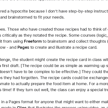
ed a hypocrite because I don’t have step-by-step instructions
 and brainstormed to fit your needs.
pes. Those who have created those recipes had to think of e
 critically as they notated the recipe. Some courses (logi
it from using 
Freeform
 to brainstorm and collect thoughts (i
low - and 
Pages
 to create and illustrate a recipe card. 
lenge, the student might create the recipe card in class wi
 a first draft. [The recipe could be as simple as warming u
esn’t have to be complex to be effective.] They could then 
eps they had forgotten. The recipe cards could be exchange
ssmate to actually prepare the food item at home. For a mor
time! If they turn out well, the class can enjoy a special tr
in a Pages format for anyone that might want to either mak
I made in 
Clips
 that illustrates the process using video, an a