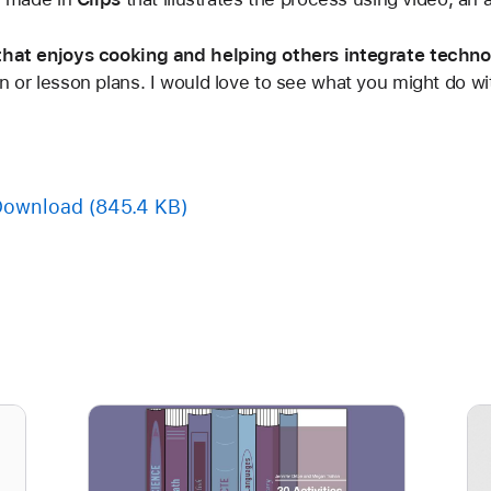
 that enjoys cooking and helping others integrate techno
n or lesson plans. I would love to see what you might do wit
Download
(845.4 KB)