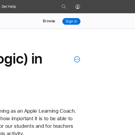
Search
Get Help
Profile
Browse
Sign in
gic) in
ming as an Apple Learning Coach. 
how important it is to be able to 
 for our students and for teachers 
s activity.