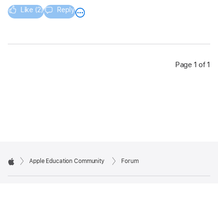
Like (2)
Reply
Page 1 of 1
Apple Education Community
Forum
Apple
Copyright © 2026 Apple Inc. All rights reserved.
Privacy Policy
Terms of Use