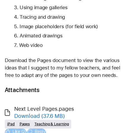
Using image galleries
Tracing and drawing
Image placeholders (for field work)
Animated drawings
Web video
Download the Pages document to view the various 
ideas that I suggest to my fellow teachers, and feel 
free to adapt any of the pages to your own needs.
Attachments
Next Level Pages.pages
Download
(37.6 MB)
iPad
Pages
Teaching & Learning
Like (2)
Reply