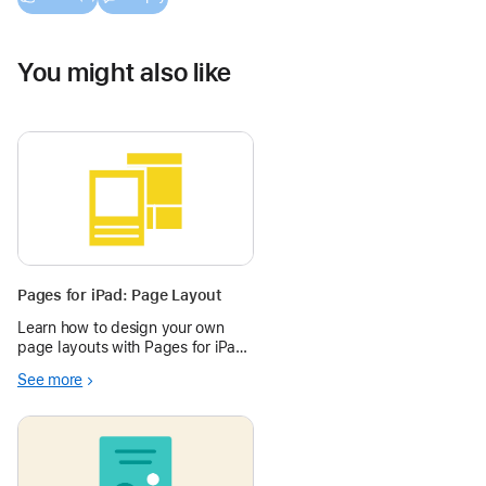
You might also like
Pages for iPad: Page Layout
Learn how to design your own
page layouts with Pages for iPad
in the Apple Education
See more
Community.