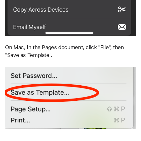
On Mac, In the Pages document, click "File", then 
"Save as Template". 