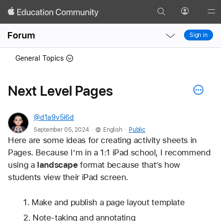
Search
Profile
Gl
Local
Local
Me
Forum
Sign in
Nav
Nav
Open
Close
General Topics
Menu
Menu
Next Level Pages
@d1a9v5i6d
.
.
September 05, 2024
English
Public
Here are some ideas for creating activity sheets in 
Pages. Because I’m in a 1:1 iPad school, I recommend 
using a 
landscape
 format because that’s how 
students view their iPad screen.
Make and publish a page layout template
Note-taking and annotating