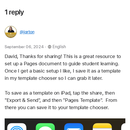
1 reply
@jorton
.
September 06, 2024
English
David, Thanks for sharing! This is a great resource to 
set up a Pages document to guide student learning. 
Once I get a basic setup I like, I save it as a template  
in my template chooser so I can grab it later. 
To save as a template on iPad, tap the share, then 
"Export & Send", and then "Pages Template".  From 
there you can save it to your template chooser.  