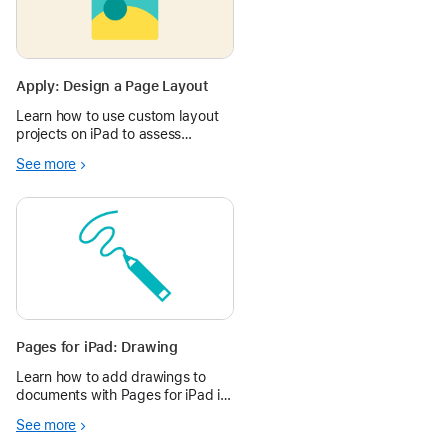
Apply: Design a Page Layout
Learn how to use custom layout
projects on iPad to assess
learning and spark imagination.
See more
Pages for iPad: Drawing
Learn how to add drawings to
documents with Pages for iPad in
the Apple Education Community.
See more