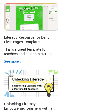
Literacy Resource for Daily
Five, Pages Template
This is a great template for
teachers and students starting
out with Pages and Pencil and
See more
some Daily Five Literacy
framework templates. Get multi-
modal with Markup, video, audio
and editable stickers.
Unlocking Literacy-
Empowering Learners with a