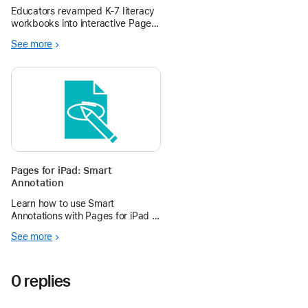
Multimodal Approach
Educators revamped K-7 literacy
workbooks into interactive Pages
books, enhancing engagement,
See more
accessibility, and fluency
practice under Wisconsin’s Act
20.
Pages for iPad: Smart
Annotation
Learn how to use Smart
Annotations with Pages for iPad in
the Apple Education Community.
See more
0 replies