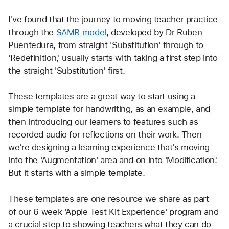
I've found that the journey to moving teacher practice 
through the 
SAMR model
, developed by Dr Ruben 
Puentedura, from straight 'Substitution' through to 
'Redefinition,' usually starts with taking a first step into 
the straight 'Substitution' first. 
These templates are a great way to start using a 
simple template for handwriting, as an example, and 
then introducing our learners to features such as 
recorded audio for reflections on their work. Then 
we're designing a learning experience that's moving 
into the 'Augmentation' area and on into 'Modification.' 
But it starts with a simple template.
These templates are one resource we share as part 
of our 6 week 'Apple Test Kit Experience' program and 
a crucial step to showing teachers what they can do 