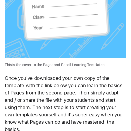
This is the cover to the Pages and Pencil Learning Templates
Once you've downloaded your own copy of the 
template with the link below you can learn the basics 
of Pages from the second page. Then simply adapt 
and / or share the file with your students and start 
using them. The next step is to start creating your 
own templates yourself and it's super easy when you 
know what Pages can do and have mastered  the 
basics.