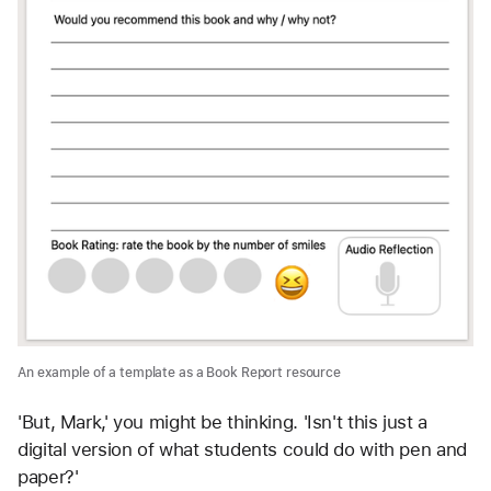
An example of a template as a Book Report resource
'But, Mark,' you might be thinking. 'Isn't this just a 
digital version of what students could do with pen and 
paper?' 