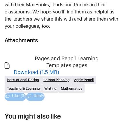
with their MacBooks, iPads and Pencils in their 
classrooms. We hope you'll find them as helpful as 
the teachers we share this with and share them with 
your colleagues, too.
Attachments
Pages and Pencil Learning
Templates.pages
Download
(1.5 MB)
Instructional Design
Lesson Planning
Apple Pencil
Teaching & Learning
Writing
Mathematics
Like (3)
Reply
You might also like