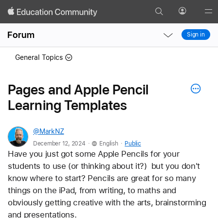
Search
Profile
Gl
Local
Local
Me
Forum
Sign in
Nav
Nav
Open
Close
General Topics
Menu
Menu
Pages and Apple Pencil
Learning Templates
@MarkNZ
.
.
December 12, 2024
English
Public
Have you just got some Apple Pencils for your 
students to use (or thinking about it?)  but you don't 
know where to start? Pencils are great for so many 
things on the iPad, from writing, to maths and 
obviously getting creative with the arts, brainstorming 
and presentations. 