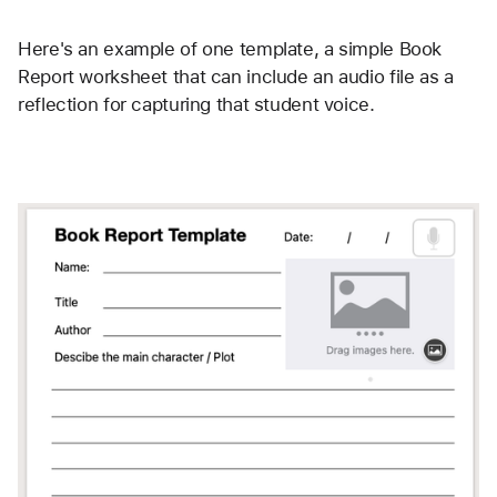
Here's an example of one template, a simple Book 
Report worksheet that can include an audio file as a 
reflection for capturing that student voice.