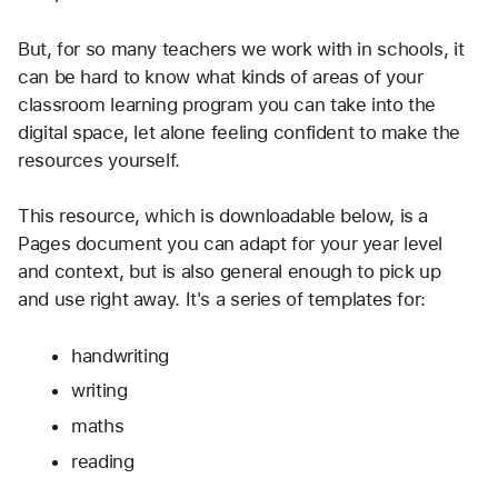
But, for so many teachers we work with in schools, it 
can be hard to know what kinds of areas of your 
classroom learning program you can take into the 
digital space, let alone feeling confident to make the 
resources yourself.
This resource, which is downloadable below, is a 
Pages document you can adapt for your year level 
and context, but is also general enough to pick up 
and use right away. It's a series of templates for:
handwriting
writing
maths
reading