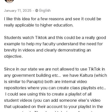
.
January 11, 2025
English
I like this idea for a few reasons and see it could be 
really applicable to higher education. 
Students watch Tiktok and this could be a really good 
example to help my faculty understand the need for 
brevity in videos and clearly demonstrating an 
objective.
Since in our state we are not allowed to use TikTok in 
any government building etc..  we have Kaltura (which 
is similar to Panapto) both are internal video 
repositories where you can create class playlists etc.. 
 I could see using this to create a playlist of all 
student videos (you can add someone else's video 
that uploaded on their account to your playlist in the 