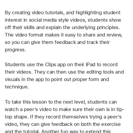
By creating video tutorials, and highlighting student 
interest in social media style videos, students show 
off their skills and explain the underlying principles. 
The video format makes it easy to share and review, 
so you can give them feedback and track their 
progress.
Students use the Clips app on their iPad to record 
their videos. They can then use the editing tools and 
visuals in the app to point out proper form and 
technique.
To take this lesson to the next level, students can 
watch a peer’s video to make sure their own is in tip-
top shape. If they record themselves trying a peer’s 
video, they can give feedback on both the exercise 
and the tutorial. Another fun way to extend this 