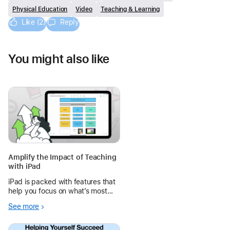
Physical Education
Video
Teaching & Learning
Like (2)
Reply
You might also like
Amplify the Impact of Teaching
with iPad
iPad is packed with features that
help you focus on what’s most
important: teaching and learning.
See more