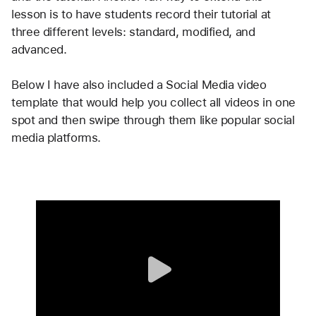
lesson is to have students record their tutorial at 
three different levels: standard, modified, and 
advanced. 
Below I have also included a Social Media video 
template that would help you collect all videos in one 
spot and then swipe through them like popular social 
media platforms. 