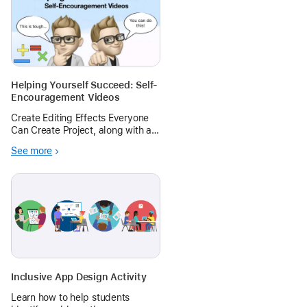
Helping Yourself Succeed: Self-
Encouragement Videos
Create Editing Effects Everyone
Can Create Project, along with a
little flair from the Green Screen
See more
Everyone Can Create Project, to
create iMovie videos that inspire
ourselves and other to find
encouragement from within.
Inclusive App Design Activity
Learn how to help students