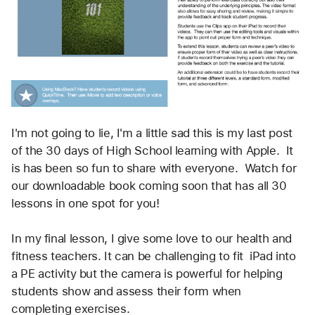
I'm not going to lie, I'm a little sad this is my last post 
of the 30 days of High School learning with Apple.  It 
is has been so fun to share with everyone.  Watch for 
our downloadable book coming soon that has all 30 
lessons in one spot for you! 
In my final lesson, I give some love to our health and 
fitness teachers. It can be challenging to fit  iPad into 
a PE activity but the camera is powerful for helping 
students show and assess their form when 
completing exercises.  