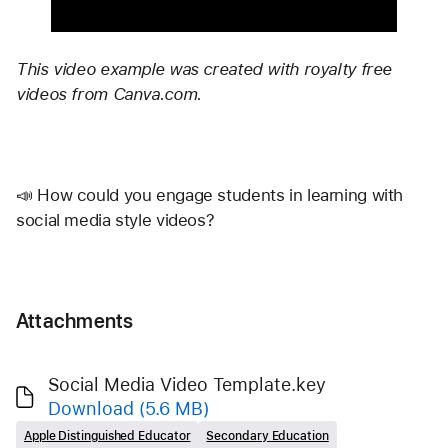
This video example was created with royalty free 
videos from Canva.com. 
📣 How could you engage students in learning with 
social media style videos? 
Attachments
Social Media Video Template.key
Download
(5.6 MB)
Apple Distinguished Educator
Secondary Education