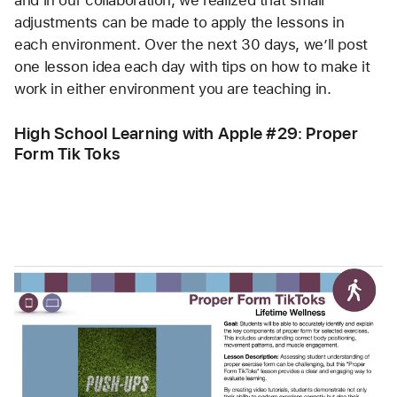
and in our collaboration, we realized that small 
adjustments can be made to apply the lessons in 
each environment. Over the next 30 days, we’ll post 
one lesson idea each day with tips on how to make it 
work in either environment you are teaching in. 
High School Learning with Apple #29: Proper 
Form Tik Toks