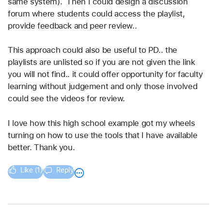
same system).  Then I could design a discussion 
forum where students could access the playlist, 
provide feedback and peer review..  
This approach could also be useful to PD.. the 
playlists are unlisted so if you are not given the link 
you will not find.. it could offer opportunity for faculty 
learning without judgement and only those involved 
could see the videos for review.  
I love how this high school example got my wheels 
turning on how to use the tools that I have available 
better. Thank you. 
Like (1)
Reply