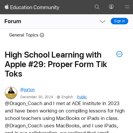
Search
Profile
Gl
Local
Local
Me
Forum
Sign in
Nav
Nav
Open
Close
General Topics
Menu
Menu
High School Learning with
Apple #29: Proper Form Tik
Toks
@jorton
.
.
December 30, 2024
English
Public
@Dragon_Coach and I met at ADE institute in 2023 
and have been working on compiling lessons for high 
school teachers using MacBooks or iPads in class. 
@Dragon_Coach uses MacBooks, and I use iPads, 