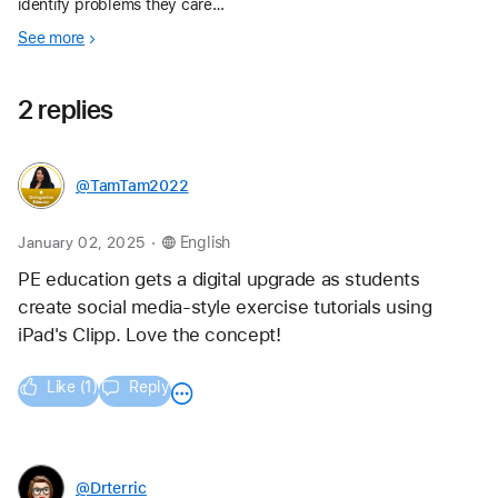
identify problems they care
about, then plan, prototype, and
See more
share app ideas with a 1-hr‑long
app design activity.
2 replies
@TamTam2022
.
January 02, 2025
English
PE education gets a digital upgrade as students 
create social media-style exercise tutorials using 
iPad's Clipp. Love the concept!
Like (1)
Reply
@Drterric