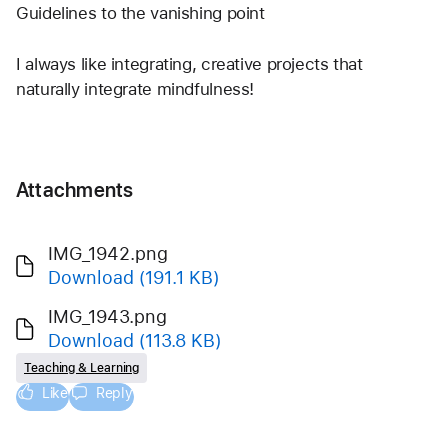
Guidelines to the vanishing point
I always like integrating, creative projects that 
naturally integrate mindfulness!
Attachments
IMG_1942.png
Download
(191.1 KB)
IMG_1943.png
Download
(113.8 KB)
Teaching & Learning
Like
Reply