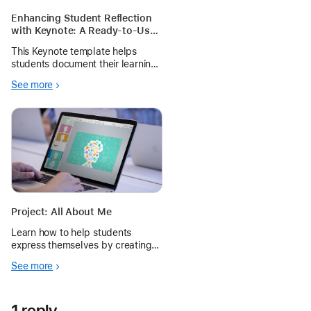
Enhancing Student Reflection
with Keynote: A Ready-to-Use
Template for Teachers
This Keynote template helps
students document their learning
creatively by using the live
See more
camera to capture their artwork
or project and screen recording
to explain their thought process.
Project: All About Me
Learn how to help students
express themselves by creating a
custom portrait using Keynote
See more
shapes.
1 reply