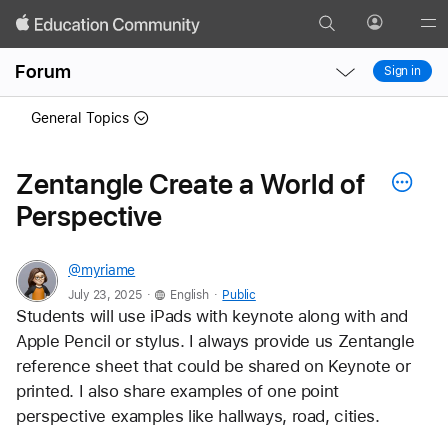
Search
Profile
Gl
Local
Local
Me
Forum
Sign in
Nav
Nav
Open
Close
General Topics
Menu
Menu
Zentangle Create a World of
Perspective
@myriame
.
.
July 23, 2025
English
Public
Students will use iPads with keynote along with and 
Apple Pencil or stylus. I always provide us Zentangle 
reference sheet that could be shared on Keynote or 
printed. I also share examples of one point 
perspective examples like hallways, road, cities.