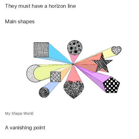
They must have a horizon line
Main shapes 
My Shape World
A vanishing point