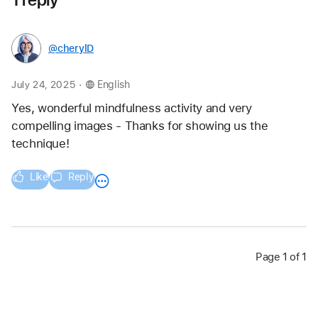
@cherylD
.
July 24, 2025
English
Yes, wonderful mindfulness activity and very 
compelling images - Thanks for showing us the 
technique!
Like
Reply
Page 1 of 1