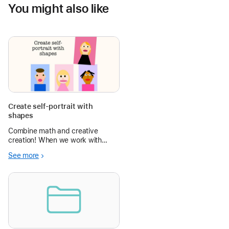
You might also like
Create self-portrait with
shapes
Combine math and creative
creation! When we work with
geometric shapes, students will,
See more
among other things, create a
self-portrait of shapes. We do
this in Pages, but you can also
create it in Keynote. Learn about
geomet