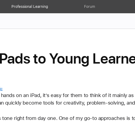
Professional Learning
Forum
iPads to Young Learn
ic
hands on an iPad, it’s easy for them to think of it mainly a
can quickly become tools for creativity, problem-solving, an
s tone right from day one. One of my go-to approaches is to