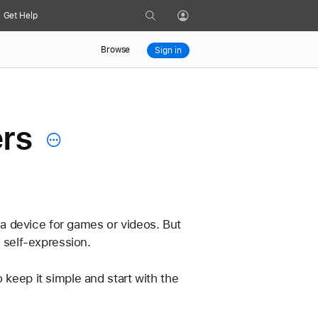
Search
Get Help
Profile
Browse
Sign in
ers
s a device for games or videos. But 
d self-expression.
 keep it simple and start with the 