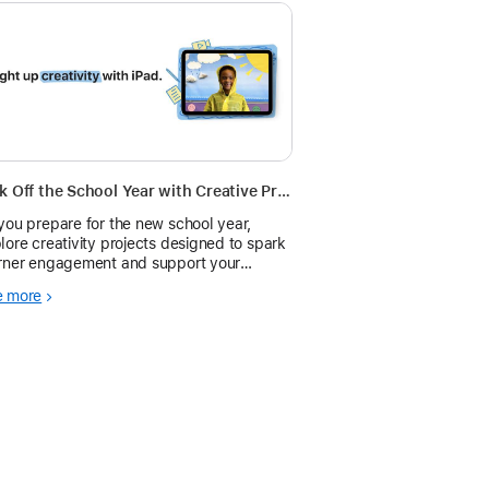
Kick Off the School Year with Creative Projects on iPad
you prepare for the new school year,
lore creativity projects designed to spark
rner engagement and support your
tructional goals using tools you already
e more
e on iPad.