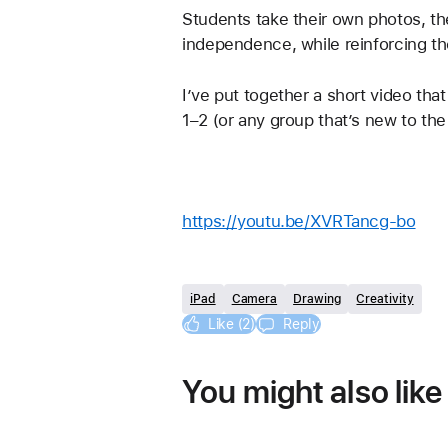
Students take their own photos, th
independence, while reinforcing the
I’ve put together a short video that
1–2 (or any group that’s new to the
https://youtu.be/XVRTancg-bo
iPad
Camera
Drawing
Creativity
Like (2)
Reply
You might also like