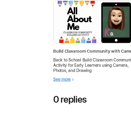
Back to School Build Classroom Communi
Activity for Early Learners using Camera,
Photos, and Drawing
See more
0 replies