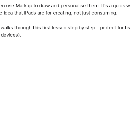
en use Markup to draw and personalise them. It’s a quick w
 idea that iPads are for creating, not just consuming.
 walks through this first lesson step by step - perfect for t
 devices).