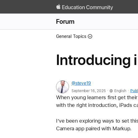
Forum
General Topics
Introducing 
@steve19
.
.
September 16, 2025
English
Publ
When young learners first get their 
with the right introduction, iPads 
I’ve been exploring ways to set thi
Camera app paired with Markup.