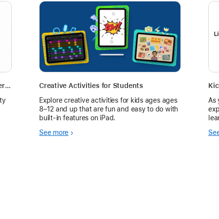
Build Classroom Community with Camera Activity for Early Learners
Creative Activities for Students
ty
Explore creative activities for kids ages ages
As 
8–12 and up that are fun and easy to do with
exp
built-in features on iPad.
lea
ins
See more
Se
hav