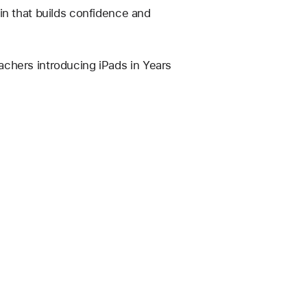
in that builds confidence and 
eachers introducing iPads in Years 