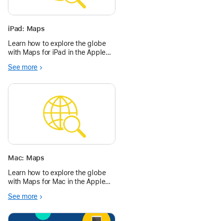
iPad: Maps
Learn how to explore the globe
with Maps for iPad in the Apple
Education Community.
See more
Mac: Maps
Learn how to explore the globe
with Maps for Mac in the Apple
Education Community.
See more