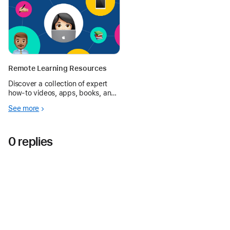
Remote Learning Resources
Discover a collection of expert
how‑to videos, apps, books, and
more to support working and
See more
learning at home.
0 replies