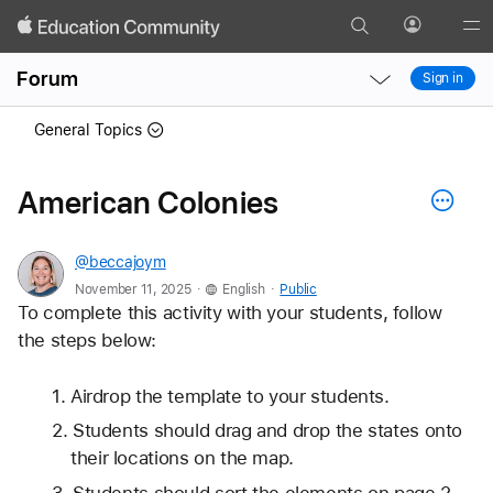
Search
Profile
Gl
Local
Local
Me
Forum
Sign in
Nav
Nav
Open
Close
General Topics
Menu
Menu
American Colonies
@beccajoym
.
.
November 11, 2025
English
Public
To complete this activity with your students, follow 
the steps below:
Airdrop the template to your students.
Students should drag and drop the states onto 
their locations on the map.