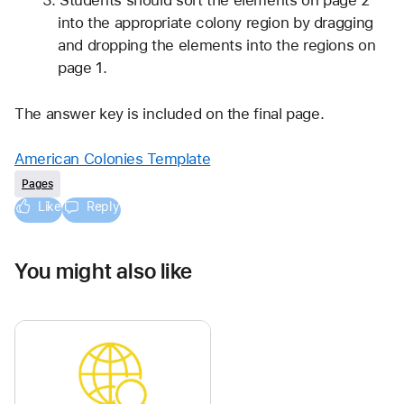
Students should sort the elements on page 2 
into the appropriate colony region by dragging 
and dropping the elements into the regions on 
page 1.
The answer key is included on the final page.
American Colonies Template
Pages
Like
Reply
You might also like