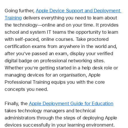
Going further, 
Apple Device Support and Deployment 
Training
 delivers everything you need to learn about 
the technology—online and on your time. It provides 
school and system IT teams the opportunity to learn 
with self-paced, online courses. Take proctored 
certification exams from anywhere in the world and, 
after you’ve passed an exam, display your verified 
digital badge on professional networking sites. 
Whether you’re getting started in a help desk role or 
managing devices for an organisation, Apple 
Professional Training equips you with the core 
concepts you need.
Finally, the 
Apple Deployment Guide for Education
takes technology managers and technical 
administrators through the steps of deploying Apple 
devices successfully in your learning environment.