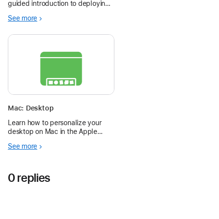
guided introduction to deploying
Apple devices in schools. These
See more
short, focused sessions walk
through the core tools and best
practices for success — step by
step.
Mac: Desktop
Learn how to personalize your
desktop on Mac in the Apple
Education Community.
See more
0 replies