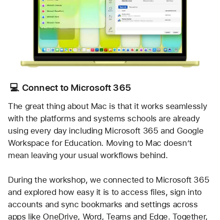
💻 Connect to Microsoft 365
The great thing about Mac is that it works seamlessly 
with the platforms and systems schools are already 
using every day including Microsoft 365 and Google 
Workspace for Education. Moving to Mac doesn’t 
mean leaving your usual workflows behind.
During the workshop, we connected to Microsoft 365 
and explored how easy it is to access files, sign into 
accounts and sync bookmarks and settings across 
apps like OneDrive, Word, Teams and Edge. Together, 