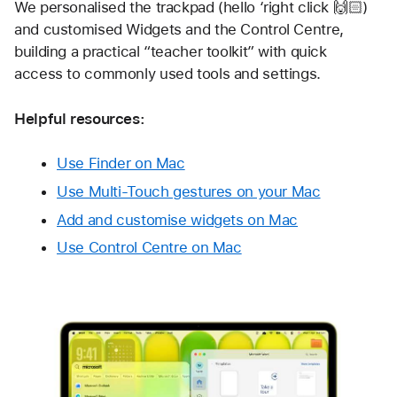
We personalised the trackpad (hello ‘right click 🙌🏻) 
and customised Widgets and the Control Centre, 
building a practical “teacher toolkit” with quick 
access to commonly used tools and settings.
Helpful resources:
Use Finder on Mac
Use Multi-Touch gestures on your Mac
Add and customise widgets on Mac
Use Control Centre on Mac