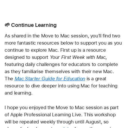
🌱 Continue Learning
As shared in the Move to Mac session, you'll find two 
more fantastic resources below to support you as you 
continue to explore Mac. First up is a resource 
designed to support 
Your First Week with Mac
, 
featuring daily challenges for educators to complete 
as they familiarise themselves with their new Mac. 
The 
Mac Starter Guide for Education
 is a great 
resource to dive deeper into using Mac for teaching 
and learning. 
I hope you enjoyed the Move to Mac session as part 
of Apple Professional Learning Live. This workshop 
will be repeated weekly through until August, so 