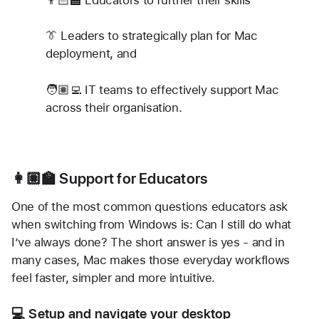
👔 Leaders to strategically plan for Mac 
deployment, and
🧑🏽‍💻 IT teams to effectively support Mac 
across their organisation.
👩🏽‍🏫 Support for Educators
One of the most common questions educators ask 
when switching from Windows is: Can I still do what 
I’ve always done? The short answer is yes - and in 
many cases, Mac makes those everyday workflows 
feel faster, simpler and more intuitive.
💻 Setup and navigate your desktop