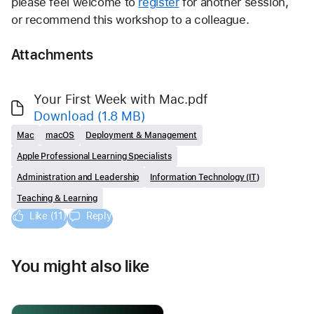
please feel welcome to 
register
 for another session, 
or recommend this workshop to a colleague.  
Attachments
Your First Week with Mac.pdf
Download
(1.8 MB)
Mac
macOS
Deployment & Management
Apple Professional Learning Specialists
Administration and Leadership
Information Technology (IT)
Teaching & Learning
Like (11)
Reply
You might also like