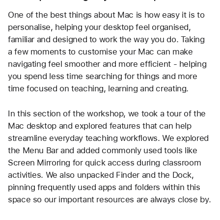
One of the best things about Mac is how easy it is to 
personalise, helping your desktop feel organised, 
familiar and designed to work the way you do. Taking 
a few moments to customise your Mac can make 
navigating feel smoother and more efficient - helping 
you spend less time searching for things and more 
time focused on teaching, learning and creating.
In this section of the workshop, we took a tour of the 
Mac desktop and explored features that can help 
streamline everyday teaching workflows. We explored 
the Menu Bar and added commonly used tools like 
Screen Mirroring for quick access during classroom 
activities. We also unpacked Finder and the Dock, 
pinning frequently used apps and folders within this 
space so our important resources are always close by.