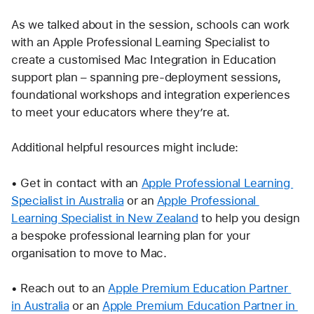
As we talked about in the session, schools can work 
with an Apple Professional Learning Specialist to 
create a customised Mac Integration in Education 
support plan – spanning pre-deployment sessions, 
foundational workshops and integration experiences 
to meet your educators where they’re at.
Additional helpful resources might include:
• Get in contact with an 
Apple Professional Learning 
Specialist in Australia
 or an 
Apple Professional 
Learning Specialist in New Zealand
 to help you design 
a bespoke professional learning plan for your 
organisation to move to Mac.
• Reach out to an 
Apple Premium Education Partner 
in Australia
 or an 
Apple Premium Education Partner in 