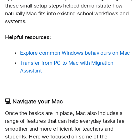
these small setup steps helped demonstrate how 
naturally Mac fits into existing school workflows and 
systems.
Helpful resources:
Explore common Windows behaviours on Mac
Transfer from PC to Mac with Migration 
Assistant
💻 Navigate your Mac
Once the basics are in place, Mac also includes a 
range of features that can help everyday tasks feel 
smoother and more efficient for teachers and 
students. Here we focused on some of the 