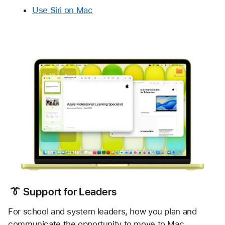
Use Siri on Mac
 👔
 Support for Leaders
For school and system leaders, how you plan and 
communicate the opportunity to move to Mac 