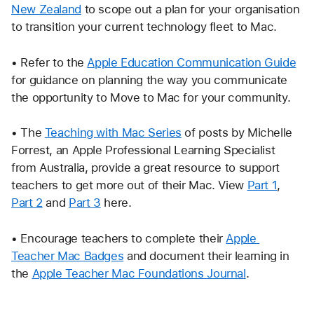
New Zealand
 to scope out a plan for your organisation 
to transition your current technology fleet to Mac.
• Refer to the 
Apple Education Communication Guide
for guidance on planning the way you communicate 
the opportunity to Move to Mac for your community. 
• The 
Teaching with Mac Series
 of posts by Michelle 
Forrest, an Apple Professional Learning Specialist 
from Australia, provide a great resource to support 
teachers to get more out of their Mac. View 
Part 1
, 
Part 2
 and 
Part 3
 here.
• Encourage teachers to complete their 
Apple 
Teacher Mac Badges
 and document their learning in 
the 
Apple Teacher Mac Foundations Journal
.