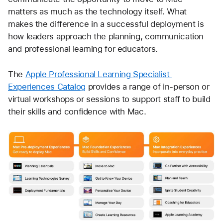
matters as much as the technology itself. What 
makes the difference in a successful deployment is 
how leaders approach the planning, communication 
and professional learning for educators.
The 
Apple Professional Learning Specialist 
Experiences Catalog
 provides a range of in-person or 
virtual workshops or sessions to support staff to build 
their skills and confidence with Mac.