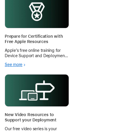
Prepare for Certification with
Free Apple Resources
Apple’s free online training for
Device Support and Deployment
certifications help your IT staff
See more
can gain skills that translate into
stronger support for teachers and
more time for instruction.
New Video Resources to
Support your Deployment
Our free video series is your