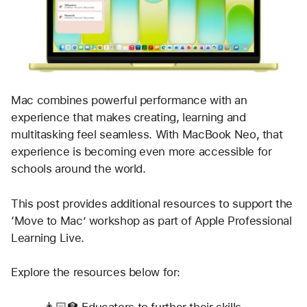
Mac combines powerful performance with an 
experience that makes creating, learning and 
multitasking feel seamless. With MacBook Neo, that 
experience is becoming even more accessible for 
schools around the world. 
This post provides additional resources to support the 
‘Move to Mac’ workshop as part of Apple Professional 
Learning Live.
Explore the resources below for:
👨🏻‍🏫 Educators to further their skills