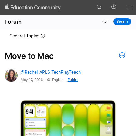
Search
Profile
Gl
Local
Local
Me
Forum
Sign in
Nav
Nav
Open
Close
General Topics
Menu
Menu
Move to Mac
@Rachel_APLS_TechPlayTeach
.
.
May 17, 2026
English
Public