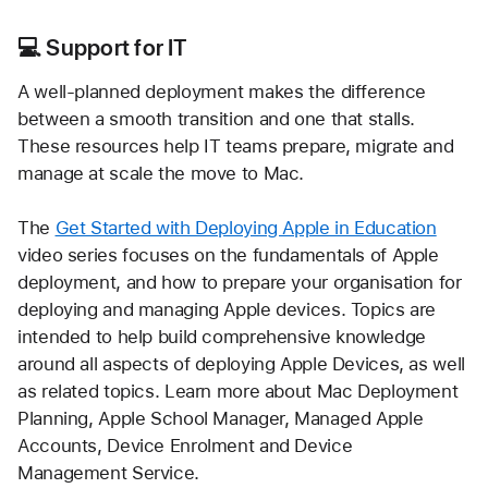
💻
 Support for IT
A well-planned deployment makes the difference 
between a smooth transition and one that stalls. 
These resources help IT teams prepare, migrate and 
manage at scale the move to Mac.
The 
Get Started with Deploying Apple in Education
video series focuses on the fundamentals of Apple 
deployment, and how to prepare your organisation for 
deploying and managing Apple devices. Topics are 
intended to help build comprehensive knowledge 
around all aspects of deploying Apple Devices, as well 
as related topics. Learn more about Mac Deployment 
Planning, Apple School Manager, Managed Apple 
Accounts, Device Enrolment and Device 
Management Service.