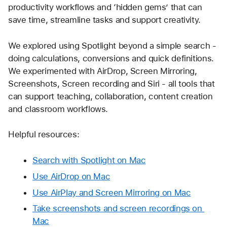
productivity workflows and ‘hidden gems’ that can 
save time, streamline tasks and support creativity.
We explored using Spotlight beyond a simple search - 
doing calculations, conversions and quick definitions. 
We experimented with AirDrop, Screen Mirroring, 
Screenshots, Screen recording and Siri - all tools that 
can support teaching, collaboration, content creation 
and classroom workflows.
Helpful resources:
Search with Spotlight on Mac
Use AirDrop on Mac
Use AirPlay and Screen Mirroring on Mac
Take screenshots and screen recordings on 
Mac