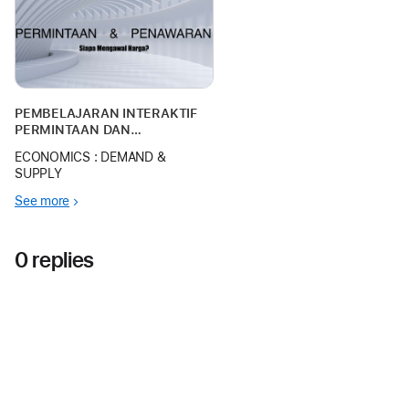
pembelajaran ini direka khas
menggunakan Mac bagi
memanfaatkan ruang ke
PEMBELAJARAN INTERAKTIF
PERMINTAAN DAN
PENAWARAN MENGGUNAKAN
ECONOMICS : DEMAND &
APPLE KEYNOTE
SUPPLY
See more
0 replies