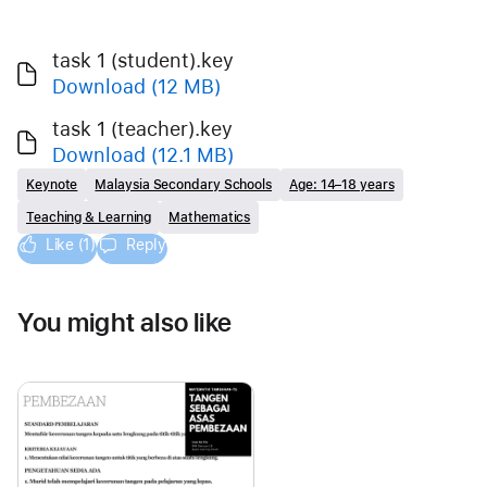
task 1 (student).key
Download
(12 MB)
task 1 (teacher).key
Download
(12.1 MB)
Keynote
Malaysia Secondary Schools
Age: 14–18 years
Teaching & Learning
Mathematics
Like (1)
Reply
You might also like