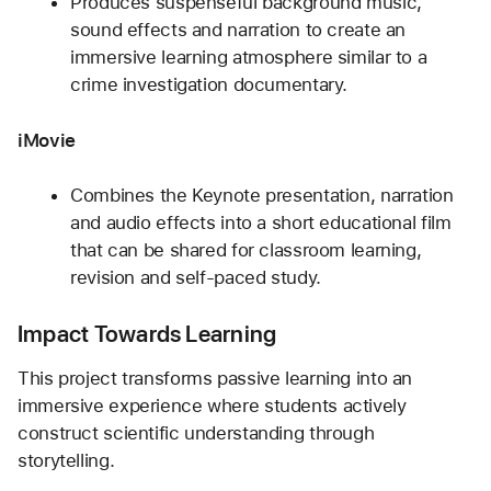
Produces suspenseful background music, 
sound effects and narration to create an 
immersive learning atmosphere similar to a 
crime investigation documentary.
iMovie
Combines the Keynote presentation, narration 
and audio effects into a short educational film 
that can be shared for classroom learning, 
revision and self-paced study.
Impact Towards Learning
This project transforms passive learning into an 
immersive experience where students actively 
construct scientific understanding through 
storytelling.