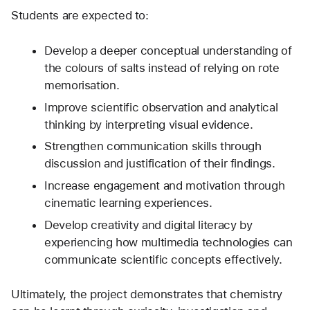
Students are expected to:
Develop a deeper conceptual understanding of 
the colours of salts instead of relying on rote 
memorisation.
Improve scientific observation and analytical 
thinking by interpreting visual evidence.
Strengthen communication skills through 
discussion and justification of their findings.
Increase engagement and motivation through 
cinematic learning experiences.
Develop creativity and digital literacy by 
experiencing how multimedia technologies can 
communicate scientific concepts effectively.
Ultimately, the project demonstrates that chemistry 