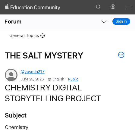
Search
Profile
Gl
Local
Local
Me
Forum
Sign in
Nav
Nav
Open
Close
General Topics
Menu
Menu
THE SALT MYSTERY
@yasmin217
.
.
June 25, 2026
English
Public
CHEMISTRY DIGITAL 
STORYTELLING PROJECT
Subject
Chemistry