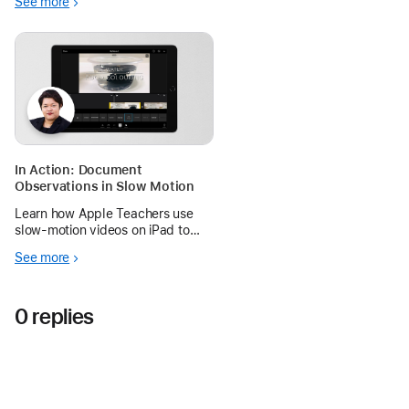
See more
In Action: Document
Observations in Slow Motion
Learn how Apple Teachers use
slow‑motion videos on iPad to
help young learners observe how
See more
different liquids behave
differently in water.
0 replies