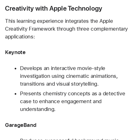
Creativity with Apple Technology
This learning experience integrates the Apple 
Creativity Framework through three complementary 
applications:
Keynote
Develops an interactive movie-style 
investigation using cinematic animations, 
transitions and visual storytelling.
Presents chemistry concepts as a detective 
case to enhance engagement and 
understanding.
GarageBand