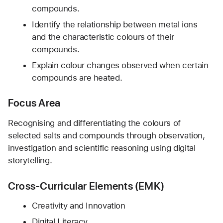
compounds.
Identify the relationship between metal ions 
and the characteristic colours of their 
compounds.
Explain colour changes observed when certain 
compounds are heated.
Focus Area
Recognising and differentiating the colours of 
selected salts and compounds through observation, 
investigation and scientific reasoning using digital 
storytelling.
Cross-Curricular Elements (EMK)
Creativity and Innovation
Digital Literacy