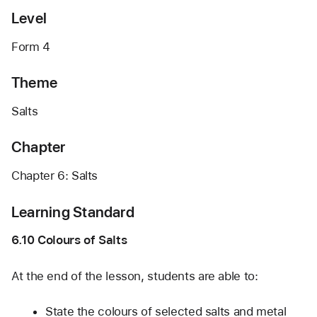
Level
Form 4
Theme
Salts
Chapter
Chapter 6: Salts
Learning Standard
6.10 Colours of Salts
At the end of the lesson, students are able to:
State the colours of selected salts and metal 