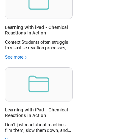
Learning with iPad - Chemical
Reactions in Action
Context Students often struggle
to visualise reaction processes,
and may not have regular access
See more
to laboratories at school. In this
lesson, students conduct safe
experiments (e.g., vinegar +
baking soda, effervescent tab
Learning with iPad - Chemical
Reactions in Action
Don’t just read about reactions—
film them, slow them down, and
explain them like a pro!