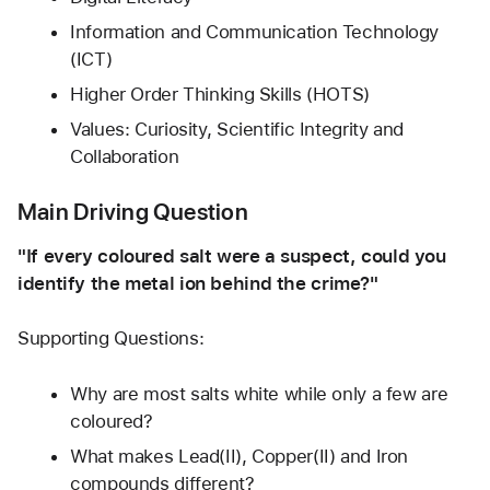
Information and Communication Technology 
(ICT)
Higher Order Thinking Skills (HOTS)
Values: Curiosity, Scientific Integrity and 
Collaboration
Main Driving Question
"If every coloured salt were a suspect, could you 
identify the metal ion behind the crime?"
Supporting Questions:
Why are most salts white while only a few are 
coloured?
What makes Lead(II), Copper(II) and Iron 
compounds different?