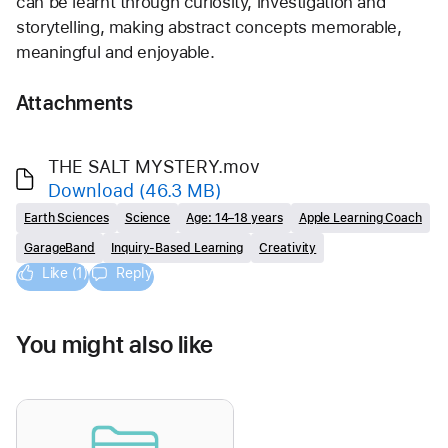
can be learnt through curiosity, investigation and 
storytelling, making abstract concepts memorable, 
meaningful and enjoyable.
Attachments
THE SALT MYSTERY.mov
Download
(46.3 MB)
Earth Sciences
Science
Age: 14–18 years
Apple Learning Coach
GarageBand
Inquiry-Based Learning
Creativity
Like (1)
Reply
You might also like