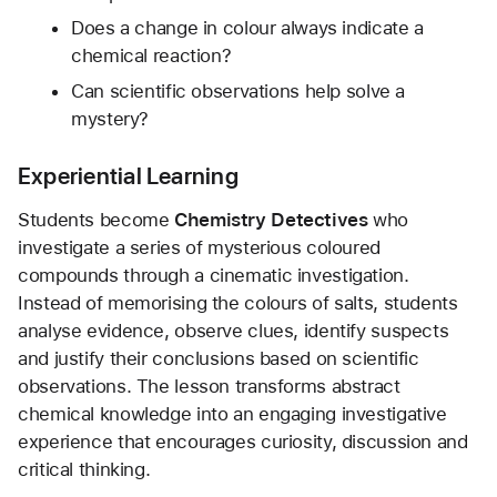
Does a change in colour always indicate a 
chemical reaction?
Can scientific observations help solve a 
mystery?
Experiential Learning
Students become 
Chemistry Detectives
 who 
investigate a series of mysterious coloured 
compounds through a cinematic investigation. 
Instead of memorising the colours of salts, students 
analyse evidence, observe clues, identify suspects 
and justify their conclusions based on scientific 
observations. The lesson transforms abstract 
chemical knowledge into an engaging investigative 
experience that encourages curiosity, discussion and 
critical thinking.