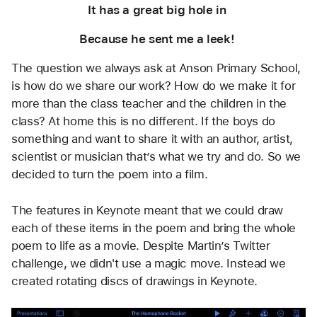
It has a great big hole in 
Because he sent me a leek! 
The question we always ask at Anson Primary School, 
is how do we share our work? How do we make it for 
more than the class teacher and the children in the 
class? At home this is no different. If the boys do 
something and want to share it with an author, artist, 
scientist or musician that’s what we try and do. So we 
decided to turn the poem into a film.
The features in Keynote meant that we could draw 
each of these items in the poem and bring the whole 
poem to life as a movie. Despite Martin’s Twitter 
challenge, we didn't use a magic move. Instead we 
created rotating discs of drawings in Keynote.