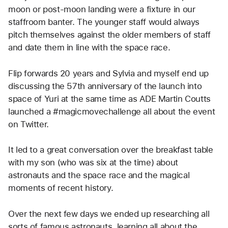
moon or post-moon landing were a fixture in our 
staffroom banter. The younger staff would always 
pitch themselves against the older members of staff 
and date them in line with the space race. 
Flip forwards 20 years and Sylvia and myself end up 
discussing the 57th anniversary of the launch into 
space of Yuri at the same time as ADE Martin Coutts 
launched a #magicmovechallenge all about the event 
on Twitter. 
It led to a great conversation over the breakfast table 
with my son (who was six at the time) about 
astronauts and the space race and the magical 
moments of recent history. 
Over the next few days we ended up researching all 
sorts of famous astronauts, learning all about the 