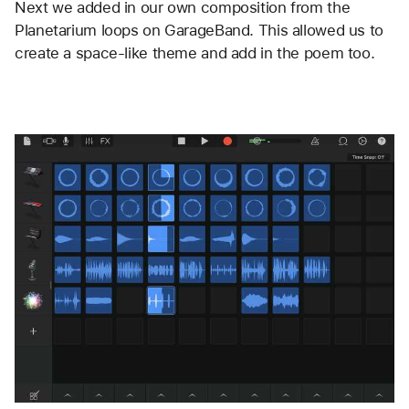
Next we added in our own composition from the 
Planetarium loops on GarageBand. This allowed us to 
create a space-like theme and add in the poem too. 