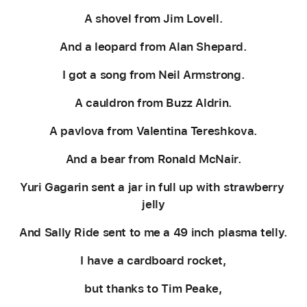
A shovel from Jim Lovell.
And a leopard from Alan Shepard.
I got a song from Neil Armstrong.
A cauldron from Buzz Aldrin.
A pavlova from Valentina Tereshkova.
And a bear from Ronald McNair.
Yuri Gagarin sent a jar in full up with strawberry 
jelly
And Sally Ride sent to me a 49 inch plasma telly.
I have a cardboard rocket,
but thanks to Tim Peake,