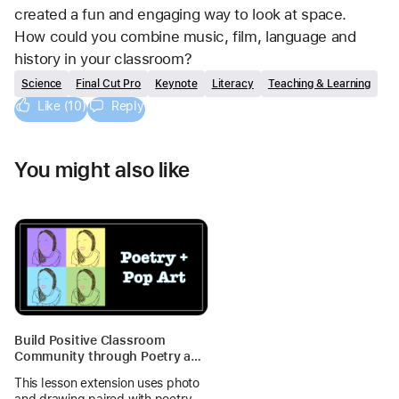
created a fun and engaging way to look at space. 
How could you combine music, film, language and 
history in your classroom?
Science
Final Cut Pro
Keynote
Literacy
Teaching & Learning
Like (10)
Reply
You might also like
Build Positive Classroom
Community through Poetry and
Pop Art
This lesson extension uses photo
and drawing paired with poetry to