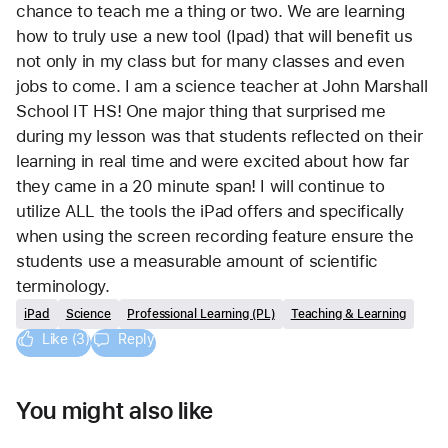
chance to teach me a thing or two. We are learning 
how to truly use a new tool (Ipad) that will benefit us 
not only in my class but for many classes and even 
jobs to come. I am a science teacher at John Marshall 
School IT HS! One major thing that surprised me 
during my lesson was that students reflected on their 
learning in real time and were excited about how far 
they came in a 20 minute span! I will continue to 
utilize ALL the tools the iPad offers and specifically 
when using the screen recording feature ensure the 
students use a measurable amount of scientific 
terminology. 
iPad
Science
Professional Learning (PL)
Teaching & Learning
Like (3)
Reply
You might also like