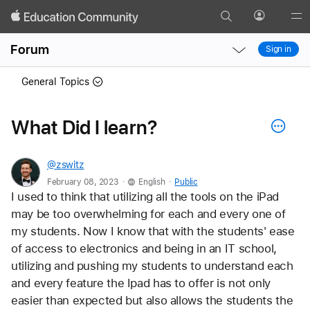
Search
Profile
Gl
Local
Local
Me
Forum
Sign in
Nav
Nav
Open
Close
General Topics
Menu
Menu
What Did I learn?
@zswitz
.
.
February 08, 2023
English
Public
I used to think that utilizing all the tools on the iPad 
may be too overwhelming for each and every one of 
my students. Now I know that with the students' ease 
of access to electronics and being in an IT school, 
utilizing and pushing my students to understand each 
and every feature the Ipad has to offer is not only 
easier than expected but also allows the students the 