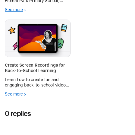
Floreat Park Primary School)
shares her journey at the
See more
#WATechTalk in using iPad to
help teach her students Forces in
Physical Sciences
Create Screen Recordings for
Back-to-School Learning
Learn how to create fun and
engaging back-to-school videos
with Screen Recording on iPad in
See more
the Apple Education Community.
0 replies