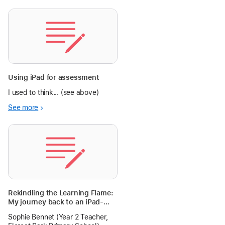
Using iPad for assessment
I used to think... (see above)
See more
Rekindling the Learning Flame:
My journey back to an iPad-
infused Classroom
Sophie Bennet (Year 2 Teacher,