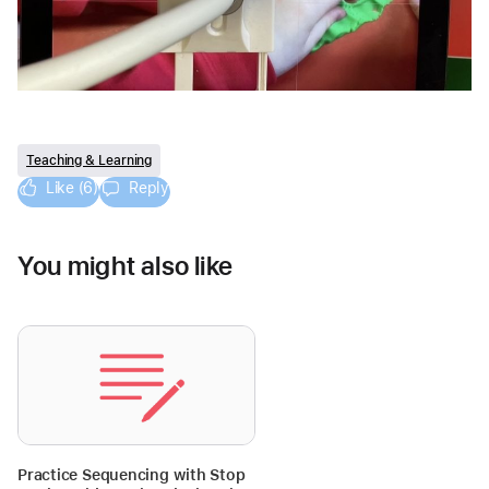
Teaching & Learning
Like (6)
Reply
You might also like
Practice Sequencing with Stop