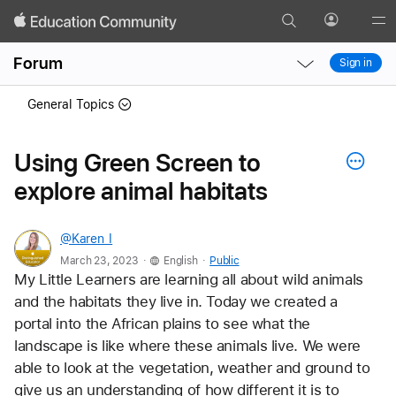
Search
Profile
Gl
Local
Local
Me
Forum
Sign in
Nav
Nav
Open
Close
General Topics
Menu
Menu
Using Green Screen to
explore animal habitats
@Karen_I
.
.
March 23, 2023
English
Public
My Little Learners are learning all about wild animals 
and the habitats they live in. Today we created a 
portal into the African plains to see what the 
landscape is like where these animals live. We were 
able to look at the vegetation, weather and ground to 
give us an understanding of how different it is to 