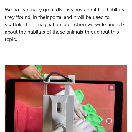
We had so many great discussions about the habitats 
they ‘found’ in their portal and it will be used to 
scaffold their imagination later when we write and talk 
about the habitats of these animals throughout this 
topic. 