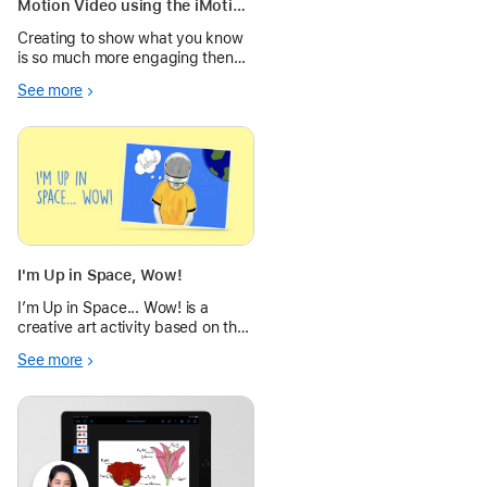
Motion Video using the iMotion
App
Creating to show what you know
is so much more engaging then
just completing a worksheet.
See more
Using the iMotion App, these first
graders were able to share how
the animals in "The Mitten" by
Jan Brett moved through the
story
I'm Up in Space, Wow!
I’m Up in Space... Wow! is a
creative art activity based on the
theme of Space, using the
See more
Camera, editing tools and Markup
to create engaging Pop Art.