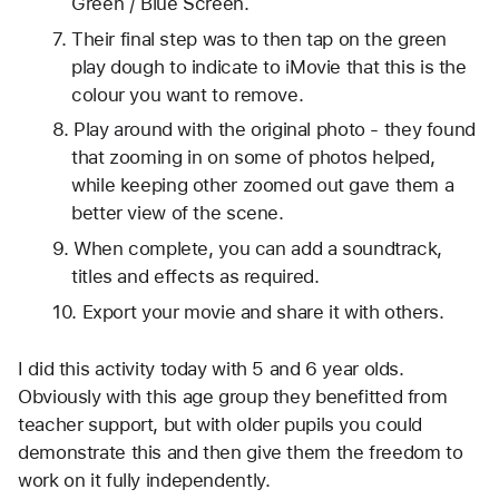
Green / Blue Screen. 
Their final step was to then tap on the green 
play dough to indicate to iMovie that this is the 
colour you want to remove. 
Play around with the original photo - they found 
that zooming in on some of photos helped, 
while keeping other zoomed out gave them a 
better view of the scene. 
When complete, you can add a soundtrack, 
titles and effects as required.
Export your movie and share it with others.
I did this activity today with 5 and 6 year olds. 
Obviously with this age group they benefitted from 
teacher support, but with older pupils you could 
demonstrate this and then give them the freedom to 
work on it fully independently. 