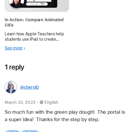
In Action: Compare Animated
GIFs
Learn how Apple Teachers help
students use iPad to create
simple GIFs that explain why
See more
perfect and imperfect flowers
reproduce differently.
1 reply
@cherylD
.
March 23, 2023
English
So much fun with the green play dough!  The portal is 
a super idea!  Thanks for the step by step.