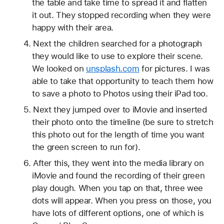
the table and take time to spread it and flatten 
it out. They stopped recording when they were 
happy with their area.
Next the children searched for a photograph 
they would like to use to explore their scene. 
We looked on 
unsplash.com
 for pictures. I was 
able to take that opportunity to teach them how 
to save a photo to Photos using their iPad too.
Next they jumped over to iMovie and inserted 
their photo onto the timeline (be sure to stretch 
this photo out for the length of time you want 
the green screen to run for).
After this, they went into the media library on 
iMovie and found the recording of their green 
play dough. When you tap on that, three wee 
dots will appear. When you press on those, you 
have lots of different options, one of which is 