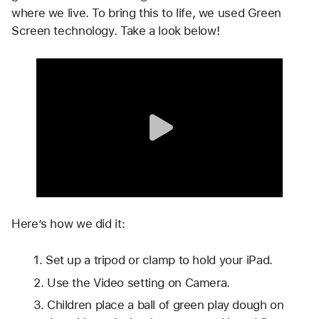
where we live. To bring this to life, we used Green 
Screen technology. Take a look below!
Here’s how we did it: 
Set up a tripod or clamp to hold your iPad. 
Use the Video setting on Camera.
Children place a ball of green play dough on 