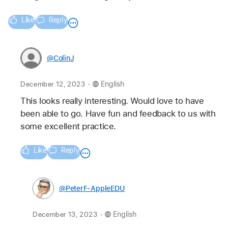
Like
Reply
@ColinJ
.
December 12, 2023
English
This looks really interesting. Would love to have 
been able to go. Have fun and feedback to us with 
some excellent practice.
Like
Reply
@PeterF-AppleEDU
.
December 13, 2023
English