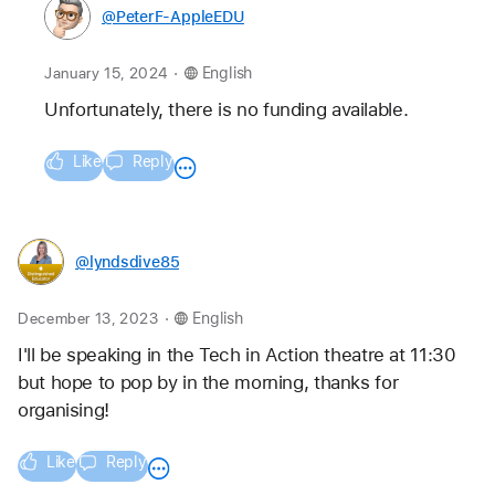
@PeterF-AppleEDU
.
January 15, 2024
English
Unfortunately, there is no funding available.
Like
Reply
@lyndsdive85
.
December 13, 2023
English
I'll be speaking in the Tech in Action theatre at 11:30 
but hope to pop by in the morning, thanks for 
organising! 
Like
Reply