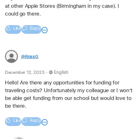
at other Apple Stores (Birmingham in my case). I 
could go there.
Like
Reply
@RossG
.
December 12, 2023
English
Hello! Are there any opportunities for funding for 
traveling costs? Unfortunately my colleague or I won’t 
be able get funding from our school but would love to 
be there. 
Like
Reply