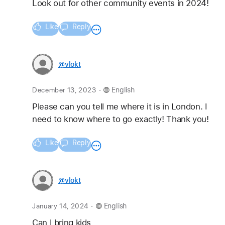
Look out for other community events in 2024!
Like
Reply
@vlokt
.
December 13, 2023
English
Please can you tell me where it is in London. I 
need to know where to go exactly! Thank you!
Like
Reply
@vlokt
.
January 14, 2024
English
Can I bring kids