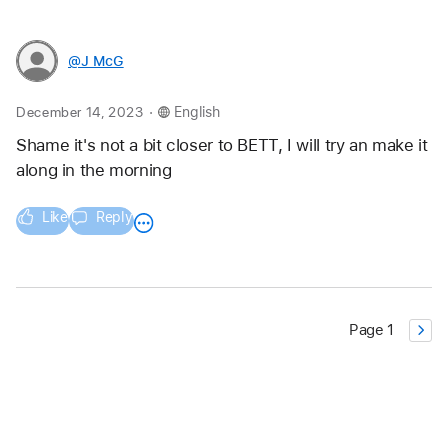
@J_McG
.
December 14, 2023
English
Shame it's not a bit closer to BETT, I will try an make it 
along in the morning
Like
Reply
Page 1