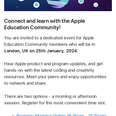
Connect and learn with the Apple 
Education Community!
You are invited to a dedicated event for Apple 
Education Community members who will be in 
London, UK on 25th January, 2024.
Hear Apple product and program updates, and get 
hands-on with the latest coding and creativity 
resources. Meet your peers and enjoy opportunities 
to network and share.
There are two options - a morning or afternoon 
session. Register for the most convenient time slot.
Register: Morning Option (8:30am - 11:30am) 