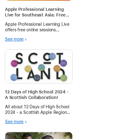
Apple Professional Learning
Live for Southeast Asia: Free
Hands-on Sessions
Apple Professional Learning Live
offers free online sessions
designed for educators using
See more
Apple technology for teaching
and learning. There’s something
for all educators— from
kindergarten to high school,
beginner to exp
12 Days of High School 2024 -
A Scottish Collaboration!
All about 12 Days of High School
2024 - a Scottish Apple Regional
Training Centre collaboration.
See more