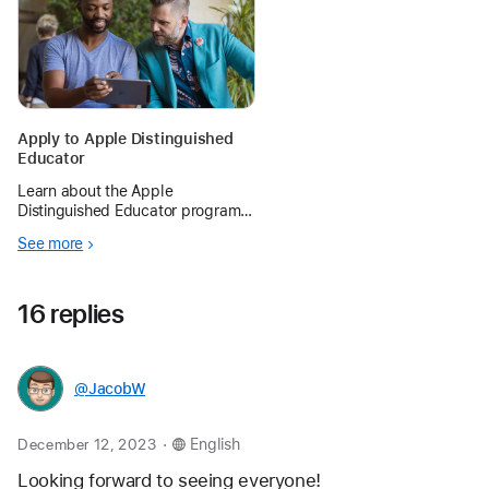
Apply to Apple Distinguished
Educator
Learn about the Apple
Distinguished Educator program
and begin preparing for the next
See more
application period.
16 replies
@JacobW
.
December 12, 2023
English
Looking forward to seeing everyone!