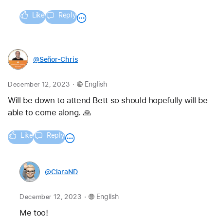
Like
Reply
@Señor-Chris
.
December 12, 2023
English
Will be down to attend Bett so should hopefully will be 
able to come along. 🙏
Like
Reply
@CiaraND
.
December 12, 2023
English
Me too! 