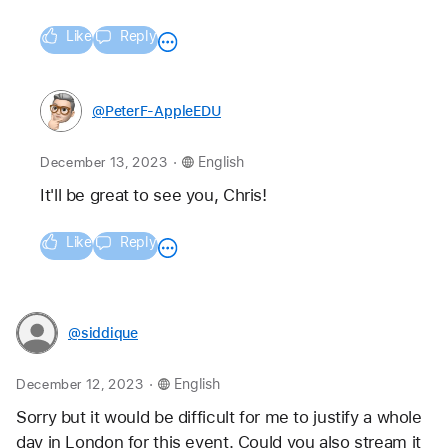
Like
Reply
@PeterF-AppleEDU
.
December 13, 2023
English
It'll be great to see you, Chris!
Like
Reply
@siddique
.
December 12, 2023
English
Sorry but it would be difficult for me to justify a whole 
day in London for this event. Could you also stream it 