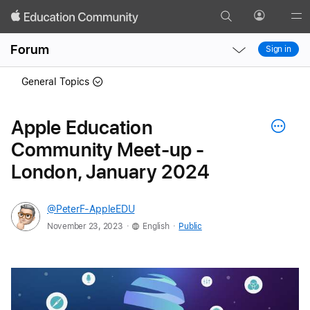
Search
Profile
Gl
Local
Local
Me
Forum
Sign in
Nav
Nav
Open
Close
General Topics
Menu
Menu
Apple Education
Community Meet-up -
London, January 2024
@PeterF-AppleEDU
.
.
November 23, 2023
English
Public