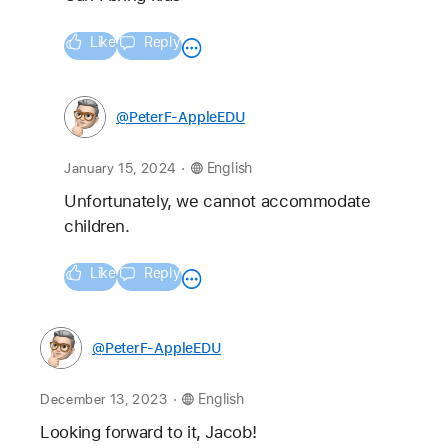
Like
Reply
@PeterF-AppleEDU
.
January 15, 2024
English
Unfortunately, we cannot accommodate 
children.
Like
Reply
@PeterF-AppleEDU
.
December 13, 2023
English
Looking forward to it, Jacob!