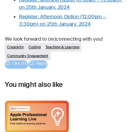
on 25th January, 2024
Register: Afternoon Option (12:00pm - 
3:30pm) on 25th January, 2024
We look forward to (re)connecting with you!
Creativity
Coding
Teaching & Learning
Community Engagement
Like (11)
Reply
You might also like