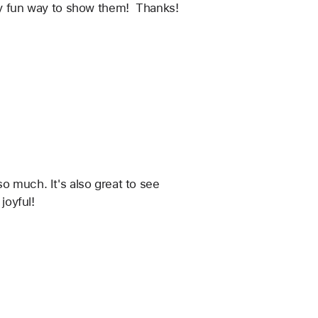
ery fun way to show them!  Thanks!
o much. It's also great to see 
joyful!