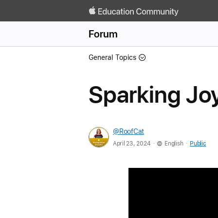
Forum
General Topics
Sparking Joy
@RoofCat
.
.
April 23, 2024
English
Public