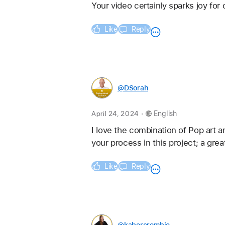
Your video certainly sparks joy fo
Like
Reply
@DSorah
.
April 24, 2024
English
I love the combination of Pop art a
your process in this project; a grea
Like
Reply
@kabercrombie_