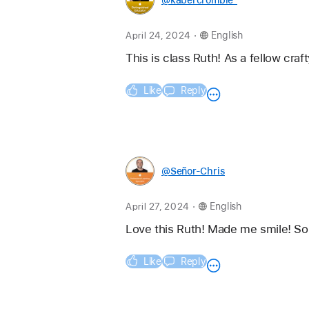
.
April 24, 2024
English
This is class Ruth! As a fellow craf
Like
Reply
@Señor-Chris
.
April 27, 2024
English
Love this Ruth! Made me smile! So 
Like
Reply