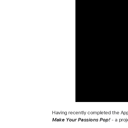
Having recently completed the Appl
Make Your Passions Pop!
-
a proj