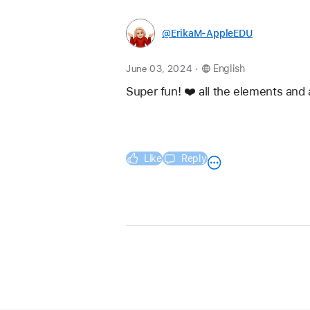
@ErikaM-AppleEDU
.
June 03, 2024
English
Super fun! ❤️ all the elements and 
Like
Reply