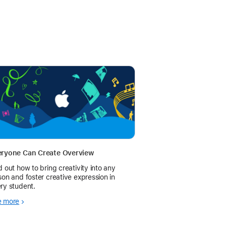
eryone Can Create Overview
d out how to bring creativity into any
son and foster creative expression in
ry student.
e more