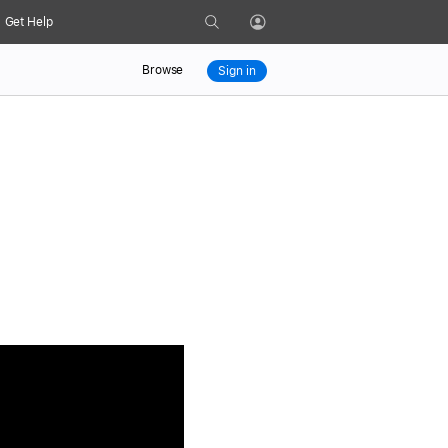
Search
Get Help
Profile
Browse
Sign in