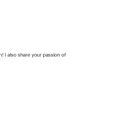
 I also share your passion of 