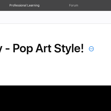
Professional Learning
Forum
 - Pop Art Style!