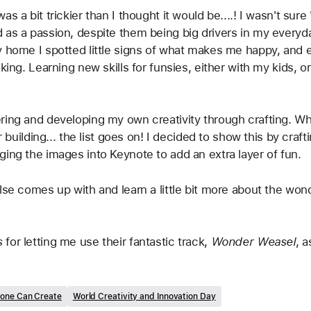
s a bit trickier than I thought it would be....! I wasn't sure
 as a passion, despite them being big drivers in my everyda
y home I spotted little signs of what makes me happy, and 
aking. Learning new skills for funsies, either with my kids,
ing and developing my own creativity through crafting. Whet
or building... the list goes on! I decided to show this by cra
ging the images into Keynote to add an extra layer of fun. 
lse comes up with and learn a little bit more about the won
 
for letting me use their fantastic track, 
Wonder Weasel
, 
one Can Create
World Creativity and Innovation Day