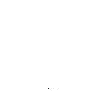
Page 1 of 1