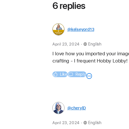
6 replies
@kelseyord13
.
April 23, 2024
English
I love how you imported your image
crafting - I frequent Hobby Lobby!
Like
Reply
@cherylD
.
April 23, 2024
English