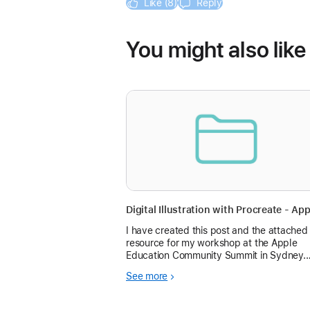
Like (8)
Reply
You might also like
I have created this post and the attached
resource for my workshop at the Apple
Education Community Summit in Sydney.
Hoping Community members can follow
See more
along!