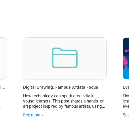
Digital Illustration with Procreate - Apple Education Community Summit workshop
Digital Drawing: Famous Artists Focus
Ev
How technology can spark creativity in
Fin
young learners! This post shares a hands-on
les
art project inspired by famous artists, using
eve
the Tayasui Sketches for Schools app. See
See more
Se
how it boosted student engagement and
skills.