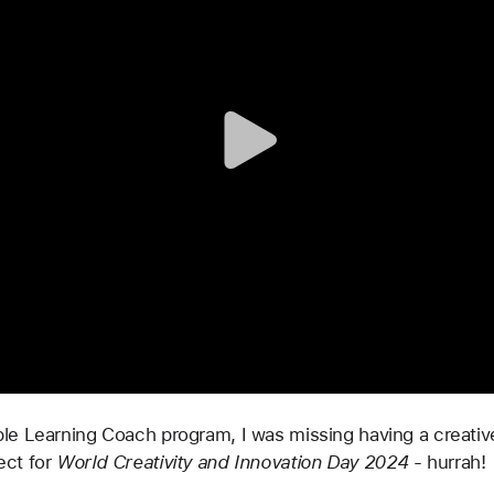
e Learning Coach program, I was missing having a creative
ect for 
World Creativity and Innovation Day 2024 
- hurrah!