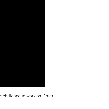
 challenge to work on. Enter 