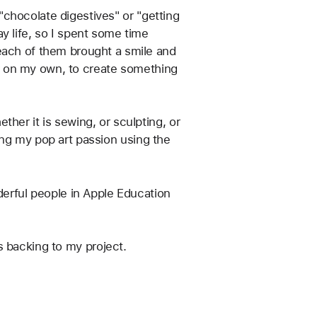
 "chocolate digestives" or "getting 
y life, so I spent some time 
each of them brought a smile and 
 or on my own, to create something 
her it is sewing, or sculpting, or 
fting my pop art passion using the 
derful people in Apple Education 
as backing to my project.