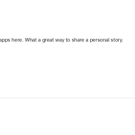
apps here. What a great way to share a personal story.