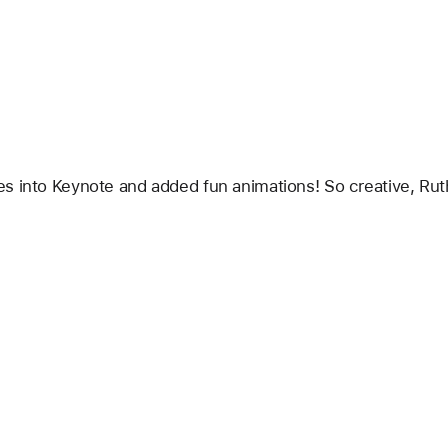
s into Keynote and added fun animations! So creative, Ruth!