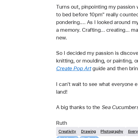
Turns out, pinpointing my passion wa
to bed before 10pm" really counted
pondering.... As I looked around m
a memory. Crafting... creating... m
new. 
So I decided my passion is discover
knitting, or moulding, or painting, 
Create Pop Art
guide and then brin
I can't wait to see what everyone e
land!
A big thanks to the 
Sea Cucumbers
Ruth
Creativity
Drawing
Photography
Every