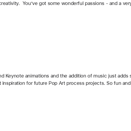
r creativity.  You’ve got some wonderful passions - and a v
nd Keynote animations and the addition of music just adds s
t inspiration for future Pop Art process projects. So fun and 