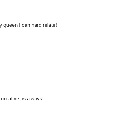
ty queen I can hard relate!
creative as always! 