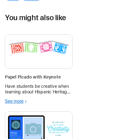
You might also like
Papel Picado with Keynote
Have students be creative when
learning about Hispanic Heritage
month with creating their own
See more
papel picado to express
themselves! The overall goal of
the lesson is for students to
better understand Hispanic
Heritage and