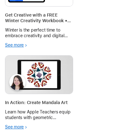
Get Creative with a FREE
Winter Creativity Workbook •
Pages Learning Journal
Winter is the perfect time to
embrace creativity and digital
learning! Whether you’re a
See more
teacher looking to engage your
students during the season or a
parent searching for fun learning
activities, the Winter Creativity W
In Action: Create Mandala Art
Learn how Apple Teachers equip
students with geometric
knowledge to create beautifully
See more
unique mandalas using shapes in
Keynote for iPad.