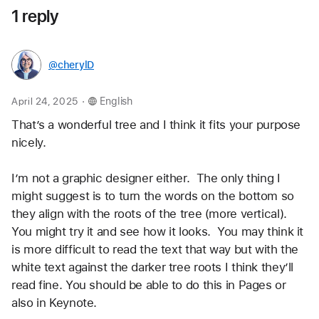
1 reply
@cherylD
.
April 24, 2025
English
That’s a wonderful tree and I think it fits your purpose 
nicely.  
I’m not a graphic designer either.  The only thing I 
might suggest is to turn the words on the bottom so 
they align with the roots of the tree (more vertical).  
You might try it and see how it looks.  You may think it 
is more difficult to read the text that way but with the 
white text against the darker tree roots I think they’ll 
read fine. You should be able to do this in Pages or 
also in Keynote.