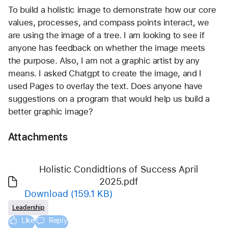
To build a holistic image to demonstrate how our core 
values, processes, and compass points interact, we 
are using the image of a tree. I am looking to see if 
anyone has feedback on whether the image meets 
the purpose. Also, I am not a graphic artist by any 
means. I asked Chatgpt to create the image, and I 
used Pages to overlay the text. Does anyone have 
suggestions on a program that would help us build a 
better graphic image? 
Attachments
Holistic Condidtions of Success April
2025.pdf
Download
(159.1 KB)
Leadership
Like
Reply