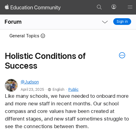
Search
Profile
Gl
Local
Local
Me
Forum
Sign in
Nav
Nav
Open
Close
General Topics
Menu
Menu
Holistic Conditions of
Success
@Judson
.
.
April 23, 2025
English
Public
Like many schools, we have needed to onboard more 
and more new staff in recent months. Our school 
compass and core values have been created at 
different stages, and new staff sometimes struggle to 
see the connections between them. 