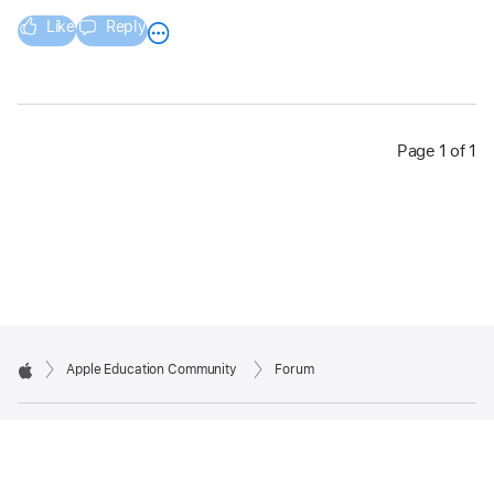
Like
Reply
Page 1 of 1
Apple Education Community
Forum
Apple
Copyright © 2026 Apple Inc. All rights reserved.
Privacy Policy
Terms of Use