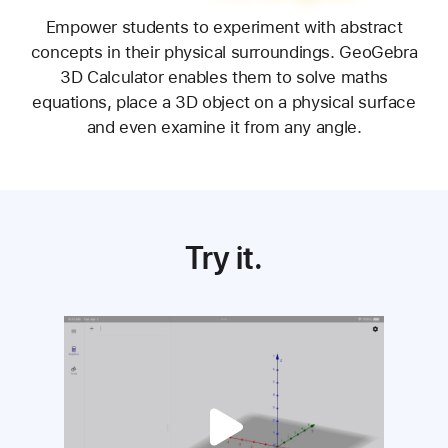
Know all the angles.
Empower students to experiment with abstract
concepts in their physical surroundings. GeoGebra
3D Calculator enables them to solve maths
equations, place a 3D object on a physical surface
and even examine it from any angle.
Try it.