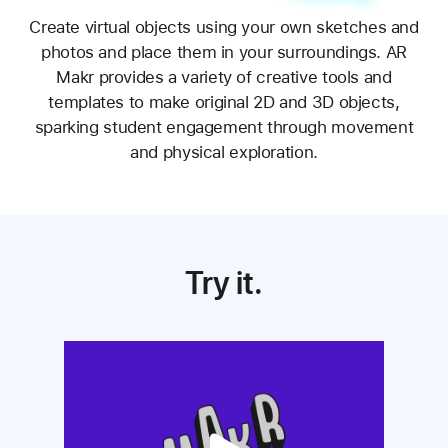
Make your own reality.
Create virtual objects using your own sketches and
photos and place them in your surroundings. AR
Makr provides a variety of creative tools and
templates to make original 2D and 3D objects,
sparking student engagement through movement
and physical exploration.
Try it.