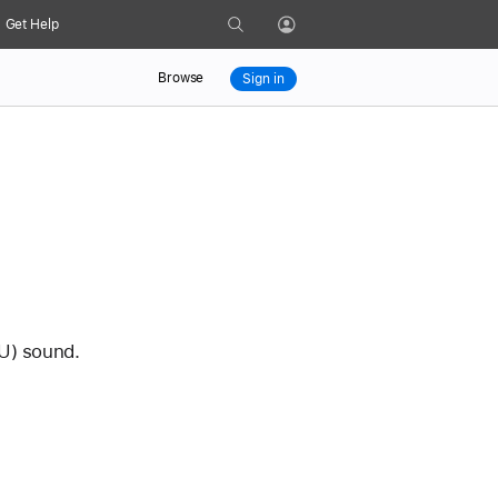
Search
Get Help
Profile
Browse
Sign in
U) sound. 