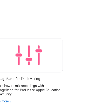
ageBand for iPad: Mixing
rn how to mix recordings with
ageBand for iPad in the Apple Education
mmunity.
e more