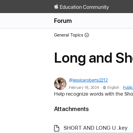
Forum
General Topics
Long and Sho
@jessicaroberts2212
.
.
February 16, 2024
English
Public
Help recognize words with the Sho
Attachments
SHORT AND LONG U .key