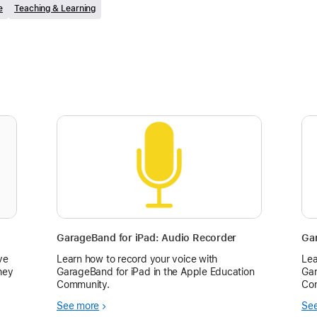
e
Teaching & Learning
GarageBand for iPad: Audio Recorder
Gar
ve
Learn how to record your voice with
Lea
hey
GarageBand for iPad in the Apple Education
Gar
Community.
Co
em
See more
Se
r