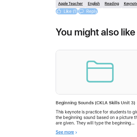
Apple Teacher
English
Reading
Keynot
Like (1)
Reply
You might also like
Beginning Sounds (CKLA Skills Unit 3)
This keynote is practice for students to gi
the beginning sound based on a picture t
are given. They will type the beginning
sound letter in the box. The box gives th
See more
immediate feedback on if they are right o