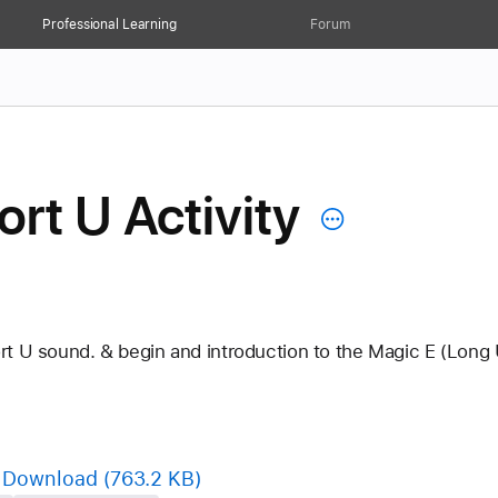
Professional Learning
Forum
rt U Activity
rt U sound. & begin and introduction to the Magic E (Long 
Download
(763.2 KB)