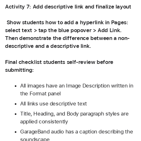
Activity 7: Add descriptive link and finalize layout 
 Show students how to add a hyperlink in Pages: 
select text > tap the blue popover > Add Link. 
Then demonstrate the difference between a non-
descriptive and a descriptive link. 
Final checklist students self-review before 
submitting:
All images have an Image Description written in 
the Format panel
All links use descriptive text 
Title, Heading, and Body paragraph styles are 
applied consistently
GarageBand audio has a caption describing the 
soundscape