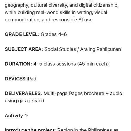
geography, cultural diversity, and digital citizenship, 
while building real-world skills in writing, visual 
communication, and responsible AI use.
GRADE LEVEL: 
Grades 4–6
SUBJECT AREA: 
Social Studies / Araling Panlipunan
DURATION: 
4–5 class sessions (45 min each)
DEVICES 
iPad
DELIVERABLES: 
Multi-page Pages brochure + audio 
using garageband
Activity 1:
Introduce the project: 
Region in the Philippines as 