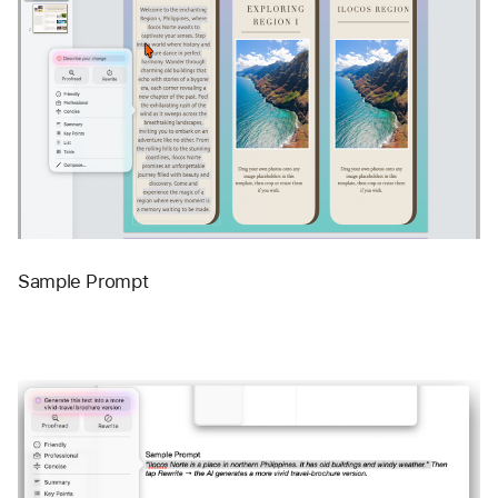
Sample Prompt 