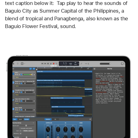
text caption below it:  Tap play to hear the sounds of 
Baguio City as Summer Capital of the Philippines, a 
blend of tropical and Panagbenga, also known as the 
Baguio Flower Festival, sound. 