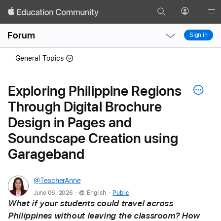
Search
Profile
Gl
Local
Local
Me
Forum
Sign in
Nav
Nav
Open
Close
General Topics
Menu
Menu
Exploring Philippine Regions
Through Digital Brochure
Design in Pages and
Soundscape Creation using
Garageband
@TeacherAnne
.
.
June 06, 2026
English
Public
What if your students could travel across 
Philippines without leaving the classroom? How 