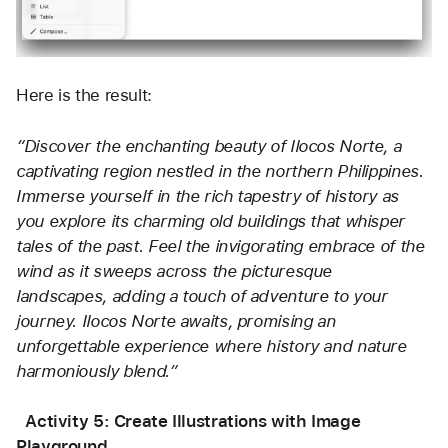
Here is the result:
“Discover the enchanting beauty of Ilocos Norte, a 
captivating region nestled in the northern Philippines. 
Immerse yourself in the rich tapestry of history as 
you explore its charming old buildings that whisper 
tales of the past. Feel the invigorating embrace of the 
wind as it sweeps across the picturesque 
landscapes, adding a touch of adventure to your 
journey. Ilocos Norte awaits, promising an 
unforgettable experience where history and nature 
harmoniously blend.”
  Activity 5: Create Illustrations with Image 
Playground