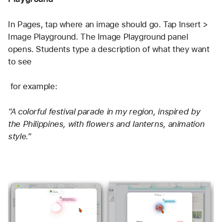
In Pages, tap where an image should go. Tap Insert > 
Image Playground. The Image Playground panel 
opens. Students type a description of what they want 
to see
 for example: 
"A colorful festival parade in my region, inspired by 
the Philippines, with flowers and lanterns, animation 
style."