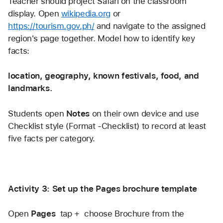
Teacher should project Safari on the classroom 
display. Open 
wikipedia.org
 or 
https://tourism.gov.ph/
 and navigate to the assigned 
region's page together. Model how to identify key 
facts:
location, geography, known festivals, food, and 
landmarks.
Students open
 Notes
 on their own device and use 
Checklist style (Format -Checklist) to record at least 
five facts per category.
Activity 3: Set up the Pages brochure template
Open 
Pages
  tap +  choose Brochure from the 