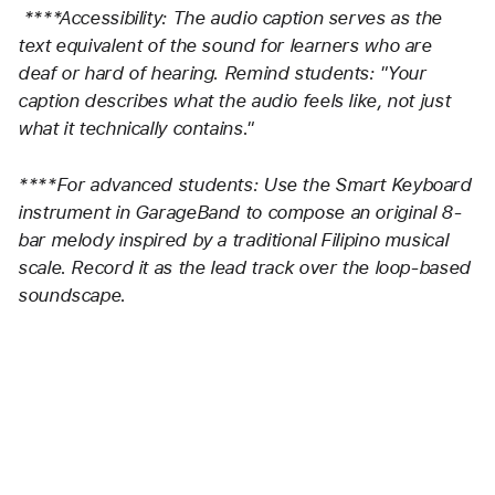
****Accessibility: The audio caption serves as the 
text equivalent of the sound for learners who are 
deaf or hard of hearing. Remind students: "Your 
caption describes what the audio feels like, not just 
what it technically contains."
****For advanced students: Use the Smart Keyboard 
instrument in GarageBand to compose an original 8-
bar melody inspired by a traditional Filipino musical 
scale. Record it as the lead track over the loop-based 
soundscape.