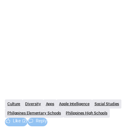
Culture
Diversity
Apps
Apple Intelligence
Social Studies
Philippines Elementary Schools
Philippines High Schools
Like (2)
Reply