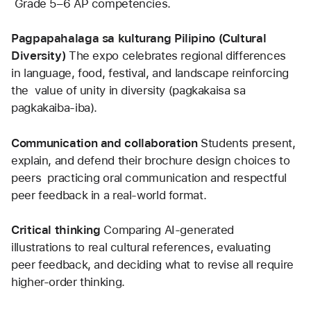
 Grade 5–6 AP competencies.
Pagpapahalaga sa kulturang Pilipino (Cultural 
Diversity) 
The expo celebrates regional differences 
in language, food, festival, and landscape reinforcing 
the  value of unity in diversity (pagkakaisa sa 
pagkakaiba-iba).
Communication and collaboration 
Students present, 
explain, and defend their brochure design choices to 
peers  practicing oral communication and respectful 
peer feedback in a real-world format.
Critical thinking 
Comparing AI-generated 
illustrations to real cultural references, evaluating 
peer feedback, and deciding what to revise all require 
higher-order thinking.