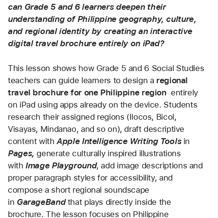
can Grade 5 and 6 learners deepen their 
understanding of Philippine geography, culture, 
and regional identity by creating an interactive 
digital travel brochure entirely on iPad?
This lesson shows how Grade 5 and 6 Social Studies 
teachers can guide learners to design a 
regional 
travel brochure for one Philippine region
  entirely 
on iPad using apps already on the device. Students 
research their assigned regions (Ilocos, Bicol, 
Visayas, Mindanao, and so on), draft descriptive 
content with 
Apple Intelligence Writing Tools
 in
Pages, 
generate culturally inspired illustrations 
with 
Image Playground
, add image descriptions and 
proper paragraph styles for accessibility, and 
compose a short regional soundscape 
in 
GarageBand
that plays directly inside the 
brochure. The lesson focuses on Philippine 