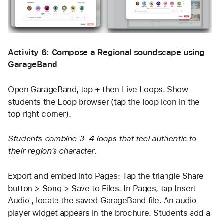
Activity 6: Compose a Regional soundscape using 
GarageBand
Open GarageBand, tap + then Live Loops. Show 
students the Loop browser (tap the loop icon in the 
top right corner). 
Students combine 3–4 loops that feel authentic to 
their region's character.
Export and embed into Pages: Tap the triangle Share 
button > Song > Save to Files. In Pages, tap Insert 
Audio , locate the saved GarageBand file. An audio 
player widget appears in the brochure. Students add a 