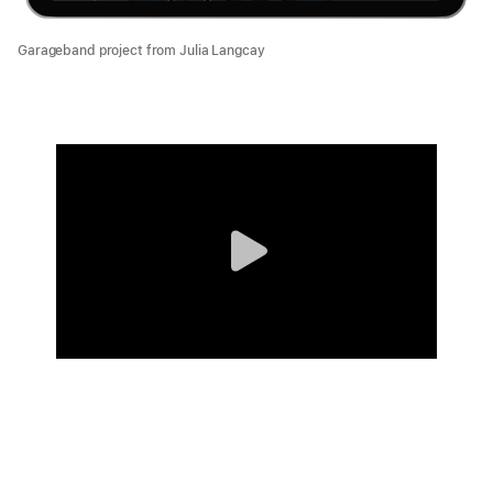
Garageband project from Julia Langcay