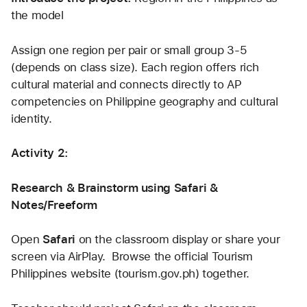
the model
Assign one region per pair or small group 3-5 
(depends on class size). Each region offers rich 
cultural material and connects directly to AP 
competencies on Philippine geography and cultural 
identity.
Activity 2:
Research & Brainstorm using Safari & 
Notes/Freeform
Open 
Safari
 on the classroom display or share your 
screen via AirPlay.  Browse the official Tourism 
Philippines website (tourism.gov.ph) together. 