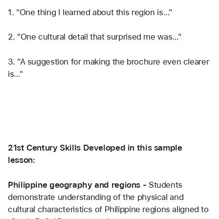
1. "One thing I learned about this region is…"
2. "One cultural detail that surprised me was…"
3. "A suggestion for making the brochure even clearer 
is…"
21st Century Skills Developed in this sample 
lesson:
Philippine geography and regions - 
Students 
demonstrate understanding of the physical and 
cultural characteristics of Philippine regions aligned to 