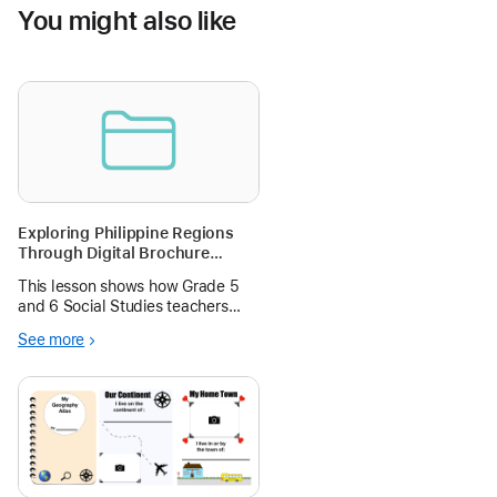
You might also like
Exploring Philippine Regions
Through Digital Brochure
Design in Pages and
This lesson shows how Grade 5
Soundscape Creation using
and 6 Social Studies teachers
Garageband
can guide learners to design a
See more
regional travel brochure for one
Philippine region entirely on iPad
using apps already on the device.