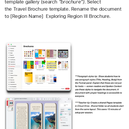
template gallery (search 
"brochure")
. Select 
the Travel Brochure template. Rename the document 
to [Region Name]  Exploring Region III Brochure.