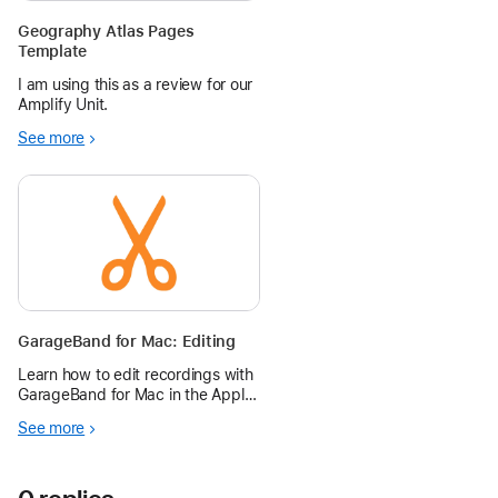
Geography Atlas Pages
Template
I am using this as a review for our
Amplify Unit.
See more
GarageBand for Mac: Editing
Learn how to edit recordings with
GarageBand for Mac in the Apple
Education Community.
See more