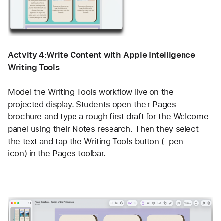
Actvity 4:Write Content with Apple Intelligence 
Writing Tools  
Model the Writing Tools workflow live on the 
projected display. Students open their Pages 
brochure and type a rough first draft for the Welcome 
panel using their Notes research. Then they select 
the text and tap the Writing Tools button (  pen 
icon) in the Pages toolbar.