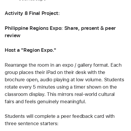
Activity 8 Final Project: 
Philippine Regions Expo: Share, present & peer 
review
Host a "Region Expo."
Rearrange the room in an expo / gallery format. Each 
group places their iPad on their desk with the 
brochure open, audio playing at low volume. Students 
rotate every 5 minutes using a timer shown on the 
classroom display. This mirrors real-world cultural 
fairs and feels genuinely meaningful.
Students will complete a peer feedback card with 
three sentence starters: